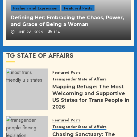
Fashion and Expression
Featured Posts
Defining Her: Embracing the Chaos, Power,
and Grace of Being a Woman
JUNE 26, 2026
134
TG STATE OF AFFAIRS
Featured Posts
Transgender State of Affairs
Mapping Refuge: The Most
Welcoming and Supportive
US States for Trans People in
2026
JULY 11, 2026
208
Featured Posts
Transgender State of Affairs
Chasing Sanctuary: The