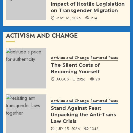
Impact of Hostile Legislation
on Transgender Migration
MAY 16, 2026
214
ACTIVISM AND CHANGE
Activism and Change
Featured Posts
The Silent Costs of
Becoming Yourself
AUGUST 5, 2026
20
Activism and Change
Featured Posts
Stand Against Fear:
Unpacking the Anti-Trans
Law Crisis
JULY 15, 2026
1342