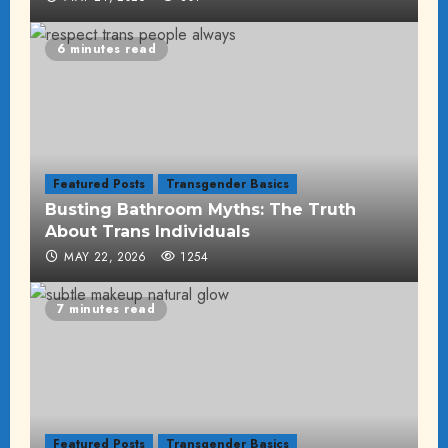
6 minutes read
Featured Posts
Transgender Basics
Busting Bathroom Myths: The Truth
About Trans Individuals
MAY 22, 2026
1254
7 minutes read
Featured Posts
Transgender Basics