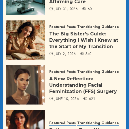
Affirming Care
JULY 31, 2026
60
Featured Posts
Transitioning Guidance
The Big Sister’s Guide:
Everything I Wish I Knew at
the Start of My Transition
JULY 2, 2026
540
Featured Posts
Transitioning Guidance
A New Reflection:
Understanding Facial
Feminization (FFS) Surgery
JUNE 10, 2026
621
Featured Posts
Transitioning Guidance