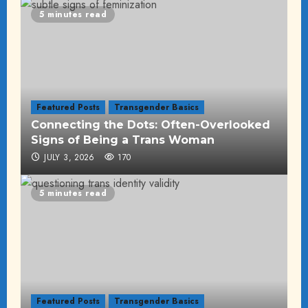
5 minutes read
Featured Posts
Transgender Basics
Connecting the Dots: Often-Overlooked
Signs of Being a Trans Woman
JULY 3, 2026
170
5 minutes read
Featured Posts
Transgender Basics