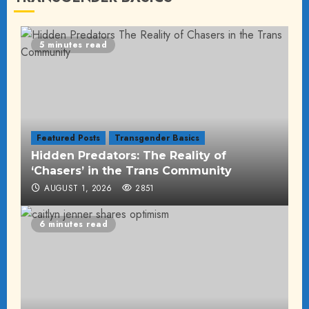
5 minutes read
Featured Posts
Transgender Basics
Hidden Predators: The Reality of
‘Chasers’ in the Trans Community
AUGUST 1, 2026
2851
6 minutes read