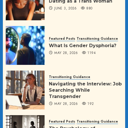
Dating as a Trans Woman
JUNE 3, 2026
880
Featured Posts
Transitioning Guidance
What Is Gender Dysphoria?
MAY 28, 2026
1194
Transitioning Guidance
Navigating the Interview: Job
Searching While
Transgender
MAY 28, 2026
192
Featured Posts
Transitioning Guidance