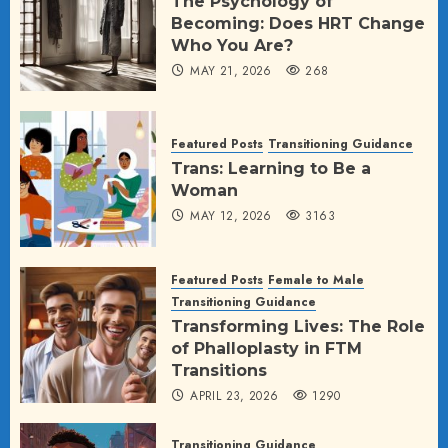
The Psychology of
Becoming: Does HRT Change
Who You Are?
MAY 21, 2026
268
Featured Posts
Transitioning Guidance
Trans: Learning to Be a
Woman
MAY 12, 2026
3163
Featured Posts
Female to Male
Transitioning Guidance
Transforming Lives: The Role
of Phalloplasty in FTM
Transitions
APRIL 23, 2026
1290
Transitioning Guidance