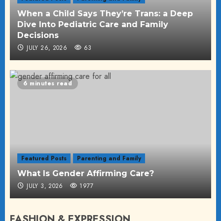
When a Child Says They’re Trans: a Deep
Dive Into Pediatric Care and Family
Decisions
JULY 26, 2026
63
6 minutes read
Featured Posts
Parenting and Family
What Is Gender Affirming Care?
JULY 3, 2026
1977
FASHION & EXPRESSION