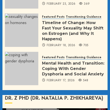
FEBRUARY 23, 2026
369
Featured Posts
Transitioning Guidance
Timeline of Change: How
Fast Your Sexuality May Shift
on Estrogen (and Why It
Happens)
FEBRUARY 18, 2026
705
Featured Posts
Transitioning Guidance
Mental Health and Transition:
Coping With Gender
Dysphoria and Social Anxiety
FEBRUARY 17, 2026
548
DR. Z PHD (DR. NATALIA P. ZHIKHAREVA)