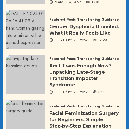
MARCH 9, 2026
1870
Featured Posts
Transitioning Guidance
Gender Dysphoria Unveiled:
What It Really Feels Like
FEBRUARY 28, 2026
1698
Featured Posts
Transitioning Guidance
Am I Trans Enough Now?
Unpacking Late-Stage
Transition Imposter
Syndrome
FEBRUARY 28, 2026
376
Featured Posts
Transitioning Guidance
Facial Feminization Surgery
for Beginners: Simple
Step‑by‑Step Explanation