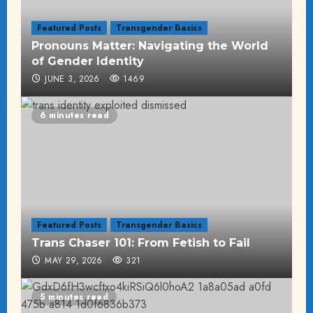
Featured Posts
Transgender Basics
Pronouns Matter: Navigating the World
of Gender Identity
JUNE 3, 2026
1469
6 minutes read
Featured Posts
Transgender Basics
Trans Chaser 101: From Fetish to Fail
MAY 29, 2026
321
5 minutes read