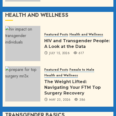
HEALTH AND WELLNESS
Featured Posts
Health and Wellness
HIV and Transgender People:
A Look at the Data
JULY 15, 2026
617
Featured Posts
Female to Male
Health and Wellness
The Weight Lifted:
Navigating Your FTM Top
Surgery Recovery
MAY 23, 2026
386
TRANSGENDER BASICS