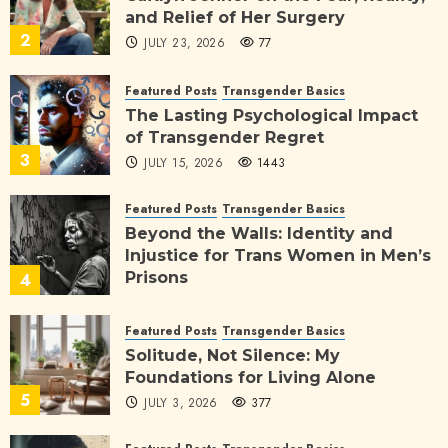
and Relief of Her Surgery
2
JULY 23, 2026
77
Featured Posts
Transgender Basics
The Lasting Psychological Impact
of Transgender Regret
3
JULY 15, 2026
1443
Featured Posts
Transgender Basics
Beyond the Walls: Identity and
Injustice for Trans Women in Men’s
Prisons
4
JULY 11, 2026
564
Featured Posts
Transgender Basics
Solitude, Not Silence: My
Foundations for Living Alone
5
JULY 3, 2026
377