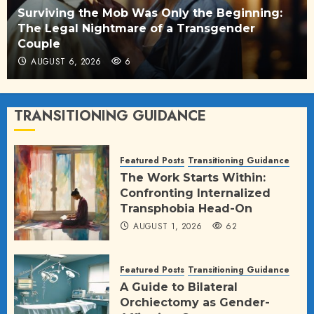
Surviving the Mob Was Only the Beginning:
The Legal Nightmare of a Transgender
Couple
AUGUST 6, 2026
6
TRANSITIONING GUIDANCE
Featured Posts
Transitioning Guidance
The Work Starts Within:
Confronting Internalized
Transphobia Head-On
AUGUST 1, 2026
62
Featured Posts
Transitioning Guidance
A Guide to Bilateral
Orchiectomy as Gender-