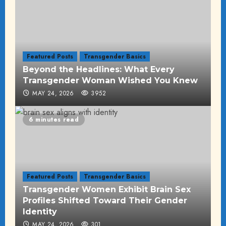
Featured Posts
Transgender Basics
Beyond the Headlines: What Every
Transgender Woman Wished You Knew
MAY 24, 2026
3952
6 minutes read
Featured Posts
Transgender Basics
Transgender Women Exhibit Brain Sex
Profiles Shifted Toward Their Gender
Identity
MAY 24, 2026
301