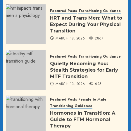
Featured Posts
Transitioning Guidance
HRT and Trans Men: What to
Expect During Your Physical
Transition
MARCH 18, 2026
2867
Featured Posts
Transitioning Guidance
Quietly Becoming You:
Stealth Strategies for Early
MTF Transition
MARCH 13, 2026
625
Featured Posts
Female to Male
Transitioning Guidance
Hormones in Transition: A
Guide to FTM Hormonal
Therapy