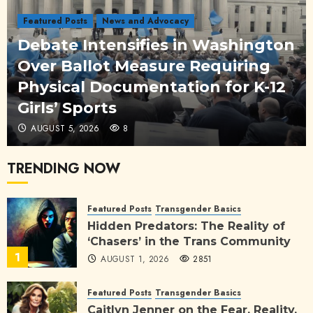
Featured Posts
News and Advocacy
Debate Intensifies in Washington
Over Ballot Measure Requiring
Physical Documentation for K-12
Girls’ Sports
AUGUST 5, 2026
8
TRENDING NOW
Featured Posts
Transgender Basics
Hidden Predators: The Reality of
‘Chasers’ in the Trans Community
1
AUGUST 1, 2026
2851
Featured Posts
Transgender Basics
Caitlyn Jenner on the Fear, Reality,