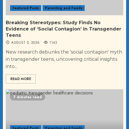
Featured Posts
Parenting and Family
Breaking Stereotypes: Study Finds No
Evidence of ‘Social Contagion’ in Transgender
Teens
AUGUST 5, 2026
1143
New research debunks the 'social contagion' myth
in transgender teens, uncovering critical insights
into...
READ MORE
7 minutes read
Featured Posts
Parenting and Family