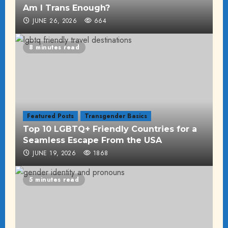
Am I Trans Enough?
JUNE 26, 2026
664
8 minutes read
Featured Posts
Transgender Basics
Top 10 LGBTQ+ Friendly Countries for a
Seamless Escape From the USA
JUNE 19, 2026
1868
5 minutes read