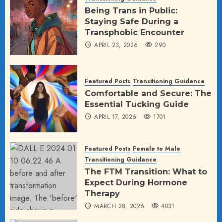
Being Trans in Public:
Staying Safe During a
Transphobic Encounter
APRIL 23, 2026
290
Featured Posts
Transitioning Guidance
Comfortable and Secure: The
Essential Tucking Guide
APRIL 17, 2026
1701
Featured Posts
Female to Male
Transitioning Guidance
The FTM Transition: What to
Expect During Hormone
Therapy
MARCH 28, 2026
4031