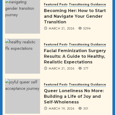
Featured Posts
Transitioning Guidance
Becoming Her: How to Start
and Navigate Your Gender
Transition
MARCH 21, 2026
5294
Featured Posts
Transitioning Guidance
Facial Feminization Surgery
Results: A Guide to Healthy,
Realistic Expectations
MARCH 21, 2026
377
Featured Posts
Transitioning Guidance
Queer Loneliness No More:
Building a Life of Joy and
Self‑Wholeness
MARCH 19, 2026
301