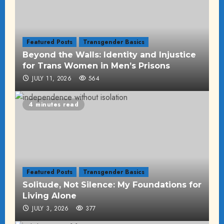
Featured Posts
Transgender Basics
Beyond the Walls: Identity and Injustice
for Trans Women in Men’s Prisons
JULY 11, 2026
564
4 minutes read
Featured Posts
Transgender Basics
Solitude, Not Silence: My Foundations for
Living Alone
JULY 3, 2026
377