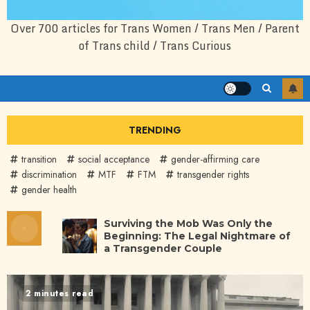
Over 700 articles for Trans Women / Trans Men / Parent
of Trans child / Trans Curious
TRENDING
transition
social acceptance
gender-affirming care
discrimination
MTF
FTM
transgender rights
gender health
Surviving the Mob Was Only the
Beginning: The Legal Nightmare of
a Transgender Couple
2 minutes read