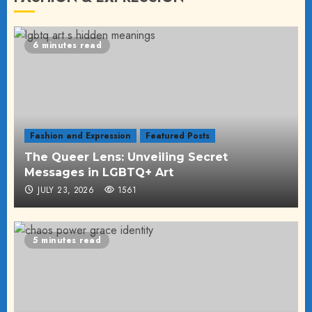
6 minutes read
Fashion and Expression
Featured Posts
The Queer Lens: Unveiling Secret
Messages in LGBTQ+ Art
JULY 23, 2026
1561
5 minutes read