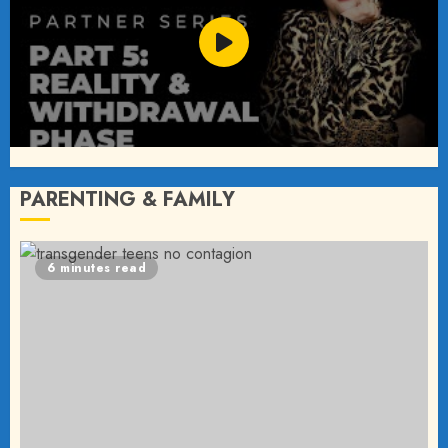
PARENTING & FAMILY
6 minutes read