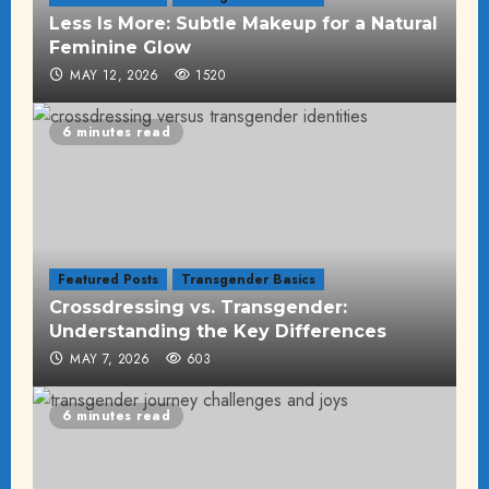
Less Is More: Subtle Makeup for a Natural
Feminine Glow
MAY 12, 2026
1520
6 minutes read
Featured Posts
Transgender Basics
Crossdressing vs. Transgender:
Understanding the Key Differences
MAY 7, 2026
603
6 minutes read