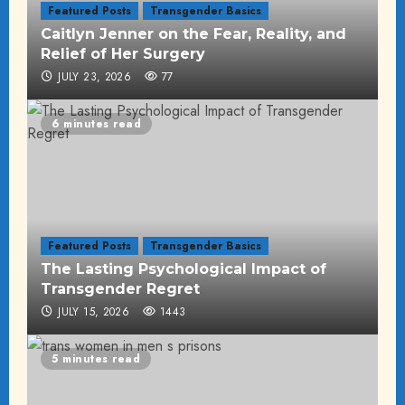
Featured Posts
Transgender Basics
Caitlyn Jenner on the Fear, Reality, and
Relief of Her Surgery
JULY 23, 2026
77
6 minutes read
Featured Posts
Transgender Basics
The Lasting Psychological Impact of
Transgender Regret
JULY 15, 2026
1443
5 minutes read