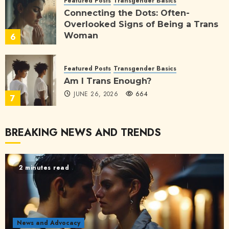
Featured Posts
Transgender Basics
Connecting the Dots: Often-
Overlooked Signs of Being a Trans
Woman
6
JULY 3, 2026
170
Featured Posts
Transgender Basics
Am I Trans Enough?
JUNE 26, 2026
664
7
BREAKING NEWS AND TRENDS
2 minutes read
News and Advocacy