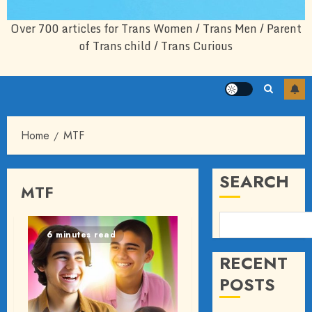
Over 700 articles for Trans Women / Trans Men / Parent
of Trans child / Trans Curious
Home
MTF
SEARCH
MTF
6 minutes read
RECENT
POSTS