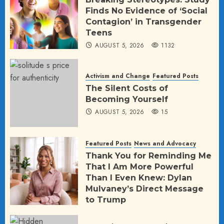
Finds No Evidence of ‘Social
Contagion’ in Transgender
Teens
AUGUST 5, 2026
1132
Activism and Change
Featured Posts
The Silent Costs of
Becoming Yourself
AUGUST 5, 2026
15
Featured Posts
News and Advocacy
Thank You for Reminding Me
That I Am More Powerful
Than I Even Knew: Dylan
Mulvaney’s Direct Message
to Trump
AUGUST 2, 2026
59