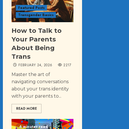
Featured Posts
Transgender Basics
How to Talk to
Your Parents
About Being
Trans
FEBRUARY 24, 2026
2217
Master the art of
navigating conversations
about your trans identity
with your parents to...
READ MORE
6 minutes read