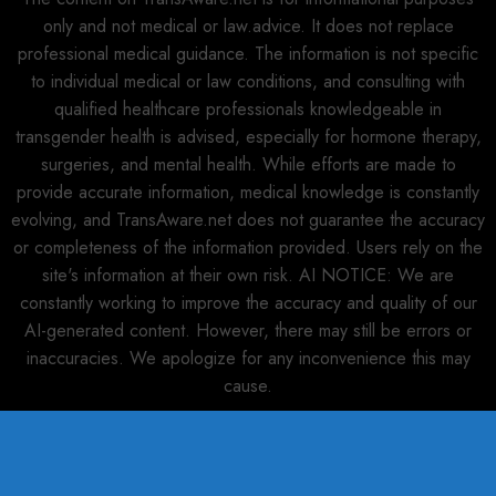
only and not medical or law.advice. It does not replace
professional medical guidance. The information is not specific
to individual medical or law conditions, and consulting with
qualified healthcare professionals knowledgeable in
transgender health is advised, especially for hormone therapy,
surgeries, and mental health. While efforts are made to
provide accurate information, medical knowledge is constantly
evolving, and TransAware.net does not guarantee the accuracy
or completeness of the information provided. Users rely on the
site's information at their own risk. AI NOTICE: We are
constantly working to improve the accuracy and quality of our
AI-generated content. However, there may still be errors or
inaccuracies. We apologize for any inconvenience this may
cause.