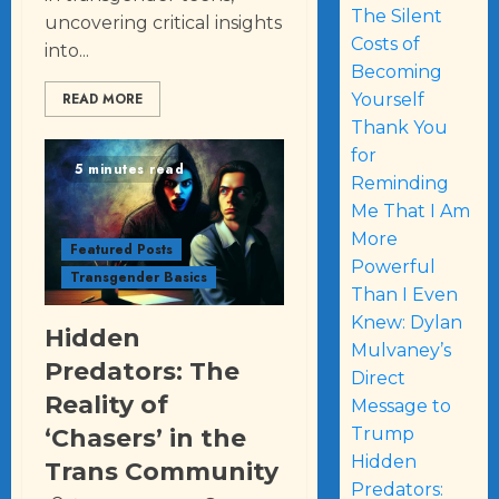
The Silent
uncovering critical insights
Costs of
into...
Becoming
READ MORE
Yourself
Thank You
for
5 minutes read
Reminding
Me That I Am
More
Featured Posts
Powerful
Transgender Basics
Than I Even
Knew: Dylan
Hidden
Mulvaney’s
Predators: The
Direct
Reality of
Message to
Trump
‘Chasers’ in the
Hidden
Trans Community
Predators: