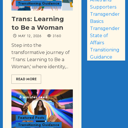
Transitioning Guidance
Supporters
Transgender
Trans: Learning
Basics
to Be a Woman
Transgender
State of
MAY 12, 2026
3160
Affairs
Step into the
Transitioning
transformative journey of
Guidance
'Trans: Learning to Be a
Woman,' where identity,...
READ MORE
6 minutes read
Featured Posts
Transitioning Guidance