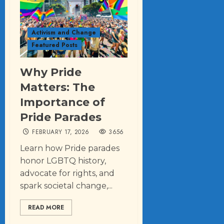
Activism and Change
Featured Posts
Why Pride
Matters: The
Importance of
Pride Parades
FEBRUARY 17, 2026
3656
Learn how Pride parades
honor LGBTQ history,
advocate for rights, and
spark societal change,...
READ MORE