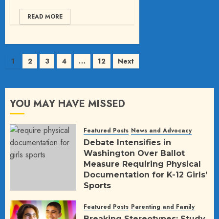
READ MORE
Posts
1
2
3
4
…
12
Next
pagination
YOU MAY HAVE MISSED
Featured Posts
News and Advocacy
Debate Intensifies in
Washington Over Ballot
Measure Requiring Physical
Documentation for K-12 Girls’
Sports
AUGUST 5, 2026
6
Featured Posts
Parenting and Family
Breaking Stereotypes: Study