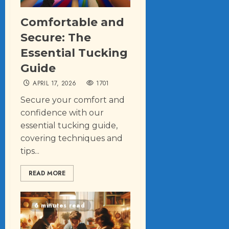
Comfortable and
Secure: The
Essential Tucking
Guide
APRIL 17, 2026
1701
Secure your comfort and
confidence with our
essential tucking guide,
covering techniques and
tips...
READ MORE
6 minutes read