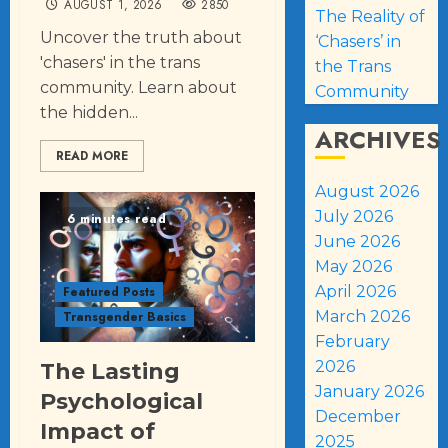
AUGUST 1, 2026
2850
The Reality of
Uncover the truth about
‘Chasers’ in
'chasers' in the trans
the Trans
community. Learn about
Community
the hidden...
ARCHIVES
READ MORE
August 2026
July 2026
6 minutes read
June 2026
May 2026
April 2026
Featured Posts
March 2026
Transgender Basics
February
2026
The Lasting
January 2026
Psychological
December
Impact of
2025