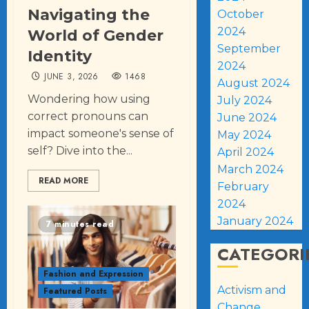
Navigating the
October
2024
World of Gender
September
Identity
2024
JUNE 3, 2026
1468
August 2024
Wondering how using
July 2024
correct pronouns can
June 2024
impact someone's sense of
May 2024
self? Dive into the...
April 2024
March 2024
READ MORE
February
2024
January 2024
7 minutes read
CATEGORI
Fashion and Expression
Activism and
Featured Posts
Change