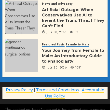
News and Advocacy
Artificial Outrage: When
Conservatives Use AI to
Invent the Trans Threat They
Can’t Find
JULY 30, 2026
32
Featured Posts
Female to Male
Your Journey from Female to
Male: An Introductory Guide
to Phalloplasty
JULY 26, 2026
1081
Privacy Policy
|
Terms and Conditions
|
Acceptable
Use Policy
The content on TransAware.net is for informational purposes