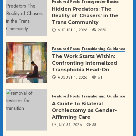
Featured Posts
Transgender Basics
Hidden Predators: The
Reality of ‘Chasers’ in the
Trans Community
AUGUST 1, 2026
2850
Featured Posts
Transitioning Guidance
The Work Starts Within:
Confronting Internalized
Transphobia Head-On
AUGUST 1, 2026
61
Featured Posts
Transitioning Guidance
A Guide to Bilateral
Orchiectomy as Gender-
Affirming Care
JULY 31, 2026
58