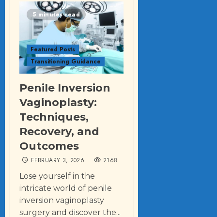
5 minutes read
Featured Posts
Transitioning Guidance
Penile Inversion
Vaginoplasty:
Techniques,
Recovery, and
Outcomes
FEBRUARY 3, 2026
2168
Lose yourself in the
intricate world of penile
inversion vaginoplasty
surgery and discover the...