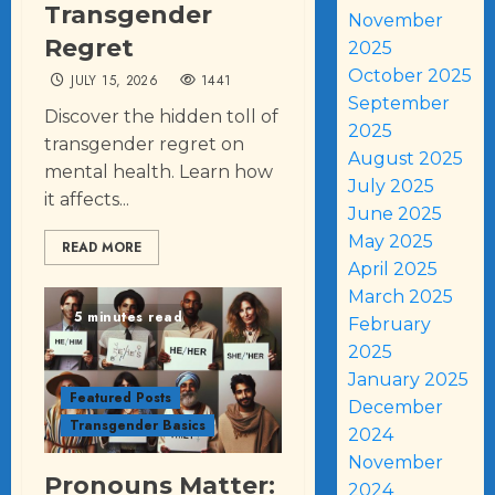
Transgender
November
Regret
2025
October 2025
JULY 15, 2026
1441
September
Discover the hidden toll of
2025
transgender regret on
August 2025
mental health. Learn how
July 2025
it affects...
June 2025
May 2025
READ MORE
April 2025
March 2025
5 minutes read
February
2025
January 2025
Featured Posts
December
Transgender Basics
2024
November
Pronouns Matter:
2024