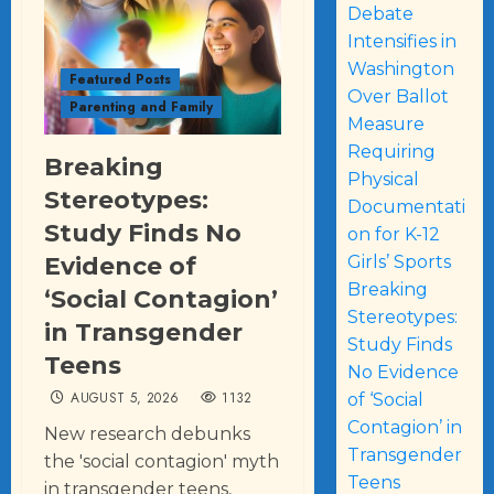
Debate
Intensifies in
Washington
Featured Posts
Over Ballot
Parenting and Family
Measure
Requiring
Breaking
Physical
Stereotypes:
Documentati
Study Finds No
on for K-12
Evidence of
Girls’ Sports
Breaking
‘Social Contagion’
Stereotypes:
in Transgender
Study Finds
Teens
No Evidence
AUGUST 5, 2026
1132
of ‘Social
Contagion’ in
New research debunks
Transgender
the 'social contagion' myth
Teens
in transgender teens,