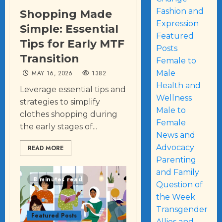
Fashion and
Shopping Made
Expression
Simple: Essential
Featured
Tips for Early MTF
Posts
Transition
Female to
Male
MAY 16, 2026
1382
Health and
Leverage essential tips and
Wellness
strategies to simplify
Male to
clothes shopping during
Female
the early stages of...
News and
Advocacy
READ MORE
Parenting
and Family
8 minutes read
Question of
the Week
Transgender
Featured Posts
Allies and