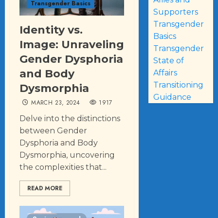
Transgender Basics
Supporters
Transgender
Identity vs.
Basics
Image: Unraveling
Transgender
Gender Dysphoria
State of
and Body
Affairs
Transitioning
Dysmorphia
Guidance
MARCH 23, 2024
1917
Delve into the distinctions
between Gender
Dysphoria and Body
Dysmorphia, uncovering
the complexities that...
READ MORE