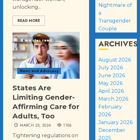
Nightmare of
unlocking...
a
Transgender
READ MORE
Couple
8 minutes read
ARCHIVES
August 2026
July 2026
News and Advocacy
June 2026
May 2026
States Are
April 2026
Limiting Gender-
March 2026
Affirming Care for
February
2026
Adults, Too
January 2026
MARCH 25, 2024
1106
December
Tightening regulations on
2025