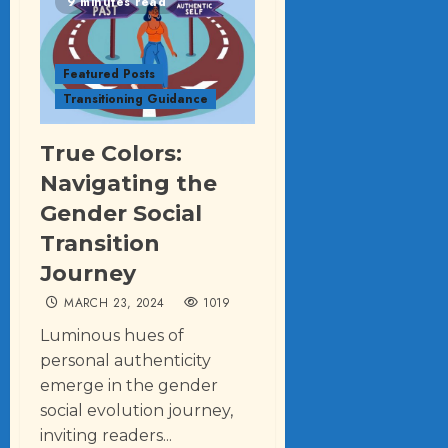
9 minutes read
Featured Posts
Transitioning Guidance
True Colors:
Navigating the
Gender Social
Transition
Journey
MARCH 23, 2024
1019
Luminous hues of
personal authenticity
emerge in the gender
social evolution journey,
inviting readers...