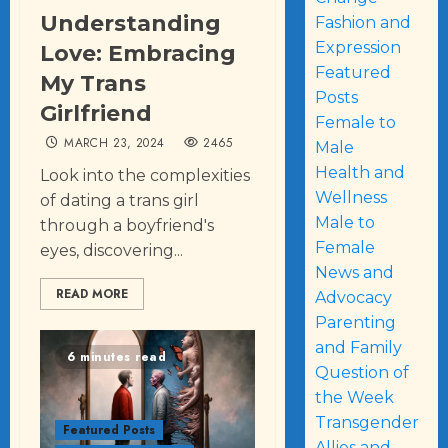
Understanding
Fashion and
Expression
Love: Embracing
Featured
My Trans
Posts
Girlfriend
Female to
MARCH 23, 2024
2465
Male
Health and
Look into the complexities
Wellness
of dating a trans girl
Male to
through a boyfriend's
Female
eyes, discovering...
News and
READ MORE
Advocacy
Parenting
and Family
6 minutes read
Question of
the Week
Transgender
Featured Posts
Allies and