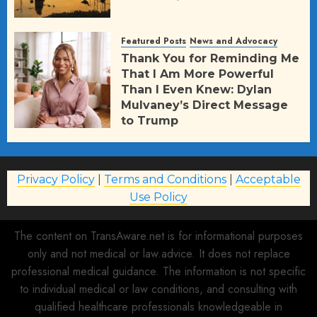
Featured Posts
News and Advocacy
Thank You for Reminding Me
That I Am More Powerful
Than I Even Knew: Dylan
Mulvaney’s Direct Message
to Trump
AUGUST 2, 2026
71
Privacy Policy
|
Terms and Conditions
|
Acceptable
Use Policy
The content on TransAware.net is for informational purposes
only and not medical or law.advice. It does not replace
professional medical guidance. The information is not specific
to individual medical or law conditions, and consulting with
qualified healthcare professionals knowledgeable in