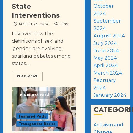
State
October
2024
Interventions
September
MARCH 25, 2024
1189
2024
Discover how the
August 2024
definitions of 'sex' and
July 2024
'gender' are evolving,
June 2024
sparking debates among
May 2024
states,...
April 2024
March 2024
READ MORE
February
2024
6 minutes read
January 2024
CATEGORI
Featured Posts
Transgender Basics
Activism and
Change