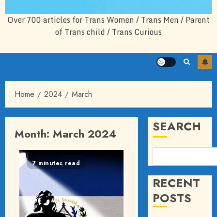
Over 700 articles for Trans Women / Trans Men / Parent
of Trans child / Trans Curious
Home
2024
March
SEARCH
Month:
March 2024
7 minutes read
RECENT
POSTS