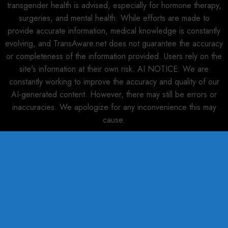
transgender health is advised, especially for hormone therapy,
surgeries, and mental health. While efforts are made to
provide accurate information, medical knowledge is constantly
evolving, and TransAware.net does not guarantee the accuracy
or completeness of the information provided. Users rely on the
site's information at their own risk. AI NOTICE: We are
constantly working to improve the accuracy and quality of our
AI-generated content. However, there may still be errors or
inaccuracies. We apologize for any inconvenience this may
cause.