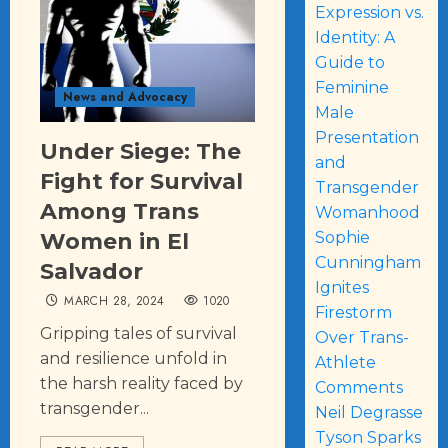
Expression vs.
Identity: A
Guide to
Feminine
News and Advocacy
Male
Presentation
Under Siege: The
and
Fight for Survival
Transgender
Among Trans
Womanhood
Women in El
Sophie
Cunningham
Salvador
Ignites
MARCH 28, 2024
1020
Firestorm
Gripping tales of survival
Over Trans-
and resilience unfold in
Athlete
the harsh reality faced by
Comments
transgender...
Neil Degrasse
Tyson Sparks