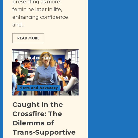
presenting as more
feminine later in life,
enhancing confidence
and...
READ MORE
5 minutes read
News and Advocacy
Caught in the
Crossfire: The
Dilemma of
Trans-Supportive