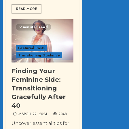
READ MORE
9 minutes read
Featured Posts
Transitioning Guidance
Finding Your
Feminine Side:
Transitioning
Gracefully After
40
MARCH 22, 2024
2348
Uncover essential tips for