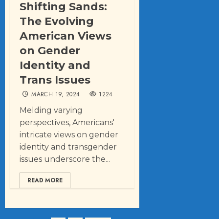
Shifting Sands:
The Evolving
American Views
on Gender
Identity and
Trans Issues
MARCH 19, 2024
1224
Melding varying
perspectives, Americans'
intricate views on gender
identity and transgender
issues underscore the...
READ MORE