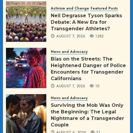
Activism and Change
Featured Posts
Neil Degrasse Tyson Sparks
Debate: A New Era for
Transgender Athletes?
AUGUST 7, 2026
1282
News and Advocacy
Bias on the Streets: The
Heightened Danger of Police
Encounters for Transgender
Californians
AUGUST 7, 2026
10
News and Advocacy
Surviving the Mob Was Only
the Beginning: The Legal
Nightmare of a Transgender
Couple
AUGUST 6, 2026
21