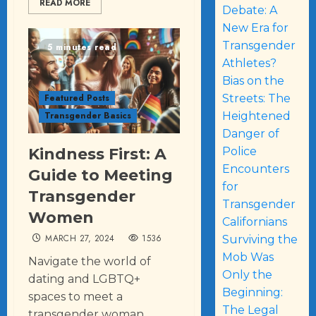
READ MORE
Debate: A
New Era for
Transgender
5 minutes read
Athletes?
Bias on the
Streets: The
Featured Posts
Heightened
Transgender Basics
Danger of
Police
Kindness First: A
Encounters
Guide to Meeting
for
Transgender
Transgender
Women
Californians
MARCH 27, 2024
1536
Surviving the
Mob Was
Navigate the world of
Only the
dating and LGBTQ+
Beginning:
spaces to meet a
The Legal
transgender woman,