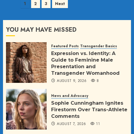
Posts
1
2
3
Next
pagination
YOU MAY HAVE MISSED
Featured Posts
Transgender Basics
Expression vs. Identity: A
Guide to Feminine Male
Presentation and
Transgender Womanhood
AUGUST 9, 2026
8
News and Advocacy
Sophie Cunningham Ignites
Firestorm Over Trans-Athlete
Comments
AUGUST 7, 2026
11