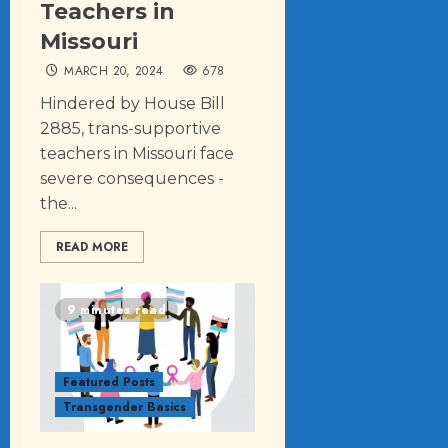
Teachers in
Missouri
MARCH 20, 2024
678
Hindered by House Bill
2885, trans-supportive
teachers in Missouri face
severe consequences -
the...
READ MORE
9 minutes read
Featured Posts
Transgender Basics