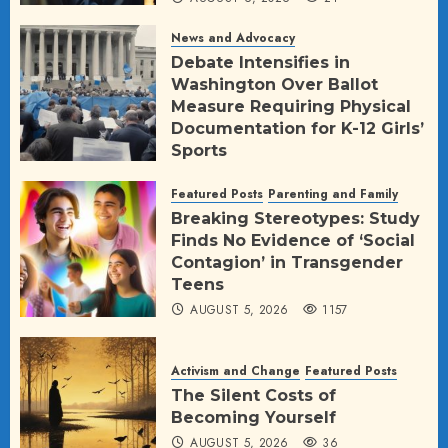
News and Advocacy
Debate Intensifies in
Washington Over Ballot
Measure Requiring Physical
Documentation for K-12 Girls’
Sports
AUGUST 5, 2026
23
Featured Posts
Parenting and Family
Breaking Stereotypes: Study
Finds No Evidence of ‘Social
Contagion’ in Transgender
Teens
AUGUST 5, 2026
1157
Activism and Change
Featured Posts
The Silent Costs of
Becoming Yourself
AUGUST 5, 2026
36