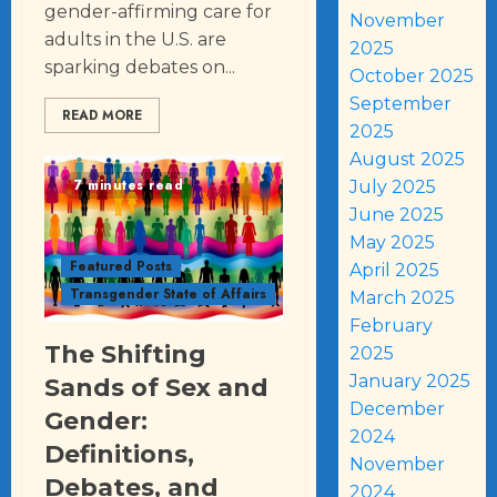
gender-affirming care for
November
adults in the U.S. are
2025
sparking debates on...
October 2025
September
READ MORE
2025
August 2025
7 minutes read
July 2025
June 2025
May 2025
Featured Posts
April 2025
Transgender State of Affairs
March 2025
February
The Shifting
2025
January 2025
Sands of Sex and
December
Gender:
2024
Definitions,
November
Debates, and
2024