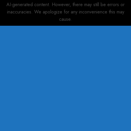
AI-generated content. However, there may still be errors or
inaccuracies. We apologize for any inconvenience this may
cause.