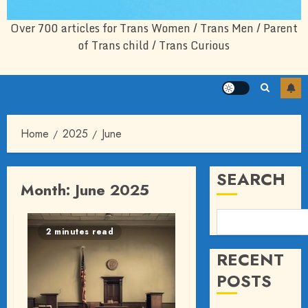
Over 700 articles for Trans Women / Trans Men / Parent
of Trans child / Trans Curious
Home
2025
June
SEARCH
Month:
June 2025
2 minutes read
RECENT
POSTS