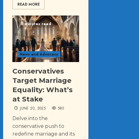
READ MORE
5 minutes read
News and Advocacy
Conservatives
Target Marriage
Equality: What’s
at Stake
JUNE 20, 2025
580
Delve into the
conservative push to
redefine marriage and its