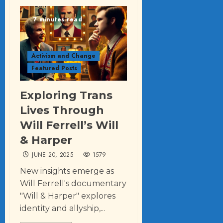
7 minutes read
Activism and Change
Featured Posts
Exploring Trans
Lives Through
Will Ferrell’s Will
& Harper
JUNE 20, 2025
1579
New insights emerge as
Will Ferrell's documentary
"Will & Harper" explores
identity and allyship,...