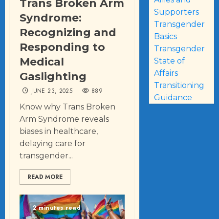
Trans Broken Arm
Supporters
Syndrome:
Transgender
Recognizing and
Basics
Responding to
Transgender
Medical
State of
Affairs
Gaslighting
Transitioning
JUNE 23, 2025
889
Guidance
Know why Trans Broken
Arm Syndrome reveals
biases in healthcare,
delaying care for
transgender...
READ MORE
2 minutes read