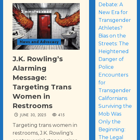
Debate: A
2 minutes read
New Era for
Transgender
Athletes?
Bias on the
News and Advocacy
Streets: The
Heightened
J.K. Rowling’s
Danger of
Police
Alarming
Encounters
Message:
for
Targeting Trans
Transgender
Women in
Californians
Restrooms
Surviving the
Mob Was
JUNE 30, 2025
415
Only the
Targeting trans women in
Beginning:
restrooms, J.K. Rowling's
The Legal