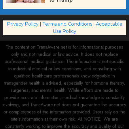
to Trump
AUGUST 2, 2026
77
Privacy Policy
|
Terms and Conditions
|
Acceptable
Use Policy
The content on TransAware.net is for informational purposes
only and not medical or law.advice. It does not replace
professional medical guidance. The information is not specific
to individual medical or law conditions, and consulting with
qualified healthcare professionals knowledgeable in
transgender health is advised, especially for hormone therapy,
surgeries, and mental health. While efforts are made to
provide accurate information, medical knowledge is constantly
evolving, and TransAware.net does not guarantee the accuracy
or completeness of the information provided. Users rely on the
site's information at their own risk. AI NOTICE: We are
constantly working to improve the accuracy and quality of our