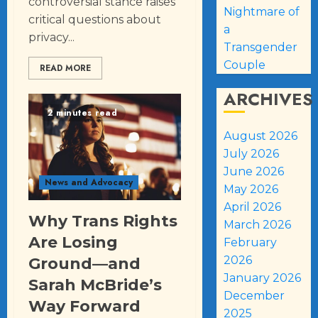
controversial stance raises
Nightmare of
critical questions about
a
privacy...
Transgender
Couple
READ MORE
ARCHIVES
2 minutes read
August 2026
July 2026
June 2026
News and Advocacy
May 2026
April 2026
Why Trans Rights
March 2026
Are Losing
February
2026
Ground—and
January 2026
Sarah McBride’s
December
Way Forward
2025