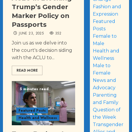
Trump’s Gender
Fashion and
Expression
Marker Policy on
Featured
Passports
Posts
JUNE 23, 2025
352
Female to
Join us as we delve into
Male
the court's decision siding
Health and
with the ACLU to...
Wellness
Male to
READ MORE
Female
News and
Advocacy
5 minutes read
Parenting
and Family
Question of
Featured Posts
the Week
Health and Wellness
Transgender
Allies and