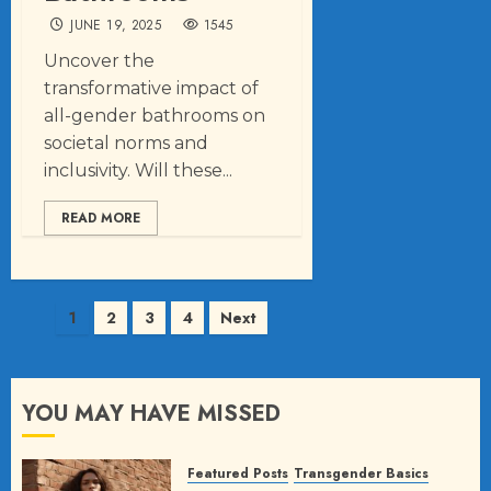
JUNE 19, 2025
1545
Uncover the
transformative impact of
all-gender bathrooms on
societal norms and
inclusivity. Will these...
READ MORE
Posts
1
2
3
4
Next
pagination
YOU MAY HAVE MISSED
Featured Posts
Transgender Basics