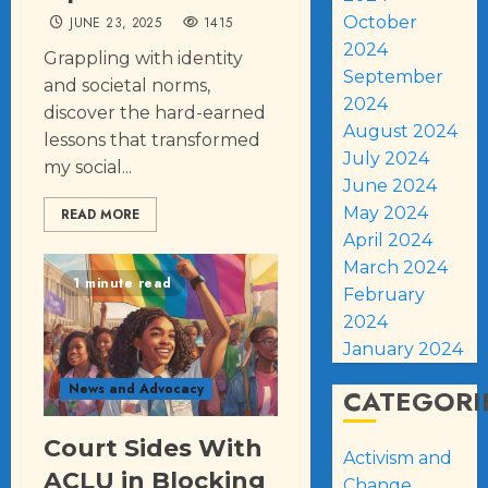
October
JUNE 23, 2025
1415
2024
Grappling with identity
September
and societal norms,
2024
discover the hard-earned
August 2024
lessons that transformed
July 2024
my social...
June 2024
May 2024
READ MORE
April 2024
March 2024
1 minute read
February
2024
January 2024
News and Advocacy
CATEGORI
Court Sides With
Activism and
ACLU in Blocking
Change