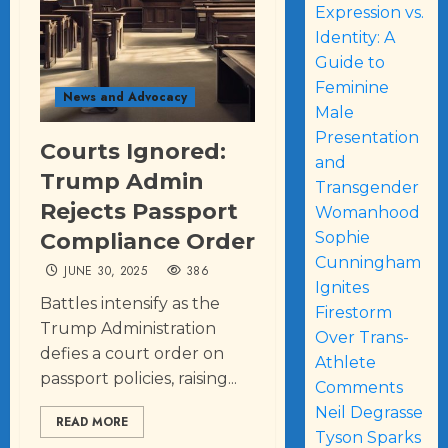
Expression vs.
Identity: A
Guide to
Feminine
News and Advocacy
Male
Presentation
Courts Ignored:
and
Trump Admin
Transgender
Rejects Passport
Womanhood
Compliance Order
Sophie
Cunningham
JUNE 30, 2025
386
Ignites
Battles intensify as the
Firestorm
Trump Administration
Over Trans-
defies a court order on
Athlete
passport policies, raising...
Comments
Neil Degrasse
READ MORE
Tyson Sparks