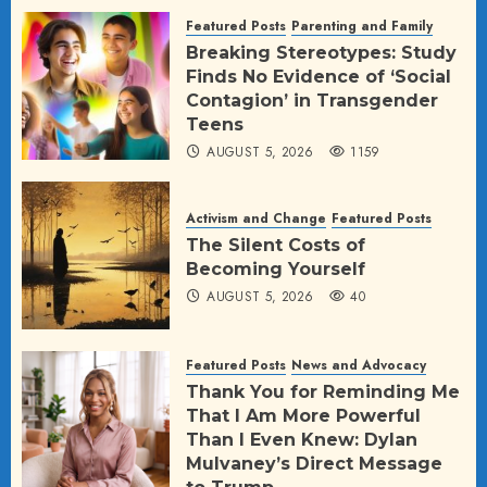
AUGUST 5, 2026
24
Featured Posts
Parenting and Family
Breaking Stereotypes: Study
Finds No Evidence of ‘Social
Contagion’ in Transgender
Teens
AUGUST 5, 2026
1159
Activism and Change
Featured Posts
The Silent Costs of
Becoming Yourself
AUGUST 5, 2026
40
Featured Posts
News and Advocacy
Thank You for Reminding Me
That I Am More Powerful
Than I Even Knew: Dylan
Mulvaney’s Direct Message