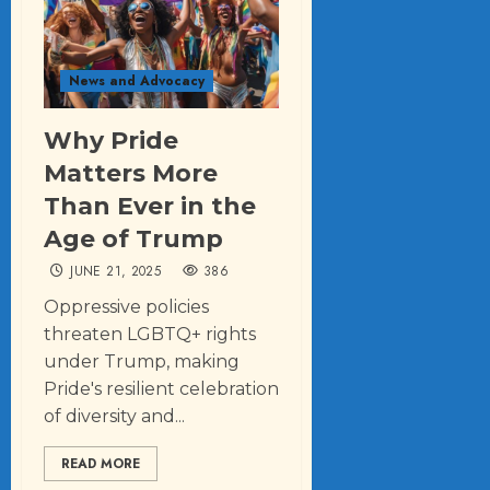
News and Advocacy
Why Pride
Matters More
Than Ever in the
Age of Trump
JUNE 21, 2025
386
Oppressive policies
threaten LGBTQ+ rights
under Trump, making
Pride's resilient celebration
of diversity and...
READ MORE