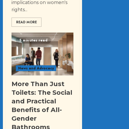
implications on women's
rights...
READ MORE
5 minutes read
News and Advocacy
More Than Just
Toilets: The Social
and Practical
Benefits of All-
Gender
Bathrooms