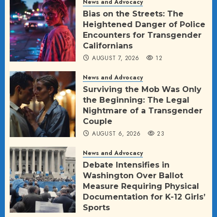
News and Advocacy
Bias on the Streets: The
Heightened Danger of Police
Encounters for Transgender
Californians
AUGUST 7, 2026
12
News and Advocacy
Surviving the Mob Was Only
the Beginning: The Legal
Nightmare of a Transgender
Couple
AUGUST 6, 2026
23
News and Advocacy
Debate Intensifies in
Washington Over Ballot
Measure Requiring Physical
Documentation for K-12 Girls’
Sports