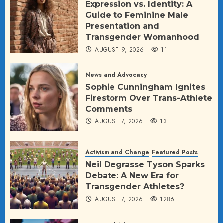
Expression vs. Identity: A
Guide to Feminine Male
Presentation and
Transgender Womanhood
AUGUST 9, 2026
11
News and Advocacy
Sophie Cunningham Ignites
Firestorm Over Trans-Athlete
Comments
AUGUST 7, 2026
13
Activism and Change
Featured Posts
Neil Degrasse Tyson Sparks
Debate: A New Era for
Transgender Athletes?
AUGUST 7, 2026
1286