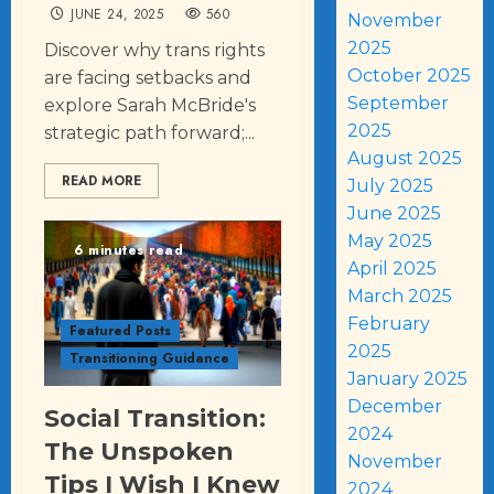
JUNE 24, 2025
560
November
2025
Discover why trans rights
October 2025
are facing setbacks and
September
explore Sarah McBride's
2025
strategic path forward;...
August 2025
READ MORE
July 2025
June 2025
May 2025
6 minutes read
April 2025
March 2025
February
Featured Posts
2025
Transitioning Guidance
January 2025
December
Social Transition:
2024
The Unspoken
November
Tips I Wish I Knew
2024