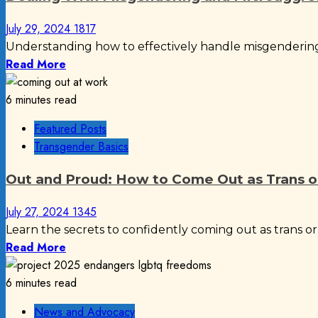
July 29, 2024
1817
Understanding how to effectively handle misgendering
Read More
6 minutes read
Featured Posts
Transgender Basics
Out and Proud: How to Come Out as Trans 
July 27, 2024
1345
Learn the secrets to confidently coming out as trans o
Read More
6 minutes read
News and Advocacy