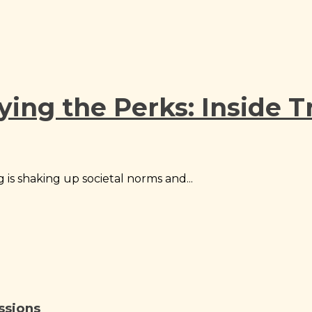
ying the Perks: Inside 
 is shaking up societal norms and...
ssions