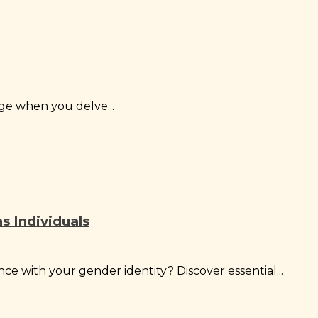
ge when you delve...
ns Individuals
ce with your gender identity? Discover essential...