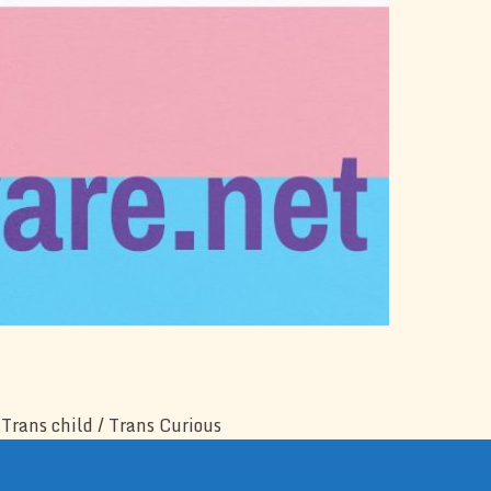
Trans child / Trans Curious