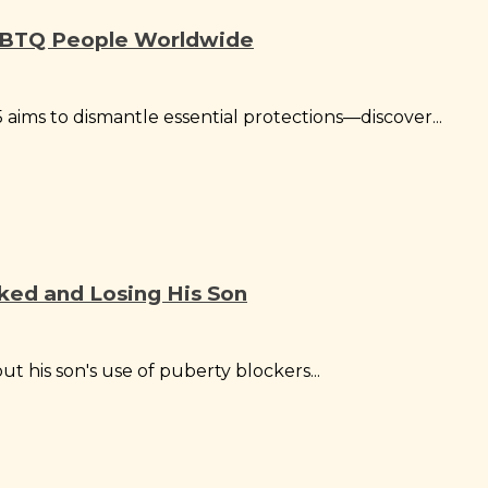
LGBTQ People Worldwide
aims to dismantle essential protections—discover...
cked and Losing His Son
t his son's use of puberty blockers...