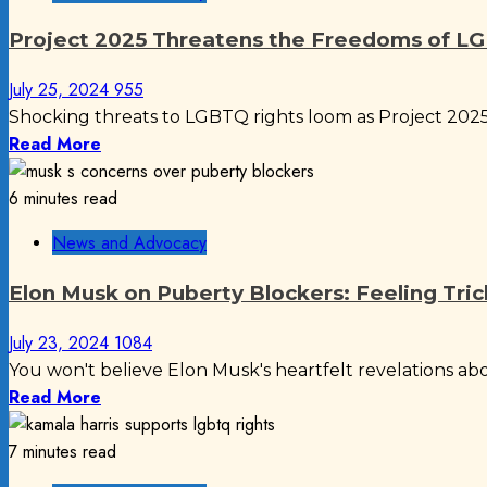
Project 2025 Threatens the Freedoms of 
July 25, 2024
955
Shocking threats to LGBTQ rights loom as Project 2025 
Read More
6 minutes read
News and Advocacy
Elon Musk on Puberty Blockers: Feeling Tri
July 23, 2024
1084
You won't believe Elon Musk's heartfelt revelations abou
Read More
7 minutes read