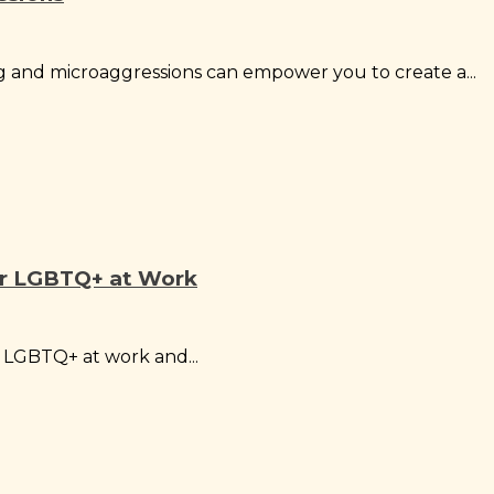
 and microaggressions can empower you to create a...
or LGBTQ+ at Work
r LGBTQ+ at work and...