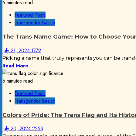
6 minutes read
Featured Posts
Transgender Basics
The Trans Name Game: How to Choose Your 
July 21, 2024
1779
Picking a name that truly represents you can be transfo
Read More
6 minutes read
Featured Posts
Transgender Basics
Colors of Pride: The Trans Flag and Its Histo
July 20, 2024
2253