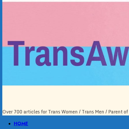
Over 700 articles for Trans Women / Trans Men / Parent of 
Primary
HOME