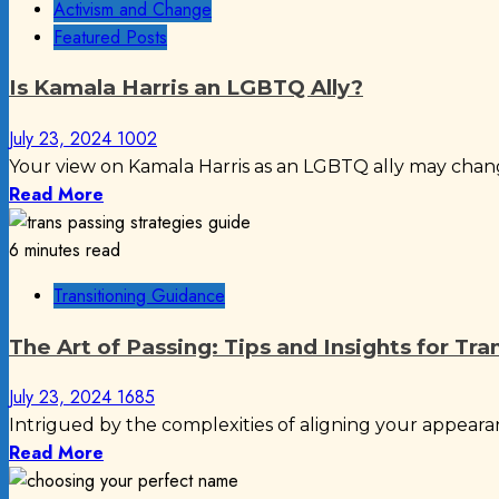
Activism and Change
Featured Posts
Is Kamala Harris an LGBTQ Ally?
July 23, 2024
1002
Your view on Kamala Harris as an LGBTQ ally may chan
Read More
6 minutes read
Transitioning Guidance
The Art of Passing: Tips and Insights for Tra
July 23, 2024
1685
Intrigued by the complexities of aligning your appearan
Read More