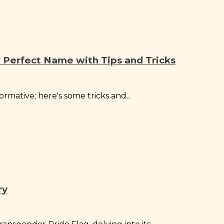
Perfect Name with Tips and Tricks
rmative; here's some tricks and...
ry