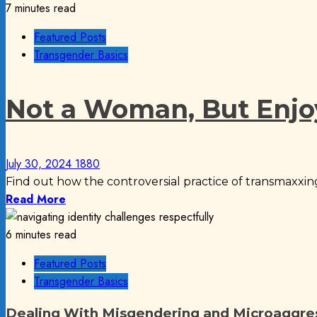
7 minutes read
Featured Posts
Transgender Basics
Not a Woman, But Enjo
July 30, 2024
1880
Find out how the controversial practice of transmaxxing
Read More
6 minutes read
Featured Posts
Transgender Basics
Dealing With Misgendering and Microaggre