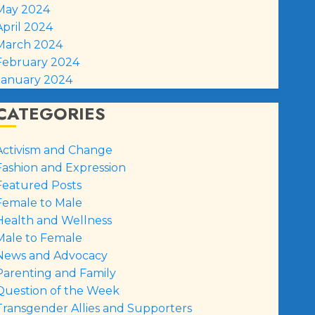
May 2024
April 2024
March 2024
February 2024
January 2024
CATEGORIES
Activism and Change
Fashion and Expression
Featured Posts
Female to Male
Health and Wellness
Male to Female
News and Advocacy
Parenting and Family
Question of the Week
Transgender Allies and Supporters