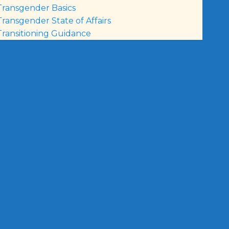
Transgender Basics
Transgender State of Affairs
Transitioning Guidance