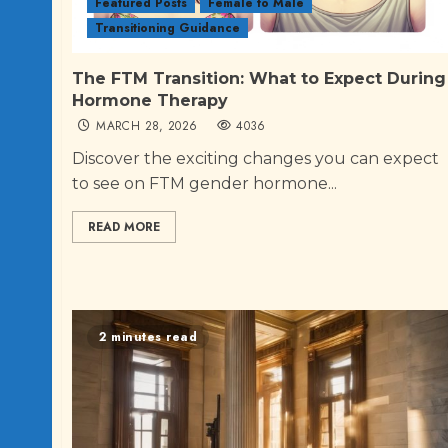
Featured Posts
Female to Male
Transitioning Guidance
The FTM Transition: What to Expect During
Hormone Therapy
MARCH 28, 2026
4036
Discover the exciting changes you can expect
to see on FTM gender hormone...
READ MORE
2 minutes read