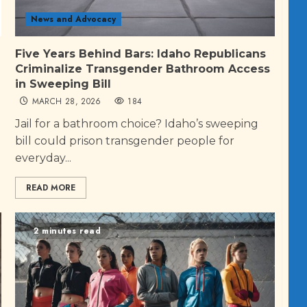
News and Advocacy
Five Years Behind Bars: Idaho Republicans
Criminalize Transgender Bathroom Access
in Sweeping Bill
MARCH 28, 2026
184
Jail for a bathroom choice? Idaho’s sweeping
bill could prison transgender people for
everyday...
READ MORE
2 minutes read