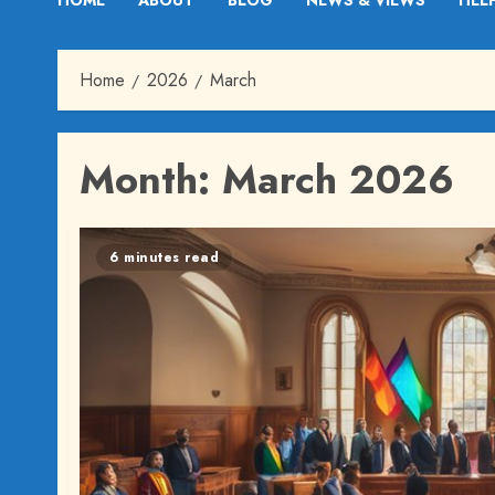
HOME
ABOUT
BLOG
NEWS & VIEWS
HEL
Home
2026
March
Month:
March 2026
6 minutes read