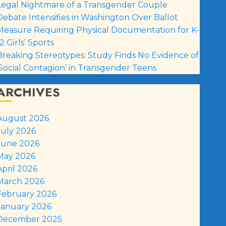
Legal Nightmare of a Transgender Couple
Debate Intensifies in Washington Over Ballot
Measure Requiring Physical Documentation for K-
2 Girls’ Sports
Breaking Stereotypes: Study Finds No Evidence of
‘Social Contagion’ in Transgender Teens
ARCHIVES
August 2026
July 2026
June 2026
May 2026
April 2026
March 2026
February 2026
January 2026
December 2025