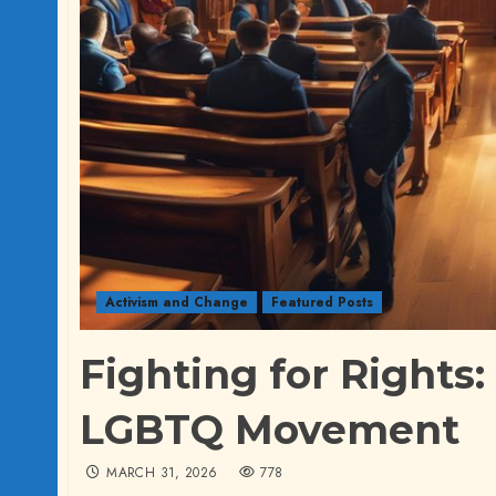
Activism and Change
Featured Posts
Fighting for Rights:
LGBTQ Movement
MARCH 31, 2026
778