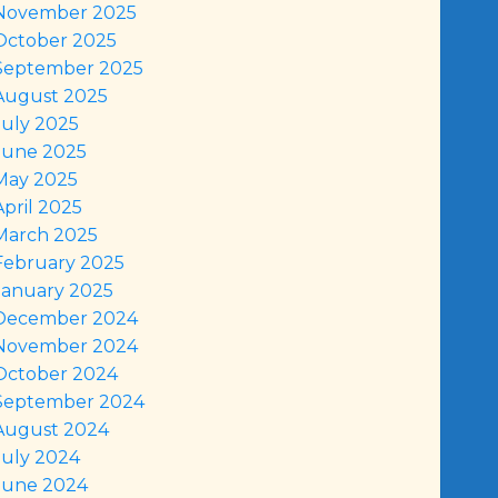
November 2025
October 2025
September 2025
August 2025
July 2025
June 2025
May 2025
April 2025
March 2025
February 2025
January 2025
December 2024
November 2024
October 2024
September 2024
August 2024
July 2024
June 2024