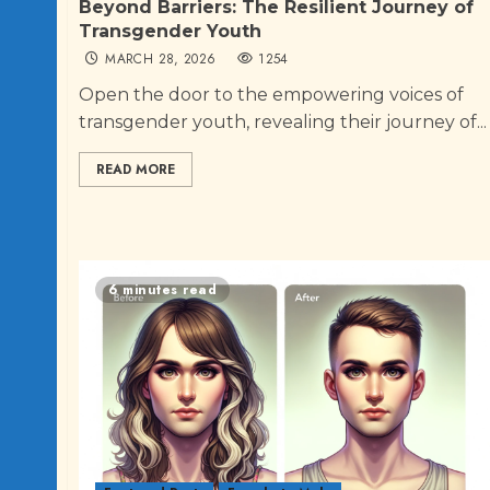
Beyond Barriers: The Resilient Journey of
Transgender Youth
MARCH 28, 2026
1254
Open the door to the empowering voices of
transgender youth, revealing their journey of...
READ MORE
6 minutes read