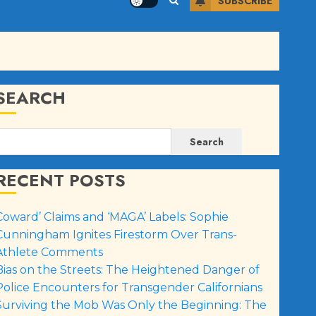
SUBSCRIBE
SEARCH
Search
RECENT POSTS
Coward’ Claims and ‘MAGA’ Labels: Sophie
Cunningham Ignites Firestorm Over Trans-
Athlete Comments
Bias on the Streets: The Heightened Danger of
Police Encounters for Transgender Californians
Surviving the Mob Was Only the Beginning: The