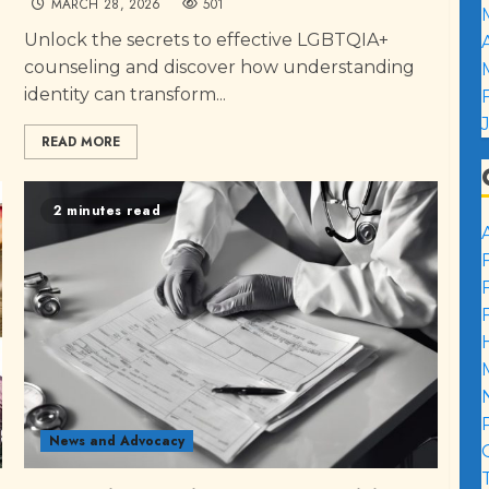
MARCH 28, 2026
501
Unlock the secrets to effective LGBTQIA+
counseling and discover how understanding
identity can transform...
READ MORE
2 minutes read
News and Advocacy