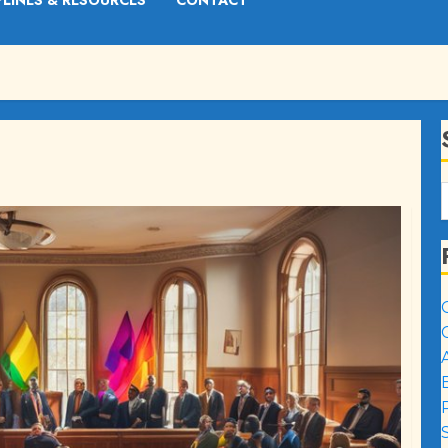
PLINES & RESOURCES
CONTACT