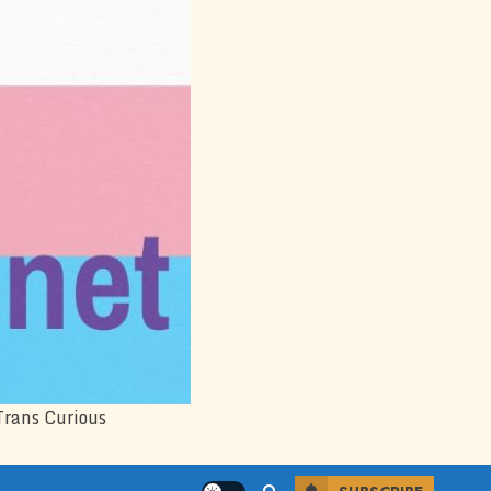
Trans Curious