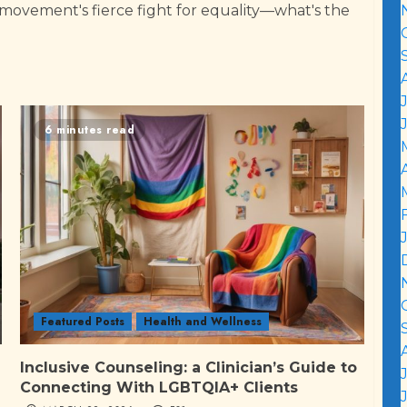
 movement's fierce fight for equality—what's the
6 minutes read
Featured Posts
Health and Wellness
Inclusive Counseling: a Clinician’s Guide to
Connecting With LGBTQIA+ Clients