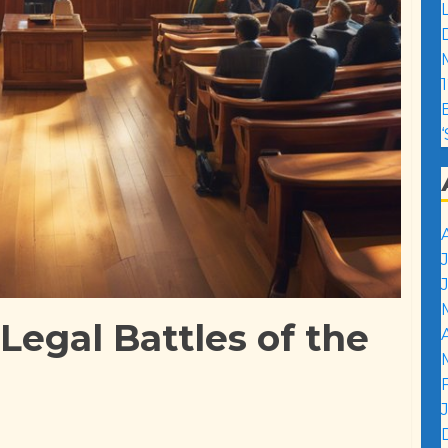
1
 Legal Battles of the