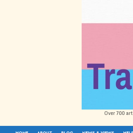
Over 700 art