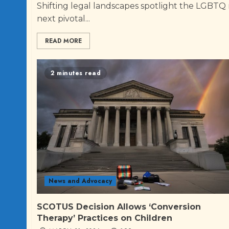
Shifting legal landscapes spotlight the LGBTQ
next pivotal...
READ MORE
2 minutes read
News and Advocacy
SCOTUS Decision Allows ‘Conversion
Therapy’ Practices on Children