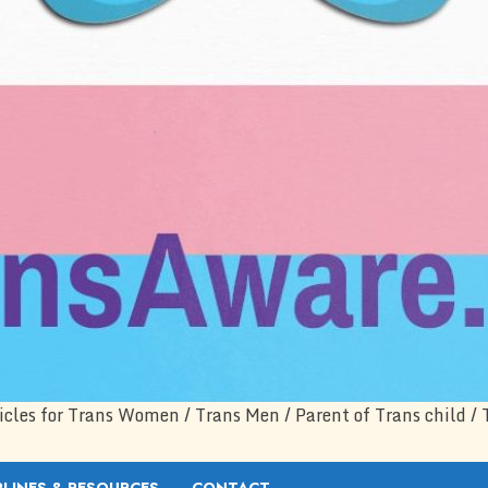
icles for Trans Women / Trans Men / Parent of Trans child / 