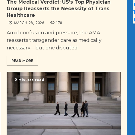
The Medical Verdict: US’s Top Physician
Group Reasserts the Necessity of Trans
Healthcare
MARCH 28, 2026
178
Amid confusion and pressure, the AMA
reasserts transgender care as medically
necessary—but one disputed...
READ MORE
2 minutes read