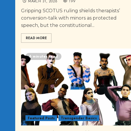
MARCH 31, 2026
199
Gripping SCOTUS ruling shields therapists’
conversion-talk with minors as protected
speech, but the constitutional...
READ MORE
6 minutes read
Featured Posts
Transgender Basics