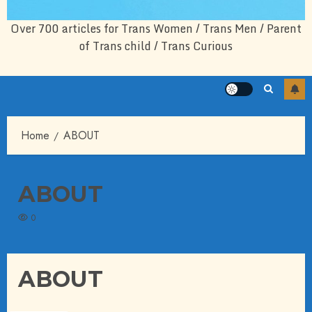
Over 700 articles for Trans Women / Trans Men / Parent
of Trans child / Trans Curious
Home
ABOUT
ABOUT
0
ABOUT