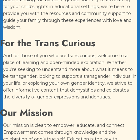
for your child’s rights in educational settings, we’re here to
provide you with the resources and community support to
guide your family through these experiences with love and
wisdom.
For the Trans Curious
And for those of you who are trans curious, welcome to a
place of learning and open-minded exploration. Whether
you’re seeking to understand more about what it means to
be transgender, looking to support a transgender individual in
your life, or exploring your own gender identity, we strive to
offer informative content that demystifies and celebrates
the diversity of gender expressions and identities.
Our Mission
Our mission is clear: to empower, educate, and connect.
Empowerment comes through knowledge and the
celebration of one’s true self. Education is the key to