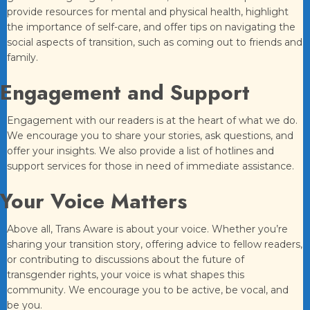
provide resources for mental and physical health, highlight
the importance of self-care, and offer tips on navigating the
social aspects of transition, such as coming out to friends and
family.
Engagement and Support
Engagement with our readers is at the heart of what we do.
We encourage you to share your stories, ask questions, and
offer your insights. We also provide a list of hotlines and
support services for those in need of immediate assistance.
Your Voice Matters
Above all, Trans Aware is about your voice. Whether you’re
sharing your transition story, offering advice to fellow readers,
or contributing to discussions about the future of
transgender rights, your voice is what shapes this
community. We encourage you to be active, be vocal, and
be you.