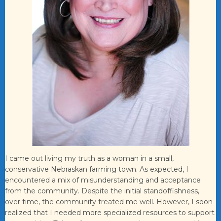
I came out living my truth as a woman in a small,
conservative Nebraskan farming town. As expected, I
encountered a mix of misunderstanding and acceptance
from the community. Despite the initial standoffishness,
over time, the community treated me well. However, I soon
realized that I needed more specialized resources to support