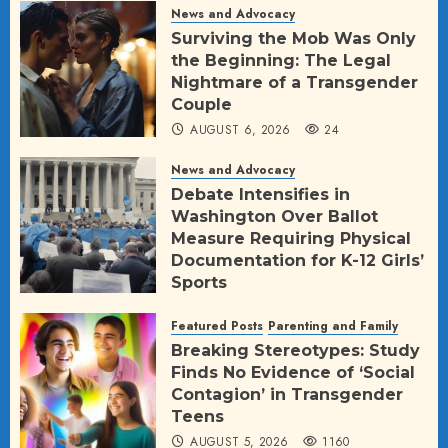
News and Advocacy
Surviving the Mob Was Only
the Beginning: The Legal
Nightmare of a Transgender
Couple
AUGUST 6, 2026
24
News and Advocacy
Debate Intensifies in
Washington Over Ballot
Measure Requiring Physical
Documentation for K-12 Girls’
Sports
AUGUST 5, 2026
25
Featured Posts
Parenting and Family
Breaking Stereotypes: Study
Finds No Evidence of ‘Social
Contagion’ in Transgender
Teens
AUGUST 5, 2026
1160