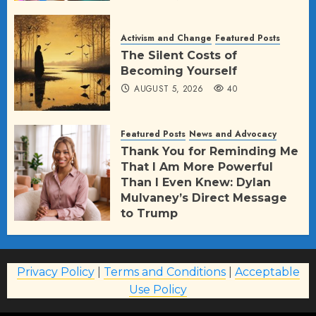
Activism and Change
Featured Posts
The Silent Costs of
Becoming Yourself
AUGUST 5, 2026
40
Featured Posts
News and Advocacy
Thank You for Reminding Me
That I Am More Powerful
Than I Even Knew: Dylan
Mulvaney’s Direct Message
to Trump
AUGUST 2, 2026
77
Privacy Policy
|
Terms and Conditions
|
Acceptable
Use Policy