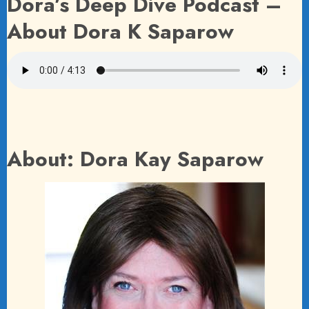
Dora’s Deep Dive Podcast –
About Dora K Saparow
About: Dora Kay Saparow