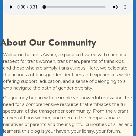
About Our Community
Welcome to Trans Aware, a space cultivated with care and
respect for trans women, trans men, parents of trans kids,
and those who are simply trans curious. Here, we celebrate
the richness of transgender identities and experiences while
offering support, education, and a sense of belonging to all
who navigate the path of gender diversity.
Our journey began with a simple yet powerful realization: the
need for a comprehensive resource that embraces the full
spectrum of the transgender community. From the vibrant
stories of trans women and men to the compassionate
narratives of parents and the insightful curiosities of allies and
learners, this blog is your haven, your library, your forum.