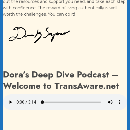
out the resources and support you need, and take each step
with confidence. The reward of living authentically is well
worth the challenges. You can do it!
Dora’s Deep Dive Podcast –
Welcome to TransAware.net