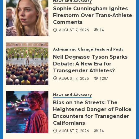
News and Advocacy
Sophie Cunningham Ignites
Firestorm Over Trans-Athlete
Comments
AUGUST 7, 2026
14
Activism and Change
Featured Posts
Neil Degrasse Tyson Sparks
Debate: A New Era for
Transgender Athletes?
AUGUST 7, 2026
1287
News and Advocacy
Bias on the Streets: The
Heightened Danger of Police
Encounters for Transgender
Californians
AUGUST 7, 2026
14