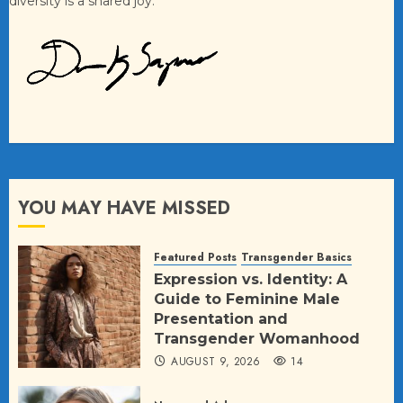
diversity is a shared joy.
YOU MAY HAVE MISSED
Featured Posts
Transgender Basics
Expression vs. Identity: A
Guide to Feminine Male
Presentation and
Transgender Womanhood
AUGUST 9, 2026
14