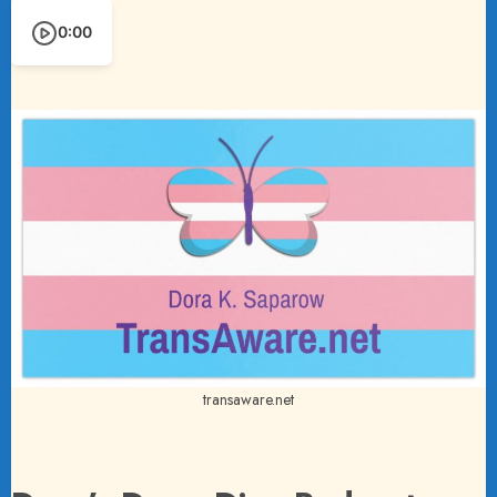
0:00
transaware.net