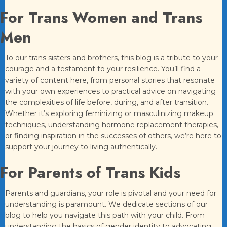
For Trans Women and Trans
Men
To our trans sisters and brothers, this blog is a tribute to your
courage and a testament to your resilience. You’ll find a
variety of content here, from personal stories that resonate
with your own experiences to practical advice on navigating
the complexities of life before, during, and after transition.
Whether it’s exploring feminizing or masculinizing makeup
techniques, understanding hormone replacement therapies,
or finding inspiration in the successes of others, we’re here to
support your journey to living authentically.
For Parents of Trans Kids
Parents and guardians, your role is pivotal and your need for
understanding is paramount. We dedicate sections of our
blog to help you navigate this path with your child. From
understanding the basics of gender identity to advocating