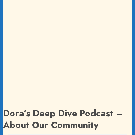
Dora’s Deep Dive Podcast –
About Our Community