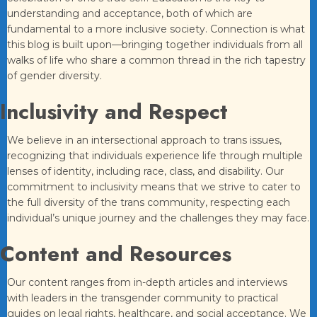
understanding and acceptance, both of which are
fundamental to a more inclusive society. Connection is what
this blog is built upon—bringing together individuals from all
walks of life who share a common thread in the rich tapestry
of gender diversity.
Inclusivity and Respect
We believe in an intersectional approach to trans issues,
recognizing that individuals experience life through multiple
lenses of identity, including race, class, and disability. Our
commitment to inclusivity means that we strive to cater to
the full diversity of the trans community, respecting each
individual’s unique journey and the challenges they may face.
Content and Resources
Our content ranges from in-depth articles and interviews
with leaders in the transgender community to practical
guides on legal rights, healthcare, and social acceptance. We