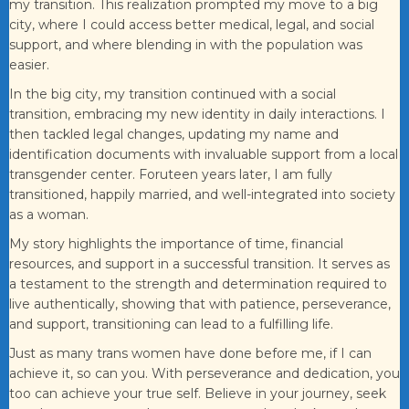
my transition. This realization prompted my move to a big
city, where I could access better medical, legal, and social
support, and where blending in with the population was
easier.
In the big city, my transition continued with a social
transition, embracing my new identity in daily interactions. I
then tackled legal changes, updating my name and
identification documents with invaluable support from a local
transgender center. Foruteen years later, I am fully
transitioned, happily married, and well-integrated into society
as a woman.
My story highlights the importance of time, financial
resources, and support in a successful transition. It serves as
a testament to the strength and determination required to
live authentically, showing that with patience, perseverance,
and support, transitioning can lead to a fulfilling life.
Just as many trans women have done before me, if I can
achieve it, so can you. With perseverance and dedication, you
too can achieve your true self. Believe in your journey, seek