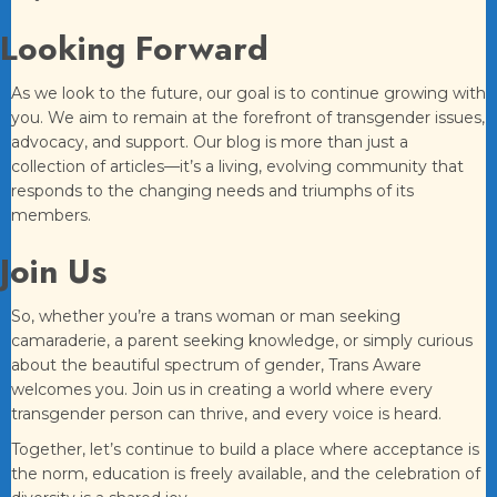
Looking Forward
As we look to the future, our goal is to continue growing with
you. We aim to remain at the forefront of transgender issues,
advocacy, and support. Our blog is more than just a
collection of articles—it’s a living, evolving community that
responds to the changing needs and triumphs of its
members.
Join Us
So, whether you’re a trans woman or man seeking
camaraderie, a parent seeking knowledge, or simply curious
about the beautiful spectrum of gender, Trans Aware
welcomes you. Join us in creating a world where every
transgender person can thrive, and every voice is heard.
Together, let’s continue to build a place where acceptance is
the norm, education is freely available, and the celebration of