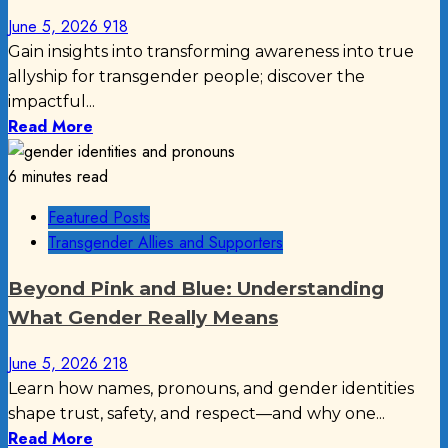
June 5, 2026
918
Gain insights into transforming awareness into true
allyship for transgender people; discover the
impactful...
Read More
6 minutes read
Featured Posts
Transgender Allies and Supporters
Beyond Pink and Blue: Understanding
What Gender Really Means
June 5, 2026
218
Learn how names, pronouns, and gender identities
shape trust, safety, and respect—and why one...
Read More