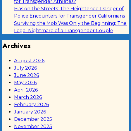
for Transgender Athletes?
Bias on the Streets: The Heightened Danger of
Police Encounters for Transgender Californians
Surviving the Mob Was Only the Beginning: The
Legal Nightmare of a Transgender Couple
Archives
August 2026
July 2026
June 2026
May 2026
April 2026
March 2026
February 2026
January 2026
December 2025
November 2025