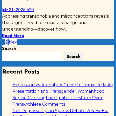
July 31, 2025
620
Addressing transphobia and misconceptions reveals
the urgent need for societal change and
understanding—discover how...
Read More
Posts
1
2
Next
Search
pagination
Search
Recent Posts
Expression vs. Identity: A Guide to Feminine Male
Presentation and Transgender Womanhood
Sophie Cunningham Ignites Firestorm Over
Trans-Athlete Comments
Neil Degrasse Tyson Sparks Debate: A New Era