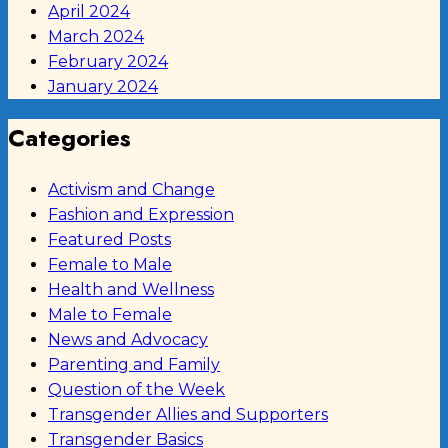
April 2024
March 2024
February 2024
January 2024
Categories
Activism and Change
Fashion and Expression
Featured Posts
Female to Male
Health and Wellness
Male to Female
News and Advocacy
Parenting and Family
Question of the Week
Transgender Allies and Supporters
Transgender Basics