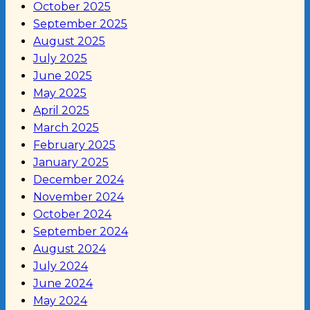
October 2025
September 2025
August 2025
July 2025
June 2025
May 2025
April 2025
March 2025
February 2025
January 2025
December 2024
November 2024
October 2024
September 2024
August 2024
July 2024
June 2024
May 2024