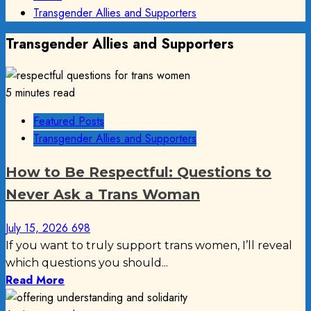
Transgender Allies and Supporters
Transgender Allies and Supporters
5 minutes read
Featured Posts
Transgender Allies and Supporters
How to Be Respectful: Questions to
Never Ask a Trans Woman
July 15, 2026
698
If you want to truly support trans women, I’ll reveal
which questions you should...
Read More