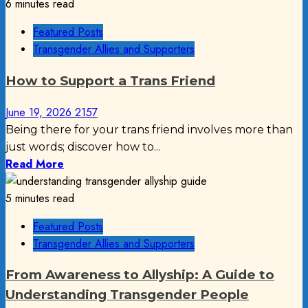
6 minutes read
Featured Posts
Transgender Allies and Supporters
How to Support a Trans Friend
June 19, 2026
2157
Being there for your trans friend involves more than
just words; discover how to...
Read More
5 minutes read
Featured Posts
Transgender Allies and Supporters
From Awareness to Allyship: A Guide to
Understanding Transgender People