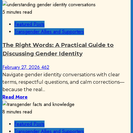
5 minutes read
Featured Posts
Transgender Allies and Supporters
The Right Words: A Practical Guide to
Discussing Gender Identity
February 27, 2026
462
Navigate gender identity conversations with clear
terms, respectful questions, and calm corrections—
because the real...
Read More
8 minutes read
Featured Posts
Transgender Allies and Supporters