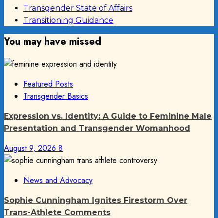
Transgender State of Affairs
Transitioning Guidance
You may have missed
Featured Posts
Transgender Basics
Expression vs. Identity: A Guide to Feminine Male
Presentation and Transgender Womanhood
August 9, 2026
8
News and Advocacy
Sophie Cunningham Ignites Firestorm Over
Trans-Athlete Comments