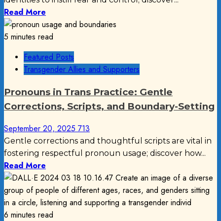
Read More
5 minutes read
Featured Posts
Transgender Allies and Supporters
Pronouns in Trans Practice: Gentle
Corrections, Scripts, and Boundary-Setting
September 20, 2025
713
Gentle corrections and thoughtful scripts are vital in
fostering respectful pronoun usage; discover how...
Read More
6 minutes read