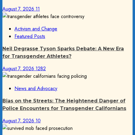
August 7, 2026
11
Activism and Change
Featured Posts
Neil Degrasse Tyson Sparks Debate: A New Era
for Transgender Athletes?
August 7, 2026
1282
News and Advocacy
Bias on the Streets: The Heightened Danger of
Police Encounters for Transgender Californians
August 7, 2026
10