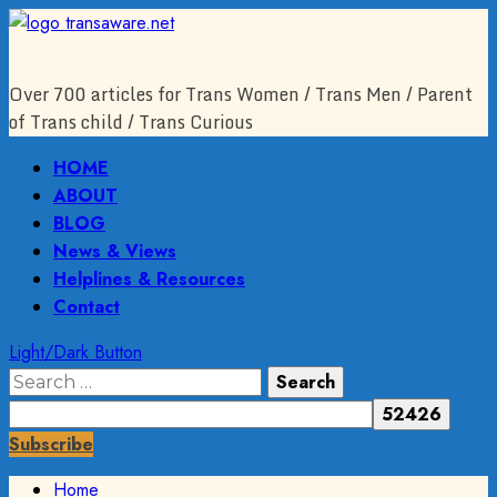
Skip
to
content
Over 700 articles for Trans Women / Trans Men / Parent
of Trans child / Trans Curious
Primary
HOME
Menu
ABOUT
BLOG
News & Views
Helplines & Resources
Contact
Light/Dark Button
Search
for:
Subscribe
Home