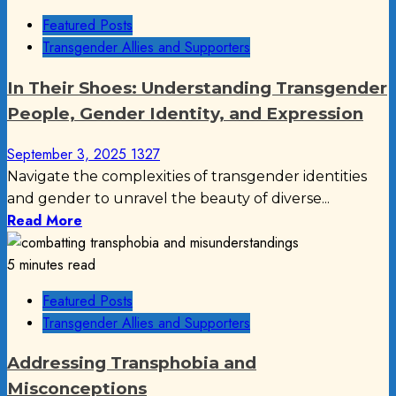
Featured Posts
Transgender Allies and Supporters
In Their Shoes: Understanding Transgender
People, Gender Identity, and Expression
September 3, 2025
1327
Navigate the complexities of transgender identities
and gender to unravel the beauty of diverse...
Read More
5 minutes read
Featured Posts
Transgender Allies and Supporters
Addressing Transphobia and
Misconceptions