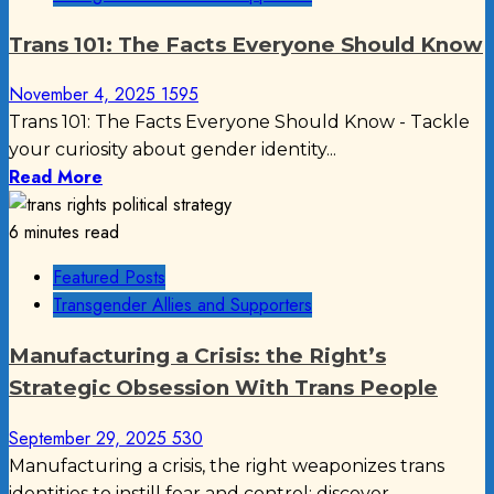
Trans 101: The Facts Everyone Should Know
November 4, 2025
1595
Trans 101: The Facts Everyone Should Know - Tackle
your curiosity about gender identity...
Read More
6 minutes read
Featured Posts
Transgender Allies and Supporters
Manufacturing a Crisis: the Right’s
Strategic Obsession With Trans People
September 29, 2025
530
Manufacturing a crisis, the right weaponizes trans
identities to instill fear and control; discover...