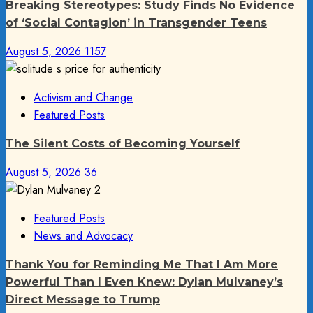
Breaking Stereotypes: Study Finds No Evidence
of ‘Social Contagion’ in Transgender Teens
August 5, 2026
1157
Activism and Change
Featured Posts
The Silent Costs of Becoming Yourself
August 5, 2026
36
Featured Posts
News and Advocacy
Thank You for Reminding Me That I Am More
Powerful Than I Even Knew: Dylan Mulvaney’s
Direct Message to Trump