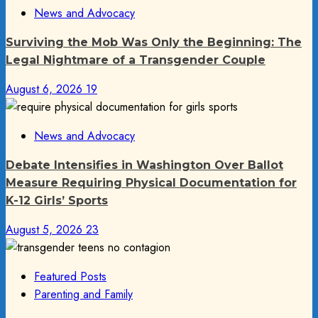
News and Advocacy
Surviving the Mob Was Only the Beginning: The
Legal Nightmare of a Transgender Couple
August 6, 2026
19
News and Advocacy
Debate Intensifies in Washington Over Ballot
Measure Requiring Physical Documentation for
K-12 Girls’ Sports
August 5, 2026
23
Featured Posts
Parenting and Family