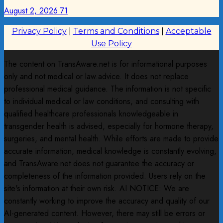
August 2, 2026
71
Privacy Policy
|
Terms and Conditions
|
Acceptable
Use Policy
The content on TransAware.net is for informational purposes
only and not medical or law.advice. It does not replace
professional medical guidance. The information is not specific
to individual medical or law conditions, and consulting with
qualified healthcare professionals knowledgeable in
transgender health is advised, especially for hormone therapy,
surgeries, and mental health. While efforts are made to provide
accurate information, medical knowledge is constantly evolving,
and TransAware.net does not guarantee the accuracy or
completeness of the information provided. Users rely on the
site's information at their own risk. AI NOTICE: We are
constantly working to improve the accuracy and quality of our
AI-generated content. However, there may still be errors or