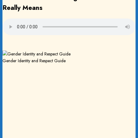
Really Means
Gender Identity and Respect Guide