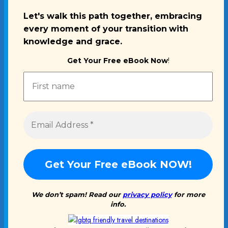
Let's walk this path together, embracing
every moment of your transition
with
knowledge and grace.
Get Your Free eBook Now
!
We don’t spam! Read our
privacy policy
for more
info.