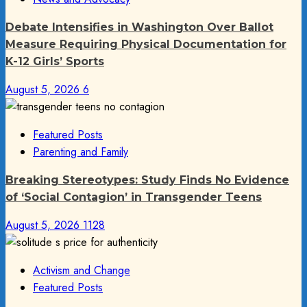
Debate Intensifies in Washington Over Ballot
Measure Requiring Physical Documentation for
K-12 Girls’ Sports
August 5, 2026
6
Featured Posts
Parenting and Family
Breaking Stereotypes: Study Finds No Evidence
of ‘Social Contagion’ in Transgender Teens
August 5, 2026
1128
Activism and Change
Featured Posts