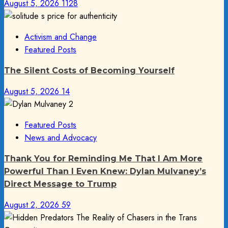
August 5, 2026
1128
Activism and Change
Featured Posts
The Silent Costs of Becoming Yourself
August 5, 2026
14
Featured Posts
News and Advocacy
Thank You for Reminding Me That I Am More
Powerful Than I Even Knew: Dylan Mulvaney’s
Direct Message to Trump
August 2, 2026
59