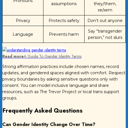
Pronouns
assumptions
they/them,
xe/xem
Privacy
Protects safety
Don’t out anyone
Say “transgender
Language
Prevents harm
person,” not slurs
Read more
A Guide To Gender Identity Terms
Strong affirmation practices include chosen names, record
updates, and gendered spaces aligned with comfort. Respect
privacy boundaries by asking sensitive questions only with
consent. You can model inclusive language and share
resources, such as The Trevor Project or local trans support
groups.
Frequently Asked Questions
Can Gender Identity Change Over Time?