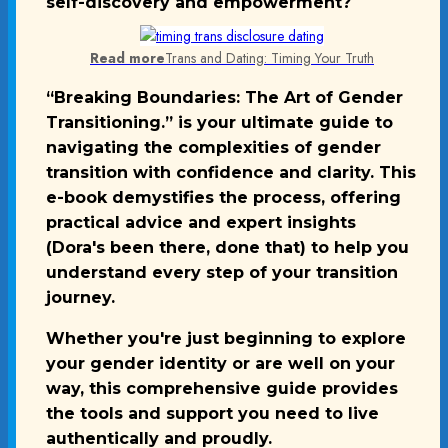
self-discovery and empowerment?
Read more
Trans and Dating: Timing Your Truth
“Breaking Boundaries: The Art of Gender
Transitioning.” is your ultimate guide to
navigating the complexities of gender
transition with confidence and clarity. This
e-book demystifies the process, offering
practical advice and expert insights
(Dora's been there, done that) to help you
understand every step of your transition
journey.
Whether you're just beginning to explore
your gender identity or are well on your
way, this comprehensive guide provides
the tools and support you need to live
authentically and proudly.