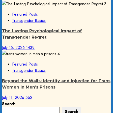
3
Featured Posts
Transgender Basics
The Lasting Psychological Impact of
Transgender Regret
July 15, 2026
1439
4
Featured Posts
Transgender Basics
Beyond the Walls: Identity and Injustice for Trans
Women in Men’s Prisons
July 11, 2026
562
Search
Search