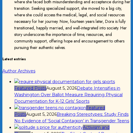
where she faced both misunderstanding and acceptance during her
transition. Seeking specialized support, she moved to a big city,
where she could access the medical, legal, and social resources
necessary for her journey. Now, fourteen years later, Dora is fully
transitioned, happily married, and well-integrated into society. Her
story underscores the importance of time, resources, and
community support, offering hope and encouragement to others
pursuing their authentic selves.
Latest entries
Author Archives
Featured Posts
August 5, 2026
Debate Intensifies in
Washington Over Ballot Measure Requiring Physical
Documentation for K-12 Girls’ Sports
Featured
Posts
August 5, 2026
Breaking Stereotypes: Study Finds
No Evidence of ‘Social Contagion’ in Transgender Teens
Activism and