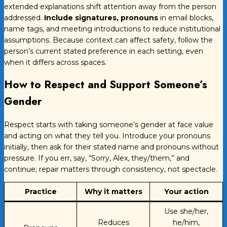
extended explanations shift attention away from the person
addressed.
Include signatures, pronouns
in email blocks,
name tags, and meeting introductions to reduce institutional
assumptions. Because context can affect safety, follow the
person’s current stated preference in each setting, even
when it differs across spaces.
How to Respect and Support Someone’s
Gender
Respect starts with taking someone’s gender at face value
and acting on what they tell you. Introduce your pronouns
initially, then ask for their stated name and pronouns without
pressure. If you err, say, “Sorry, Alex, they/them,” and
continue; repair matters through consistency, not spectacle.
Practice
Why it matters
Your action
Use she/her,
Reduces
he/him,