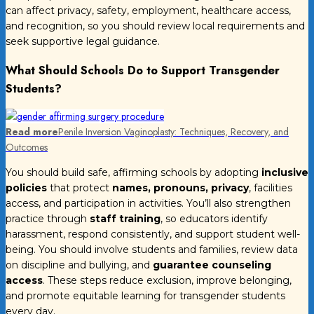
can affect privacy, safety, employment, healthcare access,
and recognition, so you should review local requirements and
seek supportive legal guidance.
What Should Schools Do to Support Transgender
Students?
Read more
Penile Inversion Vaginoplasty: Techniques, Recovery, and
Outcomes
You should build safe, affirming schools by adopting
inclusive
policies
that protect
names, pronouns, privacy
, facilities
access, and participation in activities. You’ll also strengthen
practice through
staff training
, so educators identify
harassment, respond consistently, and support student well-
being. You should involve students and families, review data
on discipline and bullying, and
guarantee counseling
access
. These steps reduce exclusion, improve belonging,
and promote equitable learning for transgender students
every day.