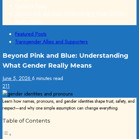
Featured Posts
Beyond Pink and Blue: Understanding What Gender
Really Means
Featured Posts
Transgender Allies and Supporters
Beyond Pink and Blue: Understanding
What Gender Really Means
June 5, 2026
6 minutes read
211
Learn how names, pronouns, and gender identities shape trust, safety, and
respect—and why one simple assumption can change everything.
Table of Contents