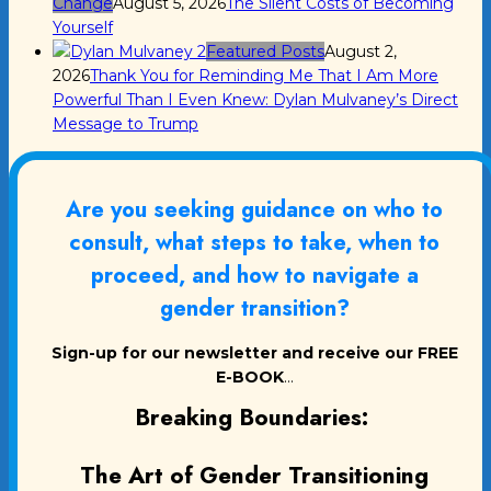
Change
August 5, 2026
The Silent Costs of Becoming
Yourself
Featured Posts
August 2,
2026
Thank You for Reminding Me That I Am More
Powerful Than I Even Knew: Dylan Mulvaney’s Direct
Message to Trump
Are you seeking guidance on who to
consult, what steps to take, when to
proceed, and how to navigate a
gender transition?
Sign-up for our newsletter and receive our FREE
E-BOOK
...
Breaking Boundaries:
The Art of Gender Transitioning