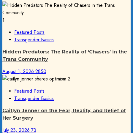
1
Featured Posts
Transgender Basics
Hidden Predators: The Reality of ‘Chasers’ in the
Trans Community
August 1, 2026
2850
2
Featured Posts
Transgender Basics
Caitlyn Jenner on the Fear, Reality, and Relief of
Her Surgery
July 23, 2026
73