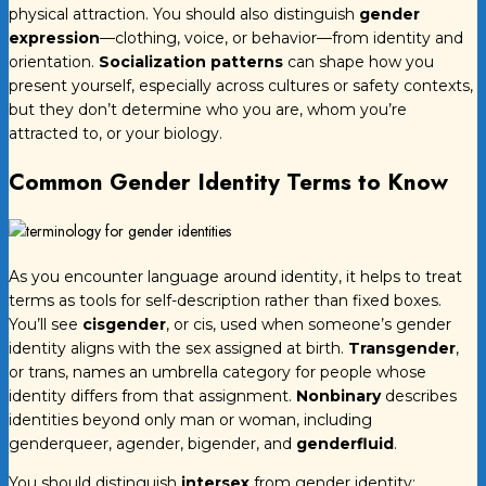
physical attraction. You should also distinguish
gender
expression
—clothing, voice, or behavior—from identity and
orientation.
Socialization patterns
can shape how you
present yourself, especially across cultures or safety contexts,
but they don’t determine who you are, whom you’re
attracted to, or your biology.
Common Gender Identity Terms to Know
As you encounter language around identity, it helps to treat
terms as tools for self-description rather than fixed boxes.
You’ll see
cisgender
, or cis, used when someone’s gender
identity aligns with the sex assigned at birth.
Transgender
,
or trans, names an umbrella category for people whose
identity differs from that assignment.
Nonbinary
describes
identities beyond only man or woman, including
genderqueer, agender, bigender, and
genderfluid
.
You should distinguish
intersex
from gender identity: