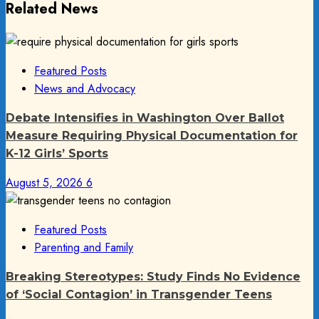
Related News
Featured Posts
News and Advocacy
Debate Intensifies in Washington Over Ballot
Measure Requiring Physical Documentation for
K-12 Girls’ Sports
August 5, 2026
6
Featured Posts
Parenting and Family
Breaking Stereotypes: Study Finds No Evidence
of ‘Social Contagion’ in Transgender Teens