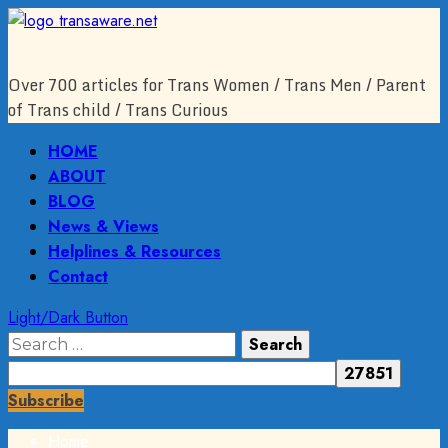
Skip
to
content
Over 700 articles for Trans Women / Trans Men / Parent
of Trans child / Trans Curious
Primary
HOME
Menu
ABOUT
BLOG
News & Views
Helplines & Resources
Contact
Light/Dark Button
Search
for:
Subscribe
Home