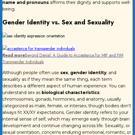
name and pronouns
affirms their dignity and supports well-
being.
Gender Identity vs. Sex and Sexuality
Read more
Beyond Denial: A Guide to Acceptance for MtF and FtM
Transgender Individuals
Although people often use
sex
,
gender identity
, and
sexuality as if they mean the same thing, each term
describes a different aspect of human experience. You can
understand sex as
biological characteristics
:
chromosomes, gonads, hormones, and anatomy, usually
categorized as male, female, or intersex, though bodies don’t
always fit XX/XY expectations. Gender identity refers to your
internal sense of self, which may emerge early through brain
development and continue changing across life. Sexuality, or
sexual orientation, concerns enduring emotional, romantic, or