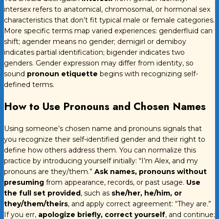
intersex refers to anatomical, chromosomal, or hormonal sex
characteristics that don’t fit typical male or female categories.
More specific terms map varied experiences: genderfluid can
shift; agender means no gender; demigirl or demiboy
indicates partial identification; bigender indicates two
genders. Gender expression may differ from identity, so
sound
pronoun etiquette
begins with recognizing self-
defined terms.
How to Use Pronouns and Chosen Names
Using someone’s chosen name and pronouns signals that
you recognize their self-identified gender and their right to
define how others address them. You can normalize this
practice by introducing yourself initially: “I’m Alex, and my
pronouns are they/them.”
Ask names, pronouns without
presuming
from appearance, records, or past usage.
Use
the full set provided
, such as
she/her, he/him, or
they/them/theirs
, and apply correct agreement: “They are.”
If you err,
apologize briefly, correct yourself
, and continue;