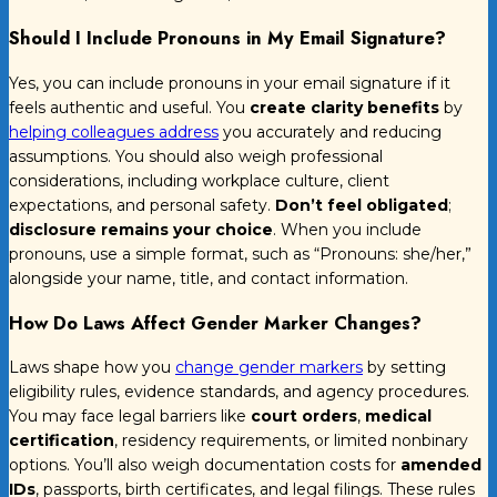
Should I Include Pronouns in My Email Signature?
Yes, you can include pronouns in your email signature if it
feels authentic and useful. You
create clarity benefits
by
helping colleagues address
you accurately and reducing
assumptions. You should also weigh professional
considerations, including workplace culture, client
expectations, and personal safety.
Don’t feel obligated
;
disclosure remains your choice
. When you include
pronouns, use a simple format, such as “Pronouns: she/her,”
alongside your name, title, and contact information.
How Do Laws Affect Gender Marker Changes?
Laws shape how you
change gender markers
by setting
eligibility rules, evidence standards, and agency procedures.
You may face legal barriers like
court orders
,
medical
certification
, residency requirements, or limited nonbinary
options. You’ll also weigh documentation costs for
amended
IDs
, passports, birth certificates, and legal filings. These rules