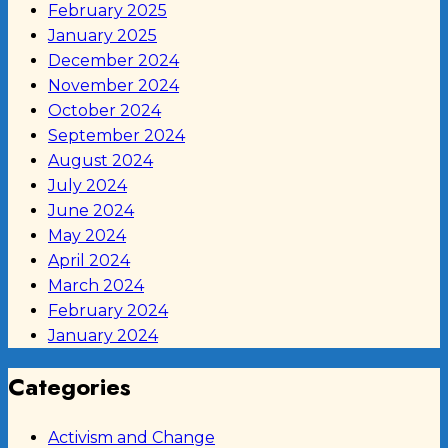
February 2025
January 2025
December 2024
November 2024
October 2024
September 2024
August 2024
July 2024
June 2024
May 2024
April 2024
March 2024
February 2024
January 2024
Categories
Activism and Change