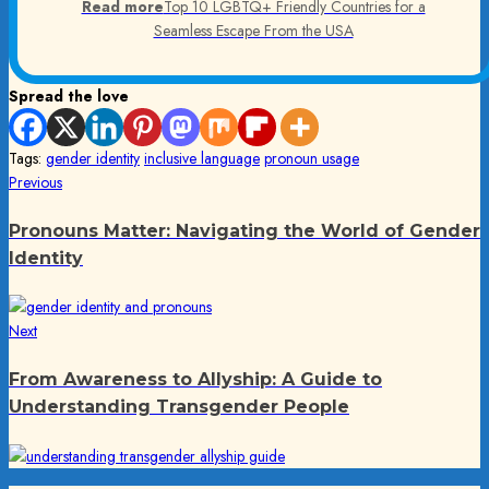
Read more
Top 10 LGBTQ+ Friendly Countries for a
Seamless Escape From the USA
Spread the love
Tags:
gender identity
inclusive language
pronoun usage
Post
Previous
Previous
post:
navigation
Pronouns Matter: Navigating the World of Gender
Identity
Next
Next
post:
From Awareness to Allyship: A Guide to
Understanding Transgender People