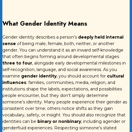
What Gender Identity Means
Gender identity describes a person’s
deeply held internal
sense
of being male, female, both, neither, or another
gender. You can understand it as an inward self-knowledge
that often begins forming around developmental stages
three to four
, alongside early developmental milestones in
self-recognition, language, and social awareness. As you
examine
gender identity
, you should account for
cultural
influences
: families, communities, media, religion, and
institutions shape the labels, expectations, and possibilities
people encounter, but they don’t simply determine
someone’s identity. Many people experience their gender as
consistent over time; others notice shifts as they gain
vocabulary, safety, or insight. You should also recognize that
identities can be
binary or nonbinary
, including agender or
genderfluid experiences. Respecting someone’s stated