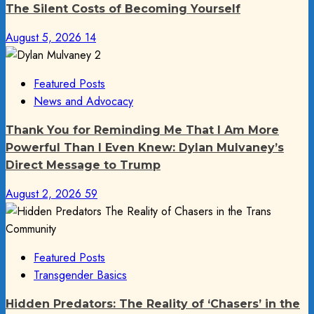
The Silent Costs of Becoming Yourself
August 5, 2026
14
Featured Posts
News and Advocacy
Thank You for Reminding Me That I Am More
Powerful Than I Even Knew: Dylan Mulvaney’s
Direct Message to Trump
August 2, 2026
59
Featured Posts
Transgender Basics
Hidden Predators: The Reality of ‘Chasers’ in the