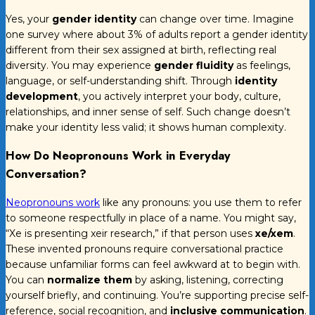
Yes, your
gender identity
can change over time. Imagine
one survey where about 3% of adults report a gender identity
different from their sex assigned at birth, reflecting real
diversity. You may experience
gender fluidity
as feelings,
language, or self-understanding shift. Through
identity
development
, you actively interpret your body, culture,
relationships, and inner sense of self. Such change doesn’t
make your identity less valid; it shows human complexity.
How Do Neopronouns Work in Everyday
Conversation?
Neopronouns work
like any pronouns: you use them to refer
to someone respectfully in place of a name. You might say,
“Xe is presenting xeir research,” if that person uses
xe/xem
.
These invented pronouns require conversational practice
because unfamiliar forms can feel awkward at to begin with.
You can
normalize them
by asking, listening, correcting
yourself briefly, and continuing. You’re supporting precise self-
reference, social recognition, and
inclusive communication
.