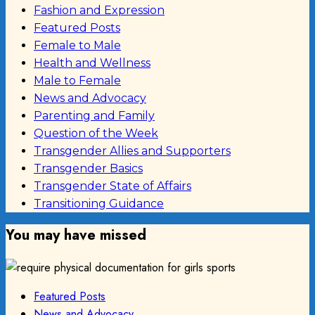
Fashion and Expression
Featured Posts
Female to Male
Health and Wellness
Male to Female
News and Advocacy
Parenting and Family
Question of the Week
Transgender Allies and Supporters
Transgender Basics
Transgender State of Affairs
Transitioning Guidance
You may have missed
Featured Posts
News and Advocacy