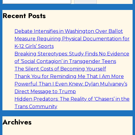
Recent Posts
Debate Intensifies in Washington Over Ballot
Measure Requiring Physical Documentation for
K-12 Girls’ Sports
Breaking Stereotypes: Study Finds No Evidence
of ‘Social Contagion’ in Transgender Teens
The Silent Costs of Becoming Yourself
Thank You for Reminding Me That I Am More
Powerful Than I Even Knew: Dylan Mulvaney’s
Direct Message to Trump
Hidden Predators: The Reality of ‘Chasers’ in the
Trans Community
Archives