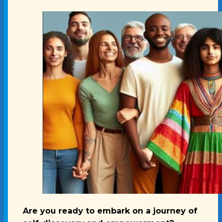
Are you ready to embark on a journey of