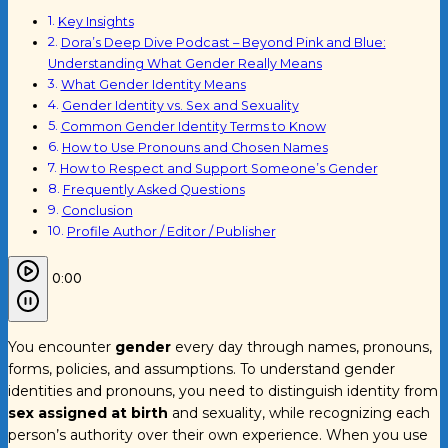
Key Insights
Dora’s Deep Dive Podcast – Beyond Pink and Blue:
Understanding What Gender Really Means
What Gender Identity Means
Gender Identity vs. Sex and Sexuality
Common Gender Identity Terms to Know
How to Use Pronouns and Chosen Names
How to Respect and Support Someone’s Gender
Frequently Asked Questions
Conclusion
Profile Author / Editor / Publisher
0:00
You encounter
gender
every day through names, pronouns,
forms, policies, and assumptions. To understand gender
identities and pronouns, you need to distinguish identity from
sex assigned at birth
and sexuality, while recognizing each
person’s authority over their own experience. When you use