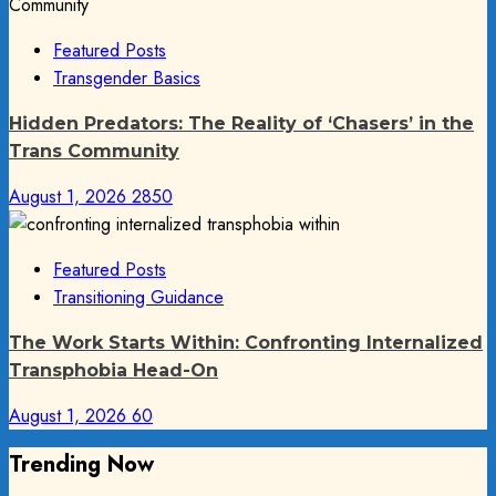
Featured Posts
Transgender Basics
Hidden Predators: The Reality of ‘Chasers’ in the
Trans Community
August 1, 2026
2850
Featured Posts
Transitioning Guidance
The Work Starts Within: Confronting Internalized
Transphobia Head-On
August 1, 2026
60
Trending Now