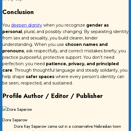
Conclusion
You
deepen dignity
when you recognize
gender as
personal
, plural, and possibly changing. By separating identity
from sex and sexuality, you build clearer, kinder
understanding. When you use
chosen names and
pronouns
, ask respectfully, and correct mistakes briefly, you
practice purposeful, protective support. You don’t need
perfection; you need
patience, privacy, and principled
care
. Through thoughtful language and steady solidarity, you
help shape
safer spaces
where every person’s identity can
be seen, respected, and sustained.
Profile Author / Editor / Publisher
Dora Saparow
Dora Kay Saparow came out in a conservative Nebraskan town