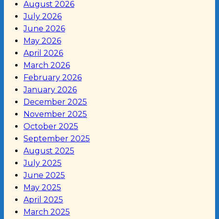
August 2026
July 2026
June 2026
May 2026
April 2026
March 2026
February 2026
January 2026
December 2025
November 2025
October 2025
September 2025
August 2025
July 2025
June 2025
May 2025
April 2025
March 2025