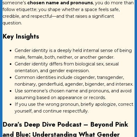
someone’s
chosen name and pronouns
, you do more than
follow etiquette; you shape whether a space feels safe,
credible, and respectful—and that raises a significant
question.
Key Insights
Gender identity is a deeply held internal sense of being
male, female, both, neither, or another gender.
Gender identity differs from biological sex, sexual
orientation, and gender expression.
Common identities include cisgender, transgender,
nonbinary, genderfluid, agender, bigender, and intersex.
Use someone’s chosen name and pronouns, and avoid
assuming based on appearance or records.
If you use the wrong pronoun, briefly apologize, correct
yourself, and continue respectfully.
Dora’s Deep Dive Podcast – Beyond Pink
and Blue: Understanding What Gender