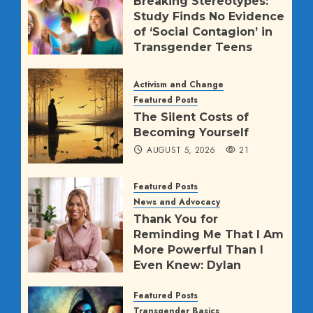
Breaking Stereotypes:
Study Finds No Evidence
of ‘Social Contagion’ in
Transgender Teens
AUGUST 5, 2026
1145
Activism and Change
Featured Posts
The Silent Costs of
Becoming Yourself
AUGUST 5, 2026
21
Featured Posts
News and Advocacy
Thank You for
Reminding Me That I Am
More Powerful Than I
Even Knew: Dylan
Mulvaney’s Direct
Message to Trump
Featured Posts
Transgender Basics