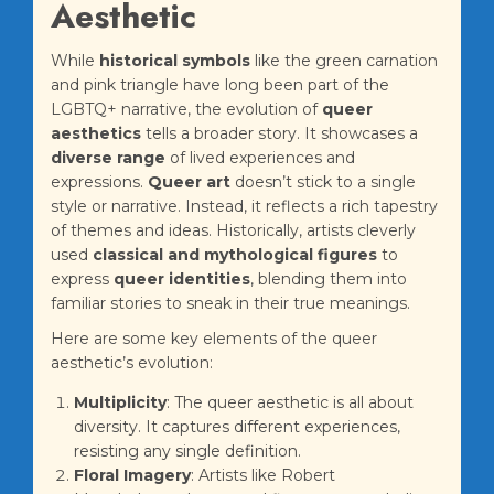
Aesthetic
While
historical symbols
like the green carnation
and pink triangle have long been part of the
LGBTQ+ narrative, the evolution of
queer
aesthetics
tells a broader story. It showcases a
diverse range
of lived experiences and
expressions.
Queer art
doesn’t stick to a single
style or narrative. Instead, it reflects a rich tapestry
of themes and ideas. Historically, artists cleverly
used
classical and mythological figures
to
express
queer identities
, blending them into
familiar stories to sneak in their true meanings.
Here are some key elements of the queer
aesthetic’s evolution:
Multiplicity
: The queer aesthetic is all about
diversity. It captures different experiences,
resisting any single definition.
Floral Imagery
: Artists like Robert