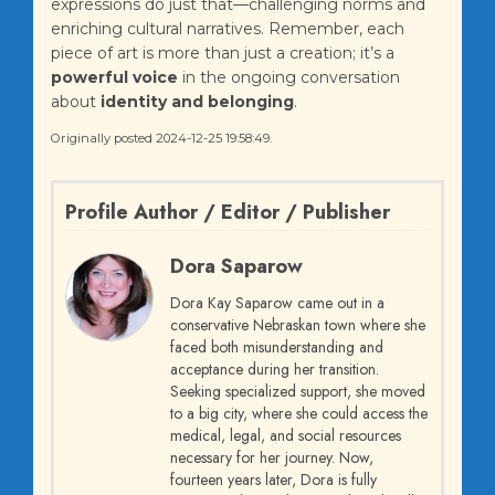
expressions do just that—challenging norms and
enriching cultural narratives. Remember, each
piece of art is more than just a creation; it’s a
powerful voice
in the ongoing conversation
about
identity and belonging
.
Originally posted 2024-12-25 19:58:49.
Profile Author / Editor / Publisher
Dora Saparow
Dora Kay Saparow came out in a
conservative Nebraskan town where she
faced both misunderstanding and
acceptance during her transition.
Seeking specialized support, she moved
to a big city, where she could access the
medical, legal, and social resources
necessary for her journey. Now,
fourteen years later, Dora is fully