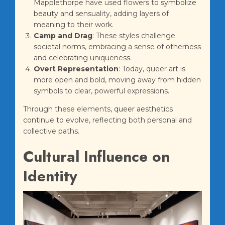
Mapplethorpe have used flowers to
symbolize
beauty
and sensuality, adding layers of
meaning to their work.
Camp and Drag
: These styles challenge
societal norms, embracing a sense of otherness
and celebrating uniqueness.
Overt Representation
: Today, queer art is
more open and bold, moving away from hidden
symbols to clear, powerful expressions.
Through these elements,
queer aesthetics
continue
to evolve, reflecting both personal and
collective paths.
Cultural Influence on
Identity