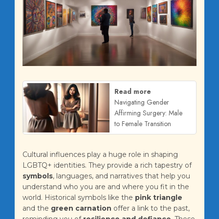
Read more
Navigating Gender
Affirming Surgery: Male
to Female Transition
Cultural influences play a huge role in shaping
LGBTQ+ identities. They provide a rich tapestry of
symbols
, languages, and narratives that help you
understand who you are and where you fit in the
world. Historical symbols like the
pink triangle
and the
green carnation
offer a link to the past,