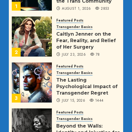
the Trans Community
1
AUGUST 1, 2026
2853
Featured Posts
Transgender Basics
Caitlyn Jenner on the
Fear, Reality, and Relief
of Her Surgery
2
JULY 23, 2026
78
Featured Posts
Transgender Basics
The Lasting
Psychological Impact of
Transgender Regret
3
JULY 15, 2026
1444
Featured Posts
Transgender Basics
Beyond the Walls: