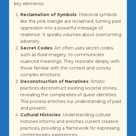
key elements:
Reclamation of Symbols
: Historical symbols
like the pink triangle are reclaimed, turning past
oppression into a powerful message of
resilience. It speaks volumes about overcoming
adversity.
Secret Codes
: Art often uses secret codes,
such as floral imagery, to communicate
nuanced meanings. They resonate deeply with
those familiar with the context and convey
complex emotions.
Deconstruction of Narratives
: Artistic
practices deconstruct existing societal stories,
revealing the complexities of queer identities.
This process enriches our understanding of past
and present.
Cultural Histories
: Understanding cultural
histories informs and enriches current creative
practices, providing a framework for expressing
contemporary experiences.