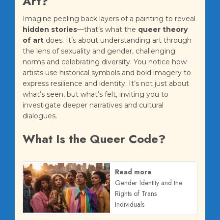
Art?
Imagine peeling back layers of a painting to reveal
hidden stories
—that’s what the
queer theory
of art
does. It’s about understanding art through
the lens of sexuality and gender, challenging
norms and celebrating diversity. You notice how
artists use historical symbols and bold imagery to
express resilience and identity. It’s not just about
what’s seen, but what’s felt, inviting you to
investigate deeper narratives and cultural
dialogues.
What Is the Queer Code?
Read more
Gender Identity and the
Rights of Trans
Individuals