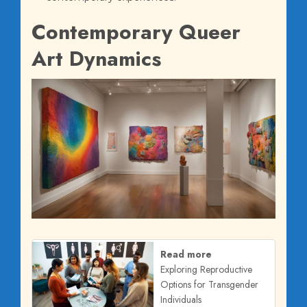
Contemporary Queer
Art Dynamics
Read more
Exploring Reproductive
Options for Transgender
Individuals