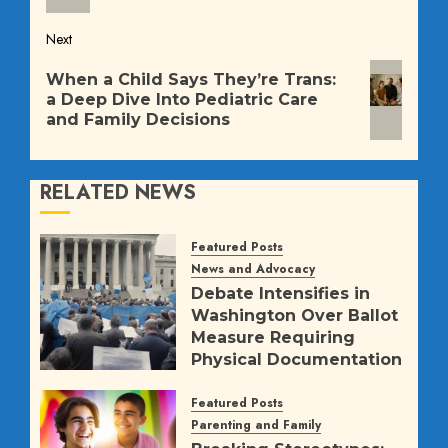
Next
Next
When a Child Says They’re Trans:
post:
a Deep Dive Into Pediatric Care
and Family Decisions
RELATED NEWS
Featured Posts
News and Advocacy
Debate Intensifies in
Washington Over Ballot
Measure Requiring
Physical Documentation
for K-12 Girls’ Sports
Featured Posts
AUGUST 5, 2026
9
Parenting and Family