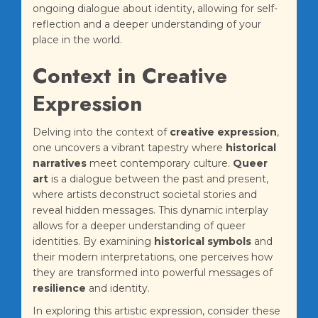
ongoing dialogue about identity, allowing for self-
reflection and a deeper understanding of your
place in the world.
Context in Creative
Expression
Delving into the context of
creative expression
,
one uncovers a vibrant tapestry where
historical
narratives
meet contemporary culture.
Queer
art
is a dialogue between the past and present,
where artists deconstruct societal stories and
reveal hidden messages. This dynamic interplay
allows for a deeper understanding of queer
identities. By examining
historical symbols
and
their modern interpretations, one perceives how
they are transformed into powerful messages of
resilience
and identity.
In exploring this artistic expression, consider these