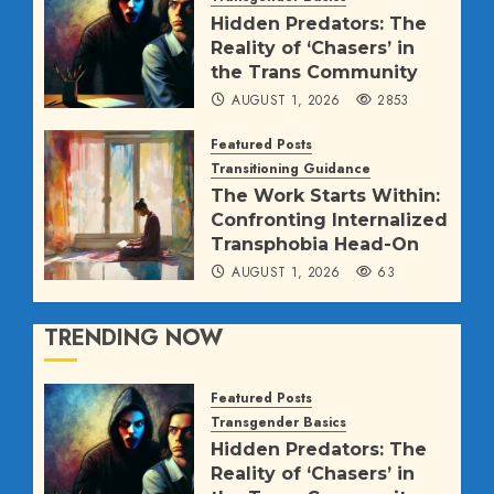
AUGUST 2, 2026
63
Hidden Predators: The
Reality of ‘Chasers’ in
the Trans Community
AUGUST 1, 2026
2853
Featured Posts
Transitioning Guidance
The Work Starts Within:
Confronting Internalized
Transphobia Head-On
AUGUST 1, 2026
63
TRENDING NOW
Featured Posts
Transgender Basics
Hidden Predators: The
Reality of ‘Chasers’ in