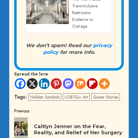
Trans-Inclusive
Restrooms:
Evidence vs.
Outrage
We don’t spam! Read our
privacy
policy
for more info.
Spread the love
Tags:
Hidden Symbols
LGBTQ+ Art
Queer Stories
Post
Previous
Previous
navigation
Caitlyn Jenner on the Fear,
post:
Reality, and Relief of Her Surgery