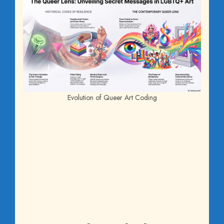
Evolution of Queer Art Coding