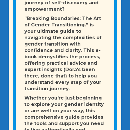
journey of self-discovery and
empowerment?
“Breaking Boundaries: The Art
of Gender Transitioning.” is
your ultimate guide to
navigating the complexities of
gender transition with
confidence and clarity. This e-
book demystifies the process,
offering practical advice and
expert insights (Dora's been
there, done that) to help you
understand every step of your
transition journey.
Whether you're just beginning
to explore your gender identity
or are well on your way, this
comprehensive guide provides
the tools and support you need
to live authentically and