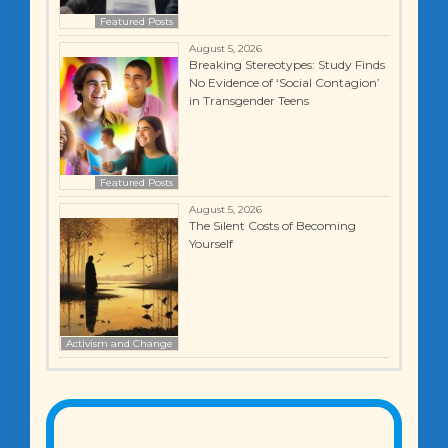
Featured Posts
August 5, 2026
Breaking Stereotypes: Study Finds
No Evidence of ‘Social Contagion’
in Transgender Teens
Featured Posts
August 5, 2026
The Silent Costs of Becoming
Yourself
Activism and Change