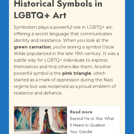
Historical Symbols in
LGBTQ+ Art
Symbolism plays a powerful role in LGBTQ+ art,
offering a secret language that communicates
identity and resistance. When you look at the
green carnation
, you’re seeing a symbol Oscar
Wilde popularized in the late 19th century. It was a
subtle way for LGBTQ+ individuals to express
themselves and find others like them. Another
powerful symbol is the
pink triangle
, which
started as a mark of oppression during the Nazi
regime but was reclaimed as a proud emblem of
resilience and defiance.
Read more
Beyond He or She: What
It Means to Question
Your Gender