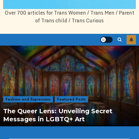
Over 700 articles for Trans Women / Trans Men / Parent
of Trans child / Trans Curious
Fashion and Expression
Featured Posts
The Queer Lens: Unveiling Secret
Messages in LGBTQ+ Art