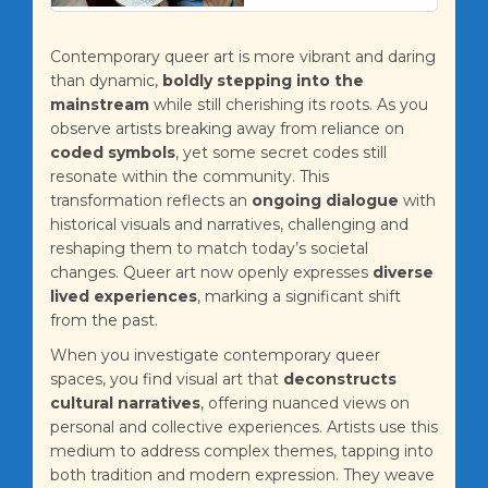
Contemporary queer art is more vibrant and daring
than dynamic,
boldly stepping into the
mainstream
while still cherishing its roots. As you
observe artists breaking away from reliance on
coded symbols
, yet some secret codes still
resonate within the community. This
transformation reflects an
ongoing dialogue
with
historical visuals and narratives, challenging and
reshaping them to match today’s societal
changes. Queer art now openly expresses
diverse
lived experiences
, marking a significant shift
from the past.
When you investigate contemporary queer
spaces, you find visual art that
deconstructs
cultural narratives
, offering nuanced views on
personal and collective experiences. Artists use this
medium to address complex themes, tapping into
both tradition and modern expression. They weave