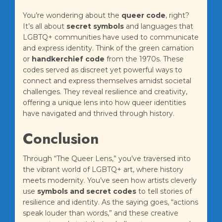
You’re wondering about the
queer code
, right?
It’s all about
secret symbols
and languages that
LGBTQ+ communities have used to communicate
and express identity. Think of the green carnation
or
handkerchief code
from the 1970s. These
codes served as discreet yet powerful ways to
connect and express themselves amidst societal
challenges. They reveal resilience and creativity,
offering a unique lens into how queer identities
have navigated and thrived through history.
Conclusion
Through “The Queer Lens,” you’ve traversed into
the vibrant world of LGBTQ+ art, where history
meets modernity. You’ve seen how artists cleverly
use
symbols and secret codes
to tell stories of
resilience and identity. As the saying goes, “actions
speak louder than words,” and these creative