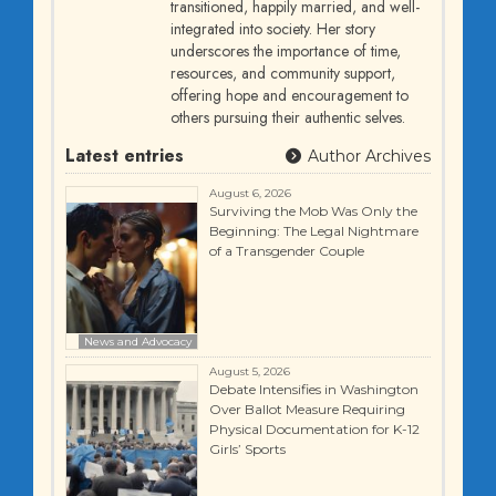
transitioned, happily married, and well-
integrated into society. Her story
underscores the importance of time,
resources, and community support,
offering hope and encouragement to
others pursuing their authentic selves.
Latest entries
Author Archives
August 6, 2026
Surviving the Mob Was Only the
Beginning: The Legal Nightmare
of a Transgender Couple
News and Advocacy
August 5, 2026
Debate Intensifies in Washington
Over Ballot Measure Requiring
Physical Documentation for K-12
Girls’ Sports