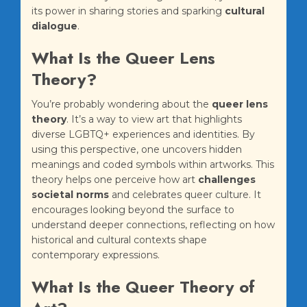
its power in sharing stories and sparking
cultural
dialogue
.
What Is the Queer Lens
Theory?
You’re probably wondering about the
queer lens
theory
. It’s a way to view art that highlights
diverse LGBTQ+ experiences and identities. By
using this perspective, one uncovers hidden
meanings and coded symbols within artworks. This
theory helps one perceive how art
challenges
societal norms
and celebrates queer culture. It
encourages looking beyond the surface to
understand deeper connections, reflecting on how
historical and cultural contexts shape
contemporary expressions.
What Is the Queer Theory of