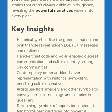
stories that aren’t always visible at initial glance,
revealing the
powerful narratives
woven into
every piece.
Key Insights
Historical symbols like the green carnation and
pink triangle reveal hidden LGBTQ+ messages
and resilience.
Handkerchief code and Polari enabled discreet
communication and cultural identity among
gay communities.
Contemporary queer art blends overt
representation with historical symbolism,
enriching cultural narratives.
Artists use floral imagery and other symbols to
convey complex meanings and histories in
queer art.
Reclaiming symbols of oppression, queer art
transforms past narratives into powerful