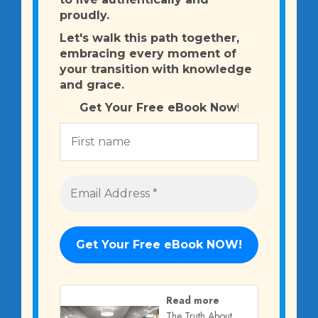
proudly.
Let's walk this path together,
embracing every moment of
your transition
with knowledge
and grace.
Get Your Free eBook Now
!
Read more
The Truth About