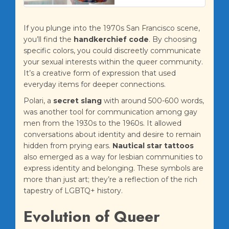
If you plunge into the 1970s San Francisco scene,
you’ll find the
handkerchief code
. By choosing
specific colors, you could discreetly communicate
your sexual interests within the queer community.
It’s a creative form of expression that used
everyday items for deeper connections.
Polari, a
secret slang
with around 500-600 words,
was another tool for communication among gay
men from the 1930s to the 1960s. It allowed
conversations about identity and desire to remain
hidden from prying ears.
Nautical star tattoos
also emerged as a way for lesbian communities to
express identity and belonging. These symbols are
more than just art; they’re a reflection of the rich
tapestry of LGBTQ+ history.
Evolution of Queer