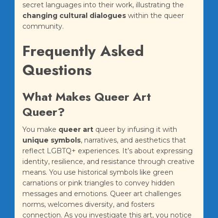
secret languages into their work, illustrating the
changing cultural dialogues
within the queer
community.
Frequently Asked
Questions
What Makes Queer Art
Queer?
You make
queer art
queer by infusing it with
unique symbols
, narratives, and aesthetics that
reflect LGBTQ+ experiences. It’s about expressing
identity, resilience, and resistance through creative
means. You use historical symbols like green
carnations or pink triangles to convey hidden
messages and emotions. Queer art challenges
norms, welcomes diversity, and fosters
connection. As you investigate this art, you notice