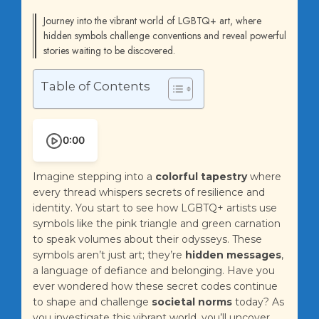
Journey into the vibrant world of LGBTQ+ art, where
hidden symbols challenge conventions and reveal powerful
stories waiting to be discovered.
Table of Contents
0:00
Imagine stepping into a
colorful tapestry
where
every thread whispers secrets of resilience and
identity. You start to see how LGBTQ+ artists use
symbols like the pink triangle and green carnation
to speak volumes about their odysseys. These
symbols aren’t just art; they’re
hidden messages
,
a language of defiance and belonging. Have you
ever wondered how these secret codes continue
to shape and challenge
societal norms
today? As
you investigate this vibrant world, you’ll uncover