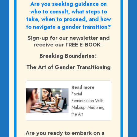
Are you seeking guidance on
who to consult, what steps to
take, when to proceed, and how
to navigate a gender transition?
Sign-up for our newsletter and
receive our FREE E-BOOK
...
Breaking Boundaries:
The Art of Gender Transitioning
Read more
Facial
Feminization With
Makeup: Mastering
the Art
Are you ready to embark on a