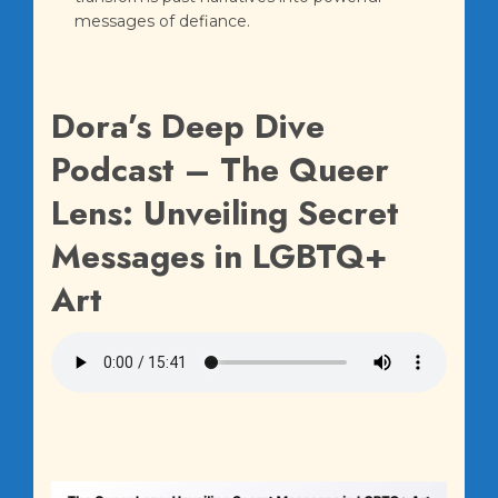
messages of defiance.
Dora’s Deep Dive
Podcast – The Queer
Lens: Unveiling Secret
Messages in LGBTQ+
Art