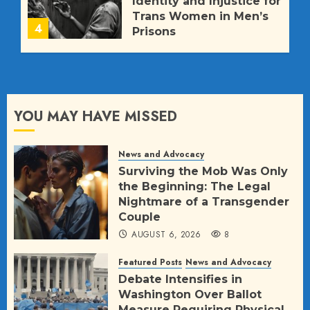
Identity and Injustice for
Trans Women in Men’s
4
Prisons
JULY 11, 2026
564
YOU MAY HAVE MISSED
News and Advocacy
Surviving the Mob Was Only
the Beginning: The Legal
Nightmare of a Transgender
Couple
AUGUST 6, 2026
8
Featured Posts
News and Advocacy
Debate Intensifies in
Washington Over Ballot
Measure Requiring Physical