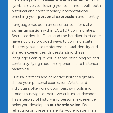
reminding you of
resilience and defiance
. These
symbols evolve, allowing you to connect with both
historical and contemporary interpretations,
enriching your
personal expression
and identity.
Language has been an essential tool for
safe
communication
within LGBTQ+ communities.
Secret codes like Polari and the handkerchief code
have not only provided ways to communicate
discreetly but also reinforced cultural identity and
shared experiences. Understanding these
languages can give you a sense of belonging and
continuity, tying modern experiences to historical
narratives.
Cultural artifacts and collective histories greatly
shape your personal expression. Artists and
individuals often draw upon past symbols and
stories to navigate their own cultural landscapes.
This interplay of history and personal experience
helps you develop an
authentic voice
. By
reflecting on these elements, you engage in an