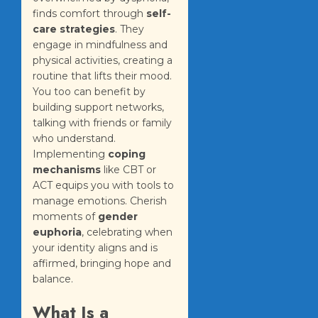
finds comfort through
self-
care strategies
. They
engage in mindfulness and
physical activities, creating a
routine that lifts their mood.
You too can benefit by
building support networks,
talking with friends or family
who understand.
Implementing
coping
mechanisms
like CBT or
ACT equips you with tools to
manage emotions. Cherish
moments of
gender
euphoria
, celebrating when
your identity aligns and is
affirmed, bringing hope and
balance.
What Is a