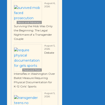
August 6,
2026
News and Advocacy
Surviving the Mob Was Only
the Beginning: The Legal
Nightmare of a Transgender
Couple
August 5,
2026
Debate
Featured Posts
Intensifies in Washington Over
Ballot Measure Requiring
Physical Documentation for
K-12 Girls’ Sports
August 5,
2026