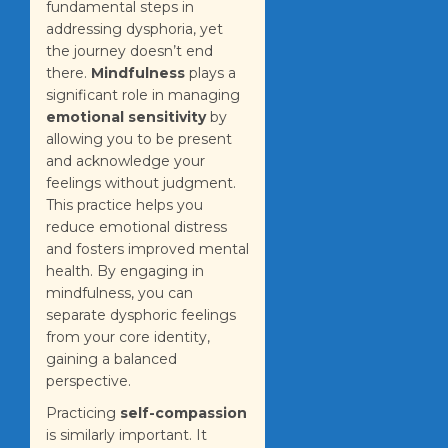
fundamental steps in
addressing dysphoria, yet
the journey doesn’t end
there.
Mindfulness
plays a
significant role in managing
emotional sensitivity
by
allowing you to be present
and acknowledge your
feelings without judgment.
This practice helps you
reduce emotional distress
and fosters improved mental
health. By engaging in
mindfulness, you can
separate dysphoric feelings
from your core identity,
gaining a balanced
perspective.
Practicing
self-compassion
is similarly important. It