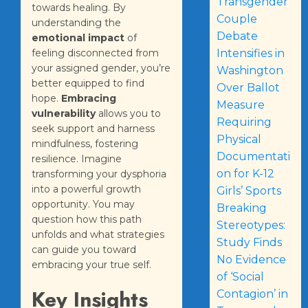
Transgender
towards healing. By
Couple
understanding the
Debate
emotional impact
of
feeling disconnected from
Intensifies in
your assigned gender, you’re
Washington
better equipped to find
Over Ballot
hope.
Embracing
Measure
vulnerability
allows you to
Requiring
seek support and harness
Physical
mindfulness, fostering
Documentati
resilience. Imagine
on for K-12
transforming your dysphoria
into a powerful growth
Girls’ Sports
opportunity. You may
Breaking
question how this path
Stereotypes:
unfolds and what strategies
Study Finds
can guide you toward
No Evidence
embracing your true self.
of ‘Social
Key Insights
Contagion’ in