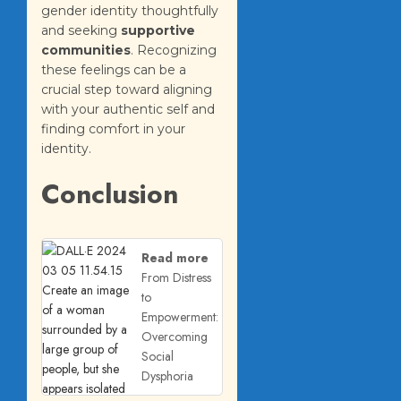
gender identity thoughtfully
and seeking
supportive
communities
. Recognizing
these feelings can be a
crucial step toward aligning
with your authentic self and
finding comfort in your
identity.
Conclusion
Read more
From Distress
to
Empowerment:
Overcoming
Social
Dysphoria