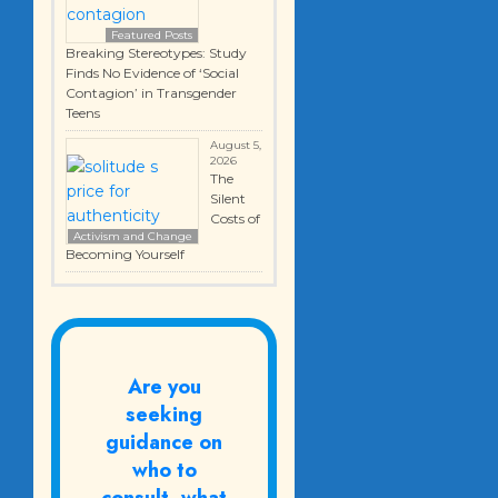
Featured Posts
Breaking Stereotypes: Study
Finds No Evidence of ‘Social
Contagion’ in Transgender
Teens
August 5,
2026
The
Silent
Costs of
Activism and Change
Becoming Yourself
Are you
seeking
guidance on
who to