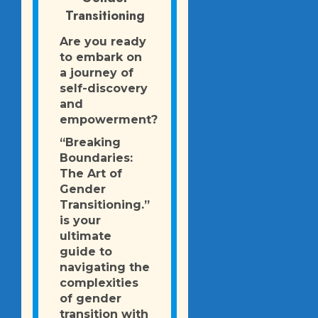
Transitioning
Are you ready
to embark on
a journey of
self-discovery
and
empowerment?
“Breaking
Boundaries:
The Art of
Gender
Transitioning.”
is your
ultimate
guide to
navigating the
complexities
of gender
transition with