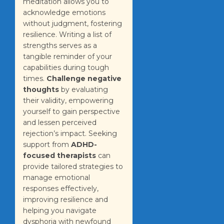
meditation allows you to
acknowledge emotions
without judgment, fostering
resilience. Writing a list of
strengths serves as a
tangible reminder of your
capabilities during tough
times.
Challenge negative
thoughts
by evaluating
their validity, empowering
yourself to gain perspective
and lessen perceived
rejection’s impact. Seeking
support from
ADHD-
focused therapists
can
provide tailored strategies to
manage emotional
responses effectively,
improving resilience and
helping you navigate
dysphoria with newfound