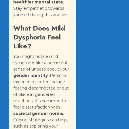
healthier mental state
.
Stay empathetic towards
yourself during this process.
What Does Mild
Dysphoria Feel
Like?
You might notice mild
symptoms like a persistent
sense of unease about your
gender identity
. Personal
experiences often include
feeling disconnected or out
of place in gendered
situations. It’s common to
feel dissatisfaction with
societal gender norms
.
Coping strategies can help,
such as exploring your