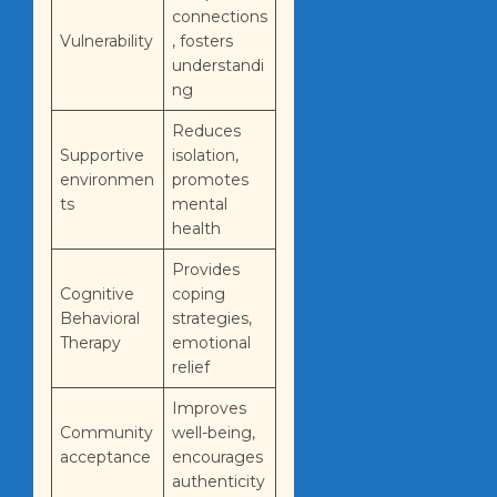
connections
Vulnerability
, fosters
understandi
ng
Reduces
Supportive
isolation,
environmen
promotes
ts
mental
health
Provides
Cognitive
coping
Behavioral
strategies,
Therapy
emotional
relief
Improves
Community
well-being,
acceptance
encourages
authenticity