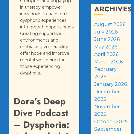
strengths and engaging
ARCHIVES
in therapy empower
individuals to transform
dysphoric experiences
August 2026
into growth opportunities.
July 2026
Creating supportive
June 2026
environments and
embracing vulnerability
May 2026
offer hope and improve
April 2026
mental well-being for
March 2026
those experiencing
February
dysphoria.
2026
January 2026
December
Dora’s Deep
2025
November
Dive Podcast
2025
– Dysphoria:
October 2025
September