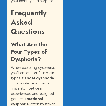
your identity and purpose.
Frequently
Asked
Questions
What Are the
Four Types of
Dysphoria?
When exploring dysphoria,
you’ll encounter four main
types.
Gender dysphoria
involves distress from a
mismatch between
experienced and assigned
gender.
Emotional
dysphoria
, often mistaken