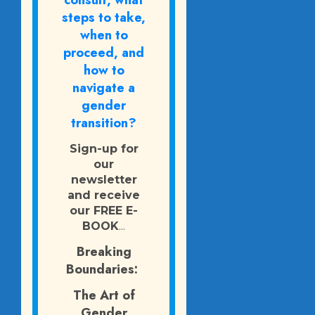
consult, what
steps to take,
when to
proceed, and
how to
navigate a
gender
transition?
Sign-up for
our
newsletter
and receive
our FREE E-
BOOK
...
Breaking
Boundaries:
The Art of
Gender