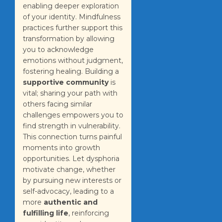
enabling deeper exploration
of your identity. Mindfulness
practices further support this
transformation by allowing
you to acknowledge
emotions without judgment,
fostering healing. Building a
supportive community
is
vital; sharing your path with
others facing similar
challenges empowers you to
find strength in vulnerability.
This connection turns painful
moments into growth
opportunities. Let dysphoria
motivate change, whether
by pursuing new interests or
self-advocacy, leading to a
more
authentic and
fulfilling life
, reinforcing