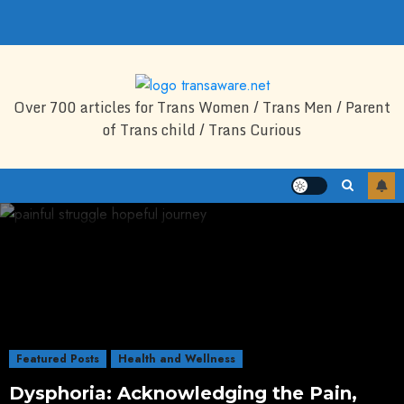
Skip
to
content
Over 700 articles for Trans Women / Trans Men / Parent
of Trans child / Trans Curious
Featured Posts
Health and Wellness
Dysphoria: Acknowledging the Pain,