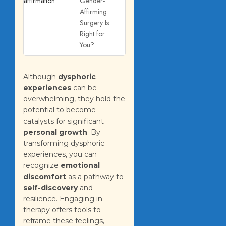
Gender-
Affirming
Surgery Is
Right for
You?
Although
dysphoric
experiences
can be
overwhelming, they hold the
potential to become
catalysts for significant
personal growth
. By
transforming dysphoric
experiences, you can
recognize
emotional
discomfort
as a pathway to
self-discovery
and
resilience. Engaging in
therapy offers tools to
reframe these feelings,