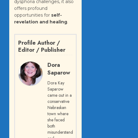
dysphoria challenges, it also
offers profound
opportunities for
self-
revelation and healing
.
Profile Author /
Editor / Publisher
Dora
Saparow
Dora Kay
Saparow
came out in a
conservative
Nebraskan
town where
she faced
both
misunderstanding