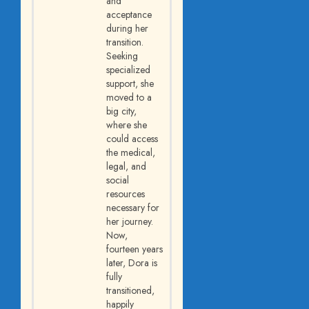
and
acceptance
during her
transition.
Seeking
specialized
support, she
moved to a
big city,
where she
could access
the medical,
legal, and
social
resources
necessary for
her journey.
Now,
fourteen years
later, Dora is
fully
transitioned,
happily