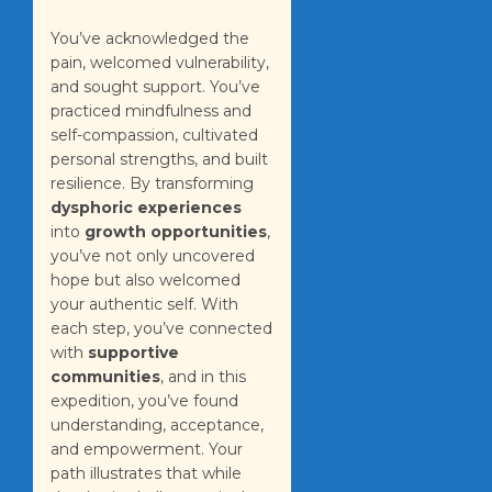
You’ve acknowledged the
pain, welcomed vulnerability,
and sought support. You’ve
practiced mindfulness and
self-compassion, cultivated
personal strengths, and built
resilience. By transforming
dysphoric experiences
into
growth opportunities
,
you’ve not only uncovered
hope but also welcomed
your authentic self. With
each step, you’ve connected
with
supportive
communities
, and in this
expedition, you’ve found
understanding, acceptance,
and empowerment. Your
path illustrates that while