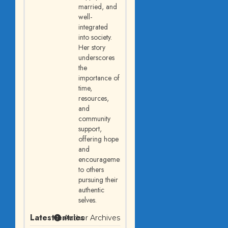
married, and
well-
integrated
into society.
Her story
underscores
the
importance of
time,
resources,
and
community
support,
offering hope
and
encouragement
to others
pursuing their
authentic
selves.
Latest entries
Author Archives