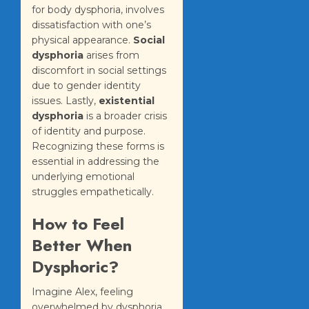
for body dysphoria, involves
dissatisfaction with one’s
physical appearance.
Social
dysphoria
arises from
discomfort in social settings
due to gender identity
issues. Lastly,
existential
dysphoria
is a broader crisis
of identity and purpose.
Recognizing these forms is
essential in addressing the
underlying emotional
struggles empathetically.
How to Feel
Better When
Dysphoric?
Imagine Alex, feeling
overwhelmed by dysphoria,