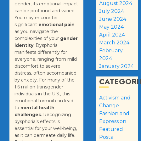
August 2024
gender, its emotional impact
can be profound and varied.
July 2024
You may encounter
June 2024
significant
emotional pain
May 2024
as you navigate the
April 2024
complexities of your
gender
March 2024
identity
. Dysphoria
February
manifests differently for
2024
everyone, ranging from mild
discomfort to severe
January 2024
distress, often accompanied
CATEGORI
by anxiety. For many of the
1.6 million transgender
individuals in the U.S., this
Activism and
emotional turmoil can lead
Change
to
mental health
Fashion and
challenges
. Recognizing
Expression
dysphoria’s effects is
essential for your well-being,
Featured
as it can permeate daily life.
Posts