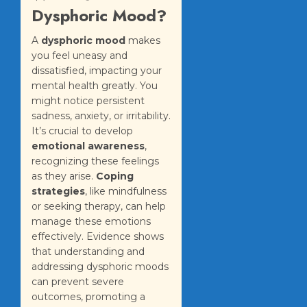
Dysphoric Mood?
A
dysphoric mood
makes
you feel uneasy and
dissatisfied, impacting your
mental health greatly. You
might notice persistent
sadness, anxiety, or irritability.
It’s crucial to develop
emotional awareness
,
recognizing these feelings
as they arise.
Coping
strategies
, like mindfulness
or seeking therapy, can help
manage these emotions
effectively. Evidence shows
that understanding and
addressing dysphoric moods
can prevent severe
outcomes, promoting a