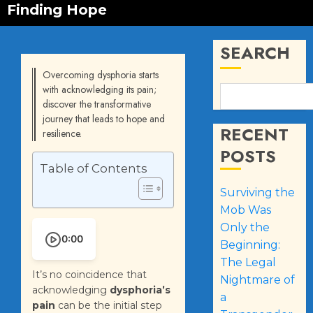
Finding Hope
SEARCH
Overcoming dysphoria starts
with acknowledging its pain;
discover the transformative
journey that leads to hope and
RECENT
resilience.
POSTS
Table of Contents
Surviving the
Mob Was
Only the
0:00
Beginning:
The Legal
It’s no coincidence that
Nightmare of
acknowledging
dysphoria’s
a
pain
can be the initial step