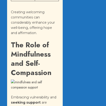
Creating welcoming
communities can
considerably enhance your
well-being, offering hope
and affirmation.
The Role of
Mindfulness
and Self-
Compassion
Embracing vulnerability and
seeking support
are