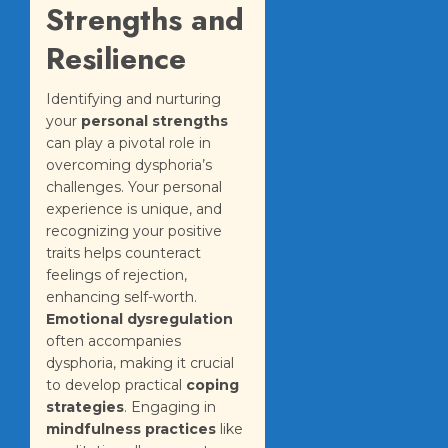
Strengths and
Resilience
Identifying and nurturing
your
personal strengths
can play a pivotal role in
overcoming dysphoria’s
challenges. Your personal
experience is unique, and
recognizing your positive
traits helps counteract
feelings of rejection,
enhancing self-worth.
Emotional dysregulation
often accompanies
dysphoria, making it crucial
to develop practical
coping
strategies
. Engaging in
mindfulness practices
like