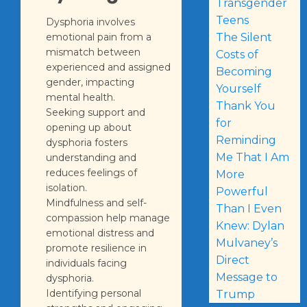
Transgender
Teens
Dysphoria involves
emotional pain from a
The Silent
mismatch between
Costs of
experienced and assigned
Becoming
gender, impacting
Yourself
mental health.
Thank You
Seeking support and
for
opening up about
Reminding
dysphoria fosters
Me That I Am
understanding and
reduces feelings of
More
isolation.
Powerful
Mindfulness and self-
Than I Even
compassion help manage
Knew: Dylan
emotional distress and
Mulvaney’s
promote resilience in
Direct
individuals facing
Message to
dysphoria.
Identifying personal
Trump