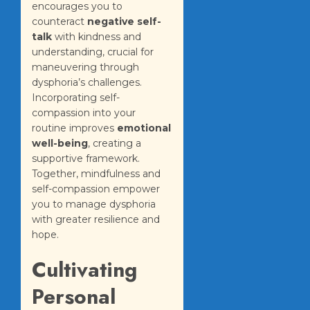
encourages you to
counteract
negative self-
talk
with kindness and
understanding, crucial for
maneuvering through
dysphoria’s challenges.
Incorporating self-
compassion into your
routine improves
emotional
well-being
, creating a
supportive framework.
Together, mindfulness and
self-compassion empower
you to manage dysphoria
with greater resilience and
hope.
Cultivating
Personal