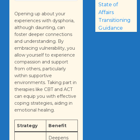
State of
Affairs
Opening up about your
Transitioning
experiences with dysphoria,
although daunting, can
Guidance
foster deeper connections
and understanding. By
embracing vulnerability, you
allow yourself to experience
compassion and support
from others, particularly
within supportive
environments. Taking part in
therapies like CBT and ACT
can equip you with effective
coping strategies, aiding in
emotional healing.
Strategy
Benefit
Deepens