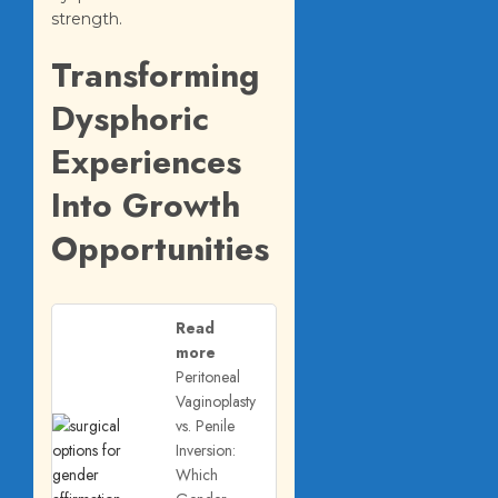
strength.
Transforming
Dysphoric
Experiences
Into Growth
Opportunities
Read
more
Peritoneal
Vaginoplasty
vs. Penile
Inversion:
Which