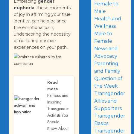
Embracing
gender
Female to
euphoria
, those moments
Male
of joy in affirming your true
Health and
identity, can help balance
Wellness
the emotional pain,
Male to
underscoring the necessity
of nurturing positive
Female
experiences on your path.
News and
Advocacy
Parenting
and Family
Question of
Read
the Week
more
Transgender
Famous and
Allies and
Inspiring
Transgender
Supporters
Activists You
Transgender
Should
Basics
Know About
Transgender