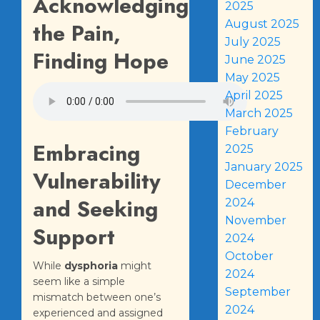
Acknowledging
2025
August 2025
the Pain,
July 2025
Finding Hope
June 2025
May 2025
April 2025
March 2025
February
Embracing
2025
January 2025
Vulnerability
December
and Seeking
2024
November
Support
2024
October
While
dysphoria
might
2024
seem like a simple
September
mismatch between one’s
2024
experienced and assigned