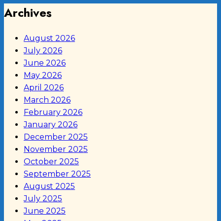
Archives
August 2026
July 2026
June 2026
May 2026
April 2026
March 2026
February 2026
January 2026
December 2025
November 2025
October 2025
September 2025
August 2025
July 2025
June 2025