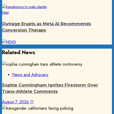
Next
Next
post:
Outrage Erupts as Meta AI Recommends
Conversion Therapy
Related News
News and Advocacy
Sophie Cunningham Ignites Firestorm Over
Trans-Athlete Comments
August 7, 2026
11