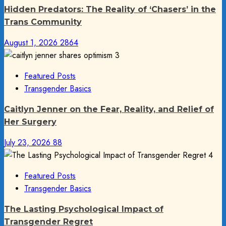
Hidden Predators: The Reality of ‘Chasers’ in the
Trans Community
August 1, 2026
2864
3
Featured Posts
Transgender Basics
Caitlyn Jenner on the Fear, Reality, and Relief of
Her Surgery
July 23, 2026
88
4
Featured Posts
Transgender Basics
The Lasting Psychological Impact of
Transgender Regret