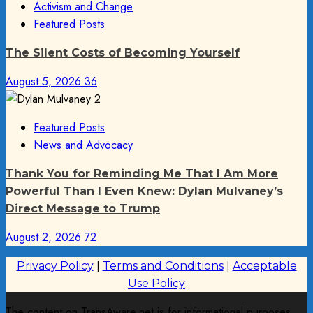
Activism and Change
Featured Posts
The Silent Costs of Becoming Yourself
August 5, 2026
36
Featured Posts
News and Advocacy
Thank You for Reminding Me That I Am More
Powerful Than I Even Knew: Dylan Mulvaney’s
Direct Message to Trump
August 2, 2026
72
Privacy Policy
|
Terms and Conditions
|
Acceptable
Use Policy
The content on TransAware.net is for informational purposes