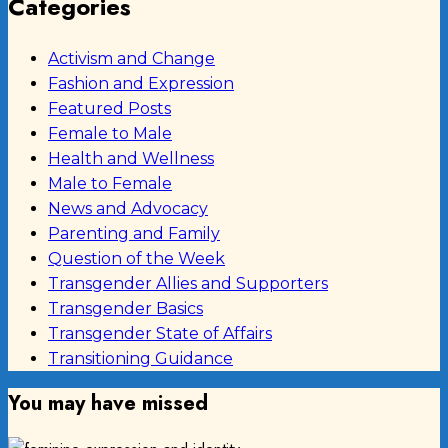
Categories
Activism and Change
Fashion and Expression
Featured Posts
Female to Male
Health and Wellness
Male to Female
News and Advocacy
Parenting and Family
Question of the Week
Transgender Allies and Supporters
Transgender Basics
Transgender State of Affairs
Transitioning Guidance
You may have missed