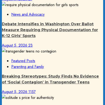
News and Advocacy
Debate Intensifies in Washington Over Ballot
Measure Requiring Physical Documentation for
K-12 Girls’ Sports
August 5, 2026
23
Featured Posts
Parenting and Family
Breaking Stereotypes: Study Finds No Evidence
of ‘Social Contagion’ in Transgender Teens
August 5, 2026
1157