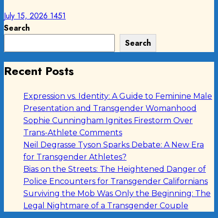
July 15, 2026
1451
Search
Search
Recent Posts
Expression vs. Identity: A Guide to Feminine Male
Presentation and Transgender Womanhood
Sophie Cunningham Ignites Firestorm Over
Trans-Athlete Comments
Neil Degrasse Tyson Sparks Debate: A New Era
for Transgender Athletes?
Bias on the Streets: The Heightened Danger of
Police Encounters for Transgender Californians
Surviving the Mob Was Only the Beginning: The
Legal Nightmare of a Transgender Couple