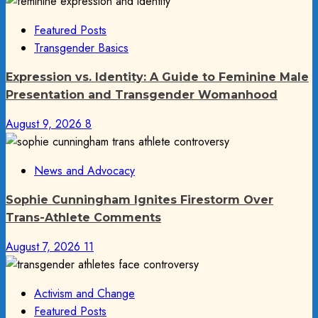
Featured Posts
Transgender Basics
Expression vs. Identity: A Guide to Feminine Male
Presentation and Transgender Womanhood
August 9, 2026
8
News and Advocacy
Sophie Cunningham Ignites Firestorm Over
Trans-Athlete Comments
August 7, 2026
11
Activism and Change
Featured Posts