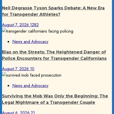
Neil Degrasse Tyson Sparks Debate: A New Era
for Transgender Athletes?
August 7, 2026
1282
News and Advocacy
Bias on the Streets: The Heightened Danger of
Police Encounters for Transgender Californians
August 7, 2026
10
News and Advocacy
Surviving the Mob Was Only the Beginning: The
Legal Nightmare of a Transgender Couple
August 6, 2026
21