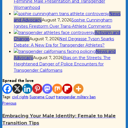
Feminine Male Presentation and Transgender
Womanhood
News
and Advocacy
August 7, 2026
Sophie Cunningham
Ignites Firestorm Over Trans-Athlete Comments
Activism and
Change
August 7, 2026
Neil Degrasse Tyson Sparks
Debate: A New Era for Transgender Athletes?
News and
Advocacy
August 7, 2026
Bias on the Streets: The
Heightened Danger of Police Encounters for
Transgender Californians
Spread the love
Tags:
civil rights
Supreme Court
transgender military ban
Post
Previous
Previous
post:
navigation
Embracing Your Male Identity: Female to Male
Transition Tips