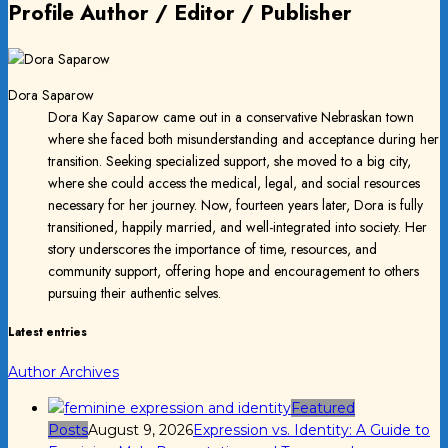
Profile Author / Editor / Publisher
Dora Saparow
Dora Kay Saparow came out in a conservative Nebraskan town
where she faced both misunderstanding and acceptance during her
transition. Seeking specialized support, she moved to a big city,
where she could access the medical, legal, and social resources
necessary for her journey. Now, fourteen years later, Dora is fully
transitioned, happily married, and well-integrated into society. Her
story underscores the importance of time, resources, and
community support, offering hope and encouragement to others
pursuing their authentic selves.
Latest entries
Author Archives
Featured
Posts
August 9, 2026
Expression vs. Identity: A Guide to