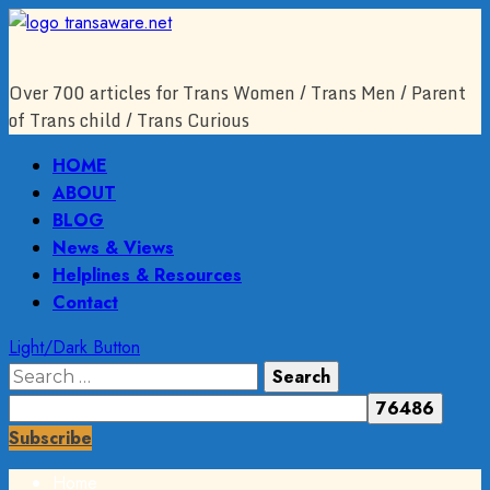
Skip
to
content
Over 700 articles for Trans Women / Trans Men / Parent
of Trans child / Trans Curious
Primary
HOME
Menu
ABOUT
BLOG
News & Views
Helplines & Resources
Contact
Light/Dark Button
Search
for:
Subscribe
Home