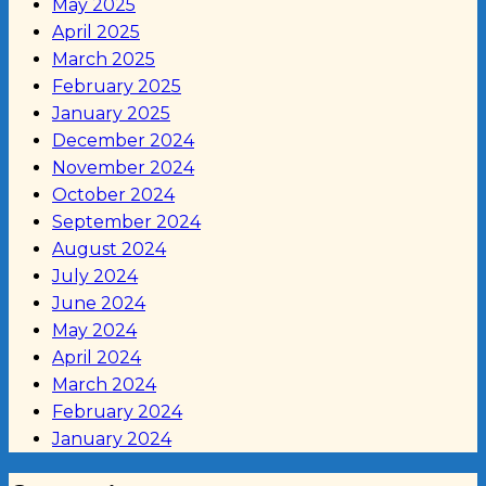
May 2025
April 2025
March 2025
February 2025
January 2025
December 2024
November 2024
October 2024
September 2024
August 2024
July 2024
June 2024
May 2024
April 2024
March 2024
February 2024
January 2024