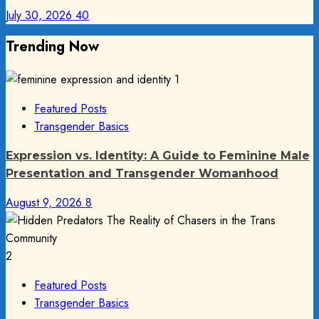
July 30, 2026
40
Trending Now
1
Featured Posts
Transgender Basics
Expression vs. Identity: A Guide to Feminine Male
Presentation and Transgender Womanhood
August 9, 2026
8
2
Featured Posts
Transgender Basics