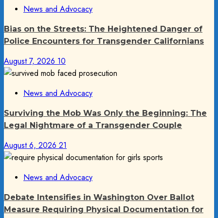
News and Advocacy
Bias on the Streets: The Heightened Danger of
Police Encounters for Transgender Californians
August 7, 2026
10
News and Advocacy
Surviving the Mob Was Only the Beginning: The
Legal Nightmare of a Transgender Couple
August 6, 2026
21
News and Advocacy
Debate Intensifies in Washington Over Ballot
Measure Requiring Physical Documentation for