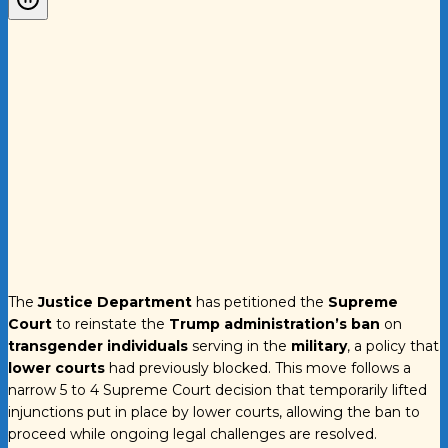
The
Justice Department
has petitioned the
Supreme
Court
to reinstate the
Trump administration’s ban
on
transgender individuals
serving in the
military
, a policy that
lower courts
had previously blocked. This move follows a
narrow 5 to 4 Supreme Court decision that temporarily lifted
injunctions put in place by lower courts, allowing the ban to
proceed while ongoing legal challenges are resolved.