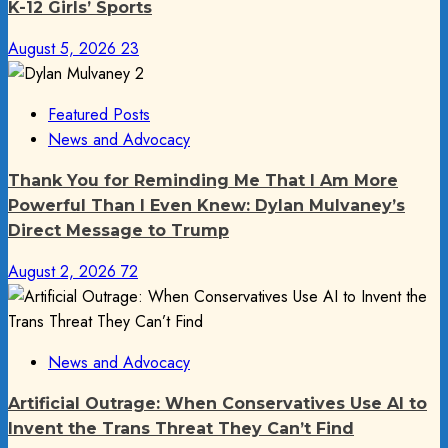
K-12 Girls’ Sports
August 5, 2026
23
Featured Posts
News and Advocacy
Thank You for Reminding Me That I Am More
Powerful Than I Even Knew: Dylan Mulvaney’s
Direct Message to Trump
August 2, 2026
72
News and Advocacy
Artificial Outrage: When Conservatives Use AI to
Invent the Trans Threat They Can’t Find