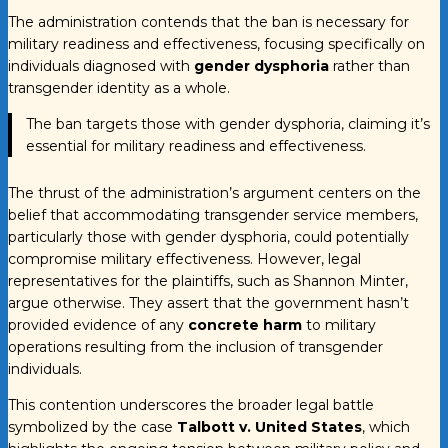
The administration contends that the ban is necessary for
military readiness and effectiveness, focusing specifically on
individuals diagnosed with
gender dysphoria
rather than
transgender identity as a whole.
The ban targets those with gender dysphoria, claiming it’s
essential for military readiness and effectiveness.
The thrust of the administration’s argument centers on the
belief that accommodating transgender service members,
particularly those with gender dysphoria, could potentially
compromise military effectiveness. However, legal
representatives for the plaintiffs, such as Shannon Minter,
argue otherwise. They assert that the government hasn’t
provided evidence of any
concrete harm
to military
operations resulting from the inclusion of transgender
individuals.
This contention underscores the broader legal battle
symbolized by the case
Talbott v. United States
, which