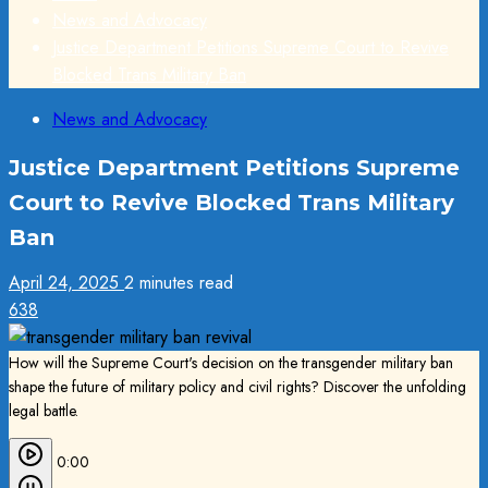
News and Advocacy
Justice Department Petitions Supreme Court to Revive
Blocked Trans Military Ban
News and Advocacy
Justice Department Petitions Supreme
Court to Revive Blocked Trans Military
Ban
April 24, 2025
2 minutes read
638
How will the Supreme Court's decision on the transgender military ban
shape the future of military policy and civil rights? Discover the unfolding
legal battle.
0:00