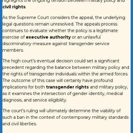
highlights the ongoing tension between military policy and
civil rights
.
As the Supreme Court considers the appeal, the underlying
legal questions remain unresolved. The appeals process
continues to evaluate whether the policy is a legitimate
exercise of
executive authority
or an unlawful
discriminatory measure against transgender service
members.
The high court’s eventual decision could set a significant
precedent regarding the balance between military policy and
the rights of transgender individuals within the armed forces.
The outcome of this case will certainly have profound
implications for both
transgender rights
and military policy,
as it examines the intersection of gender identity, medical
diagnosis, and service eligibility.
The court’s ruling will ultimately determine the viability of
such a ban in the context of contemporary military standards
and civil liberties.