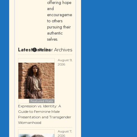
offering hope
and
encouragement
to others
pursuing their
authentic
selves.
Latest entries
Author Archives
August 9,
2026
Featured Posts
Expression vs. Identity: A
Guide to Feminine Male
Presentation and Transgender
Womanhood
August 7,
2026