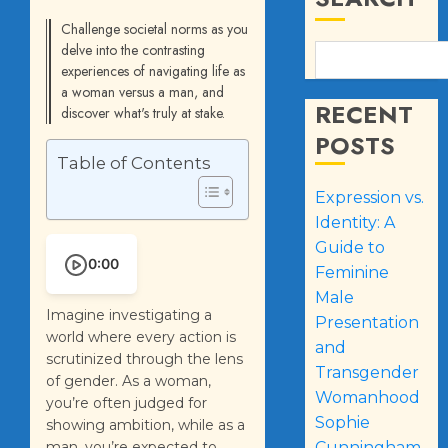
Challenge societal norms as you
delve into the contrasting
experiences of navigating life as
a woman versus a man, and
RECENT
discover what's truly at stake.
POSTS
Table of Contents
Expression vs.
Identity: A
Guide to
0:00
Feminine
Male
Imagine investigating a
Presentation
world where every action is
and
scrutinized through the lens
Transgender
of gender. As a woman,
Womanhood
you’re often judged for
Sophie
showing ambition, while as a
man, you’re expected to
Cunningham