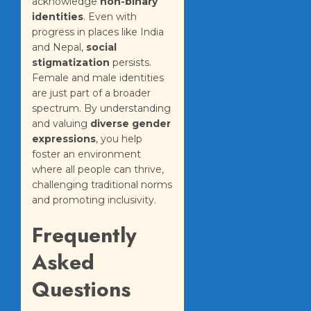
acknowledge
non-binary
identities
. Even with
progress in places like India
and Nepal,
social
stigmatization
persists.
Female and male identities
are just part of a broader
spectrum. By understanding
and valuing
diverse gender
expressions
, you help
foster an environment
where all people can thrive,
challenging traditional norms
and promoting inclusivity.
Frequently
Asked
Questions