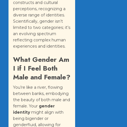
constructs and cultural
perceptions, recognizing a
diverse range of identities.
Scientifically, gender isn’t
limited to two categories; it’s
an evolving spectrum
reflecting complex human
experiences and identities.
What Gender Am
I if I Feel Both
Male and Female?
You’re like a river, flowing
between banks, embodying
the beauty of both male and
female. Your
gender
identity
might align with
being bigender or
genderfluid, allowing for