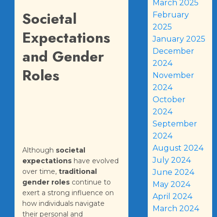
March 2025
Societal
February
2025
Expectations
January 2025
and Gender
December
2024
Roles
November
2024
October
2024
September
2024
August 2024
Although
societal
July 2024
expectations
have evolved
over time,
traditional
June 2024
gender roles
continue to
May 2024
exert a strong influence on
April 2024
how individuals navigate
March 2024
their personal and