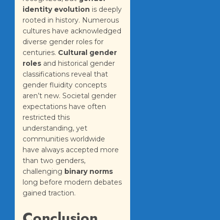
identity evolution
is deeply
rooted in history. Numerous
cultures have acknowledged
diverse gender roles for
centuries.
Cultural gender
roles
and historical gender
classifications reveal that
gender fluidity concepts
aren’t new. Societal gender
expectations have often
restricted this
understanding, yet
communities worldwide
have always accepted more
than two genders,
challenging
binary norms
long before modern debates
gained traction.
Conclusion