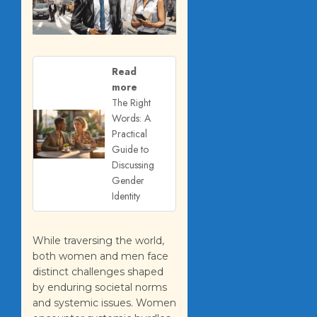
Read
more
The Right
Words: A
Practical
Guide to
Discussing
Gender
Identity
While traversing the world,
both women and men face
distinct challenges shaped
by enduring societal norms
and systemic issues. Women