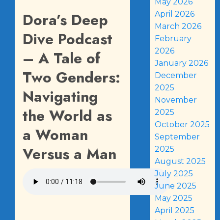
May 2026
Dora’s Deep
April 2026
March 2026
Dive Podcast
February
2026
– A Tale of
January 2026
Two Genders:
December
2025
Navigating
November
the World as
2025
October 2025
a Woman
September
Versus a Man
2025
August 2025
July 2025
June 2025
May 2025
April 2025