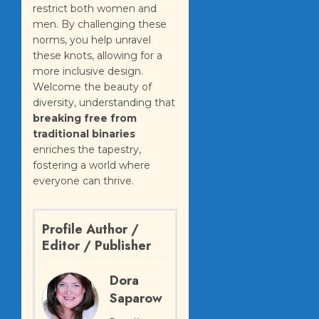
restrict both women and
men. By challenging these
norms, you help unravel
these knots, allowing for a
more inclusive design.
Welcome the beauty of
diversity, understanding that
breaking free from
traditional binaries
enriches the tapestry,
fostering a world where
everyone can thrive.
Profile Author /
Editor / Publisher
Dora
Saparow