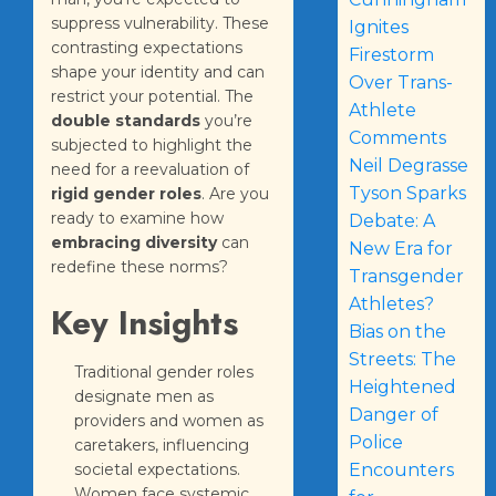
suppress vulnerability. These
Ignites
contrasting expectations
Firestorm
shape your identity and can
Over Trans-
restrict your potential. The
Athlete
double standards
you’re
Comments
subjected to highlight the
Neil Degrasse
need for a reevaluation of
Tyson Sparks
rigid gender roles
. Are you
ready to examine how
Debate: A
embracing diversity
can
New Era for
redefine these norms?
Transgender
Athletes?
Key Insights
Bias on the
Streets: The
Traditional gender roles
Heightened
designate men as
Danger of
providers and women as
Police
caretakers, influencing
societal expectations.
Encounters
Women face systemic