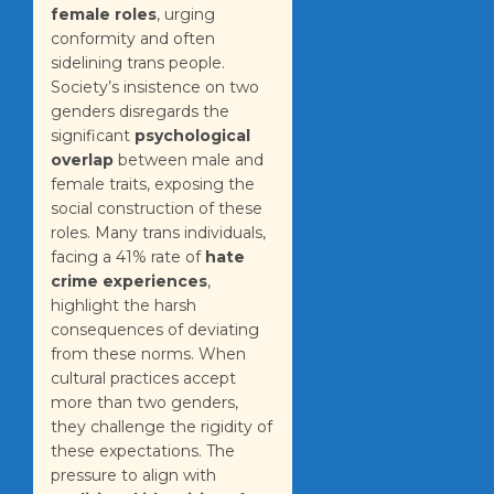
female roles
, urging
conformity and often
sidelining trans people.
Society’s insistence on two
genders disregards the
significant
psychological
overlap
between male and
female traits, exposing the
social construction of these
roles. Many trans individuals,
facing a 41% rate of
hate
crime experiences
,
highlight the harsh
consequences of deviating
from these norms. When
cultural practices accept
more than two genders,
they challenge the rigidity of
these expectations. The
pressure to align with