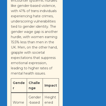
encounter systemic hurdles
like gender-based violence,
with 41% of trans individuals
experiencing hate crimes,
underscoring vulnerabilities
tied to gender identity. The
gender wage gap is another
hurdle, with women earning
15.5% less than men in the
UK. Men, on the other hand,
grapple with societal
expectations that suppress
emotional expression,
leading to higher rates of
mental health issues.
Gende
Challe
Impact
r
nge
Gender
Height
Wome
-based
ened