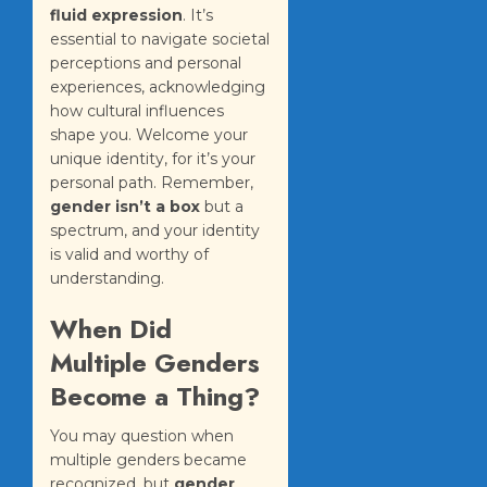
fluid expression
. It’s
essential to navigate societal
perceptions and personal
experiences, acknowledging
how cultural influences
shape you. Welcome your
unique identity, for it’s your
personal path. Remember,
gender isn’t a box
but a
spectrum, and your identity
is valid and worthy of
understanding.
When Did
Multiple Genders
Become a Thing?
You may question when
multiple genders became
recognized, but
gender