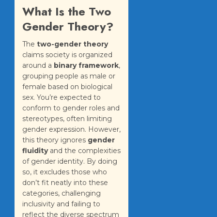
What Is the Two
Gender Theory?
The
two-gender theory
claims society is organized
around a
binary framework
,
grouping people as male or
female based on biological
sex. You’re expected to
conform to gender roles and
stereotypes, often limiting
gender expression. However,
this theory ignores
gender
fluidity
and the complexities
of gender identity. By doing
so, it excludes those who
don’t fit neatly into these
categories, challenging
inclusivity and failing to
reflect the diverse spectrum