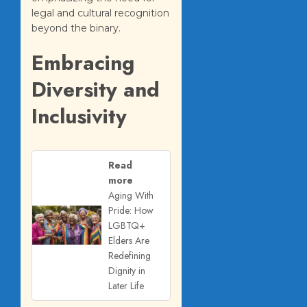
legal and cultural recognition
beyond the binary.
Embracing
Diversity and
Inclusivity
Read
more
Aging With
Pride: How
LGBTQ+
Elders Are
Redefining
Dignity in
Later Life