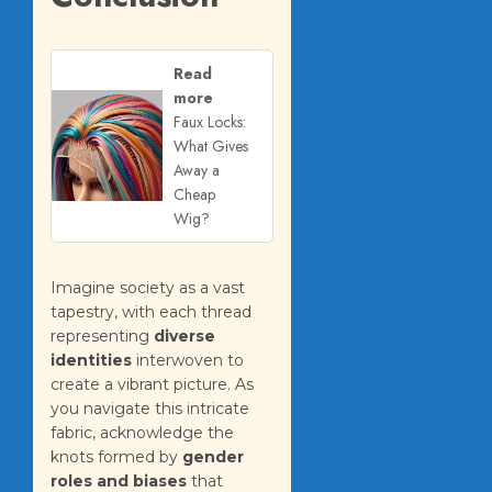
Read
more
Faux Locks:
What Gives
Away a
Cheap
Wig?
Imagine society as a vast
tapestry, with each thread
representing
diverse
identities
interwoven to
create a vibrant picture. As
you navigate this intricate
fabric, acknowledge the
knots formed by
gender
roles and biases
that