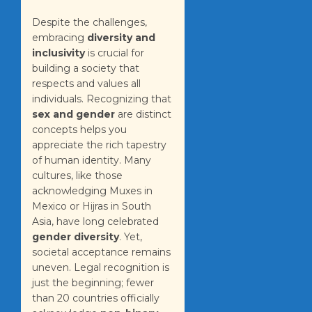
Despite the challenges,
embracing
diversity and
inclusivity
is crucial for
building a society that
respects and values all
individuals. Recognizing that
sex and gender
are distinct
concepts helps you
appreciate the rich tapestry
of human identity. Many
cultures, like those
acknowledging Muxes in
Mexico or Hijras in South
Asia, have long celebrated
gender diversity
. Yet,
societal acceptance remains
uneven. Legal recognition is
just the beginning; fewer
than 20 countries officially