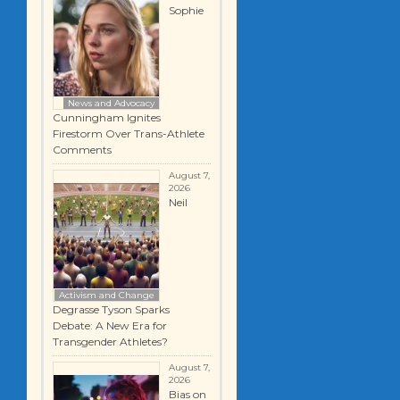
Sophie
News and Advocacy
Cunningham Ignites
Firestorm Over Trans-Athlete
Comments
August 7,
2026
Neil
Activism and Change
Degrasse Tyson Sparks
Debate: A New Era for
Transgender Athletes?
August 7,
2026
Bias on