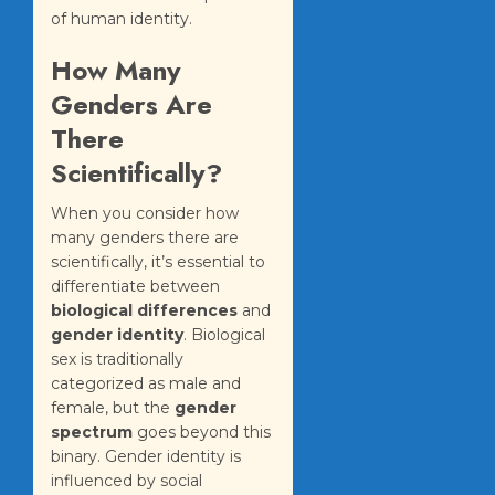
of human identity.
How Many
Genders Are
There
Scientifically?
When you consider how
many genders there are
scientifically, it’s essential to
differentiate between
biological differences
and
gender identity
. Biological
sex is traditionally
categorized as male and
female, but the
gender
spectrum
goes beyond this
binary. Gender identity is
influenced by social