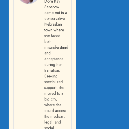
Dora Kay
Saparow
came out in a
conservative
Nebraskan
town where
she faced
both
misunderstanding
and
acceptance
during her
transition.
Seeking
specialized
support, she
moved to a
big city,
where she
could access
the medical,
legal, and
social