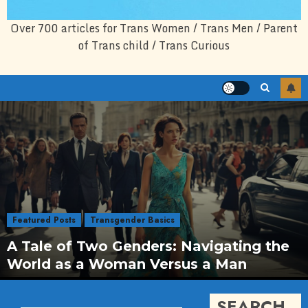
Over 700 articles for Trans Women / Trans Men / Parent
of Trans child / Trans Curious
Featured Posts
Transgender Basics
A Tale of Two Genders: Navigating the
World as a Woman Versus a Man
SEARCH