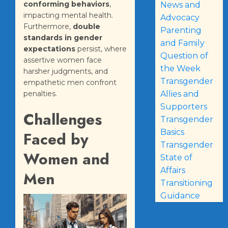
conforming behaviors
,
News and
impacting mental health.
Advocacy
Furthermore,
double
Parenting
standards in gender
and Family
expectations
persist, where
Question of
assertive women face
the Week
harsher judgments, and
Transgender
empathetic men confront
Allies and
penalties.
Supporters
Challenges
Transgender
Basics
Faced by
Transgender
Women and
State of
Affairs
Men
Transitioning
Guidance