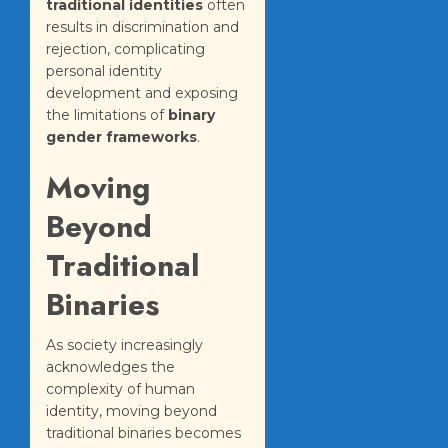
traditional identities
often
results in discrimination and
rejection, complicating
personal identity
development and exposing
the limitations of
binary
gender frameworks
.
Moving
Beyond
Traditional
Binaries
As society increasingly
acknowledges the
complexity of human
identity, moving beyond
traditional binaries becomes