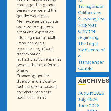
for
challenges like gender-
Transgender
based violence and the
Californians
gender wage gap.
Surviving the
Men experience societal
Mob Was
pressure to suppress
Only the
emotional expression,
Beginning:
affecting mental health.
Trans individuals
The Legal
encounter significant
Nightmare of
discrimination,
a
highlighting vulnerabilities
Transgender
beyond the male-female
Couple
binary.
Embracing gender
ARCHIVES
diversity and inclusivity
fosters societal respect
and challenges rigid
August 2026
traditional norms.
July 2026
June 2026