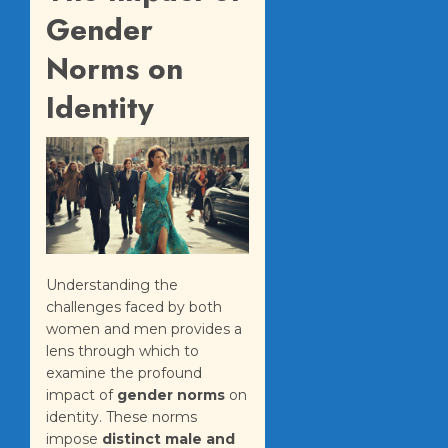
Gender
Norms on
Identity
Understanding the
challenges faced by both
women and men provides a
lens through which to
examine the profound
impact of
gender norms
on
identity. These norms
impose
distinct male and