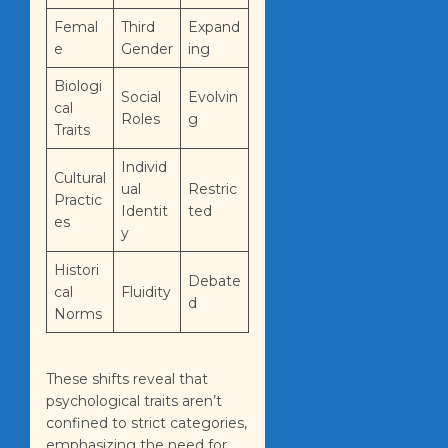
Femal
Third
Expand
e
Gender
ing
Biologi
Social
Evolvin
cal
Roles
g
Traits
Individ
Cultural
ual
Restric
Practic
Identit
ted
es
y
Histori
Debate
cal
Fluidity
d
Norms
These shifts reveal that
psychological traits aren’t
confined to strict categories,
emphasizing the need for