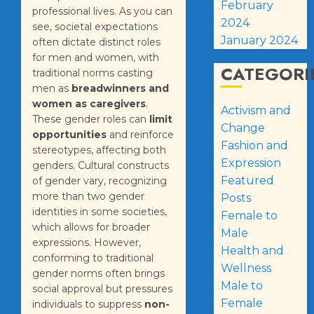
February
professional lives. As you can
2024
see, societal expectations
January 2024
often dictate distinct roles
for men and women, with
CATEGORI
traditional norms casting
men as
breadwinners and
women as caregivers
.
Activism and
These gender roles can
limit
Change
opportunities
and reinforce
Fashion and
stereotypes, affecting both
Expression
genders. Cultural constructs
Featured
of gender vary, recognizing
more than two gender
Posts
identities in some societies,
Female to
which allows for broader
Male
expressions. However,
Health and
conforming to traditional
Wellness
gender norms often brings
Male to
social approval but pressures
Female
individuals to suppress
non-