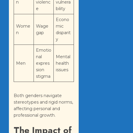
n
violenc
vulnera
e
bility
Econo
Wome
Wage
mic
n
gap
disparit
y
Emotio
nal
Mental
Men
expres
health
sion
issues
stigma
Both genders navigate
stereotypes and rigid norms,
affecting personal and
professional growth.
The Impact of