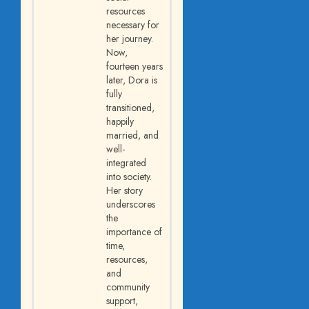
resources
necessary for
her journey.
Now,
fourteen years
later, Dora is
fully
transitioned,
happily
married, and
well-
integrated
into society.
Her story
underscores
the
importance of
time,
resources,
and
community
support,