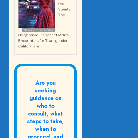
the
Streets:
The
News and Advocacy
Heightened Danger of Police
Encounters for Transgender
Californians
Are you
seeking
guidance on
who to
consult, what
steps to take,
when to
proceed, and