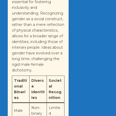
essential for fostering
inclusivity and
understanding. Recognizing
gender as a social construct,
rather than a mere reflection
of physical characteristics,
allows for a broader range of
identities, including those of
intersex people. Ideas about
gender have evolved over a
long time, challenging the
rigid male-female
dichotomy.
Traditi
Divers
Societ
onal
e
al
Binari
Identit
Recog
es
ies
nition
Non-
Limite
Male
binary
d