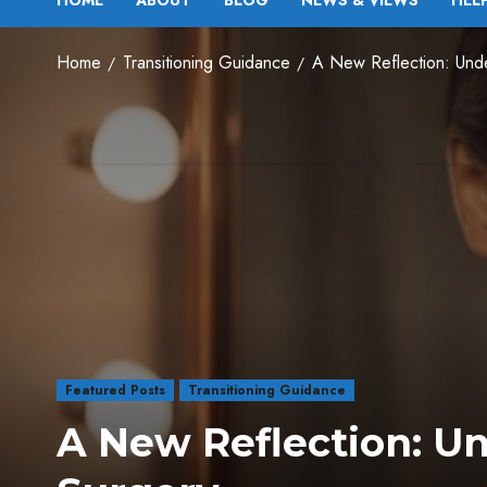
HOME
ABOUT
BLOG
NEWS & VIEWS
HEL
Home
Transitioning Guidance
A New Reflection: Under
Featured Posts
Transitioning Guidance
A New Reflection: Un