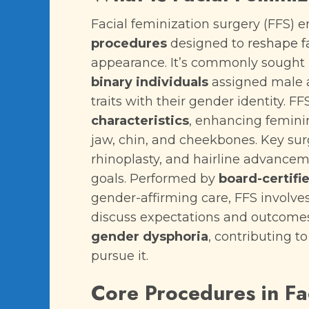
Facial feminization surgery (FFS)
procedures
designed to
reshape f
appearance. It’s commonly sought
binary individuals
assigned male at
traits with their gender identity. F
characteristics
, enhancing feminin
jaw, chin, and cheekbones. Key surg
rhinoplasty, and hairline advancem
goals. Performed by
board-certifi
gender-affirming care, FFS involve
discuss expectations and outcomes
gender dysphoria
, contributing t
pursue it.
Core Procedures in Fa