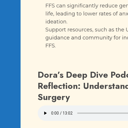
FFS can significantly reduce ge
life, leading to lower rates of an
ideation.
Support resources, such as the
guidance and community for ind
FFS.
Dora’s Deep Dive Pod
Reflection: Understand
Surgery