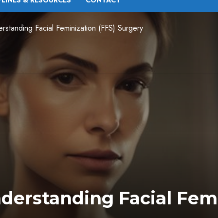
PLINES & RESOURCES
CONTACT
standing Facial Feminization (FFS) Surgery
derstanding Facial Femi