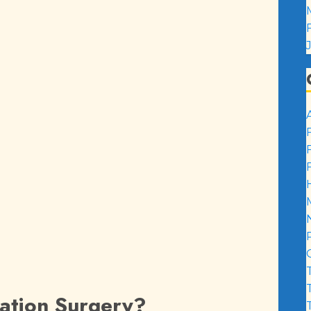
zation Surgery?