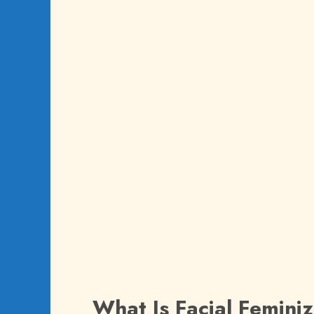
What Is Facial Femini