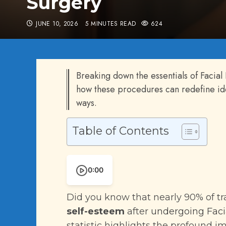
Surgery
JUNE 10, 2026
5 MINUTES READ
624
Breaking down the essentials of Facial
how these procedures can redefine ide
ways.
Table of Contents
0:00
Did you know that nearly 90% of 
self-esteem
after
undergoing Faci
statistic highlights the profound 