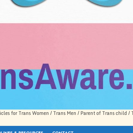
icles for Trans Women / Trans Men / Parent of Trans child / 