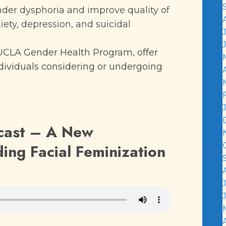
nder dysphoria and improve quality of
xiety, depression, and suicidal
UCLA Gender Health Program, offer
ividuals considering or undergoing
cast –
A New
ing Facial Feminization