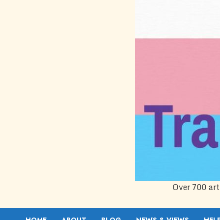
Over 700 art