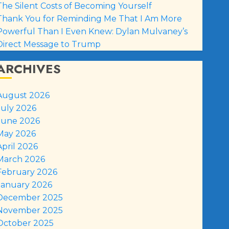
The Silent Costs of Becoming Yourself
Thank You for Reminding Me That I Am More
Powerful Than I Even Knew: Dylan Mulvaney’s
Direct Message to Trump
ARCHIVES
August 2026
July 2026
June 2026
May 2026
April 2026
March 2026
February 2026
January 2026
December 2025
November 2025
October 2025