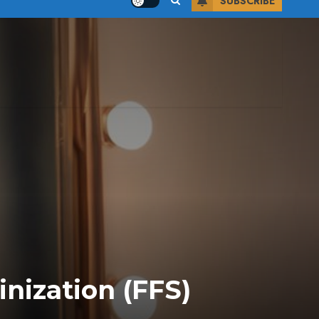
SUBSCRIBE
nization (FFS)