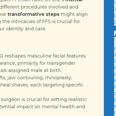
 different procedures involved and
hese
transformative steps
might align
he intricacies of FFS is crucial for
r identity and care.
S) reshapes masculine facial features
rance, primarily for transgender
ls assigned male at birth.
ts, jaw contouring, rhinoplasty,
heal shaves, each targeting specific
urgeon is crucial for setting realistic
tential impact on mental health and