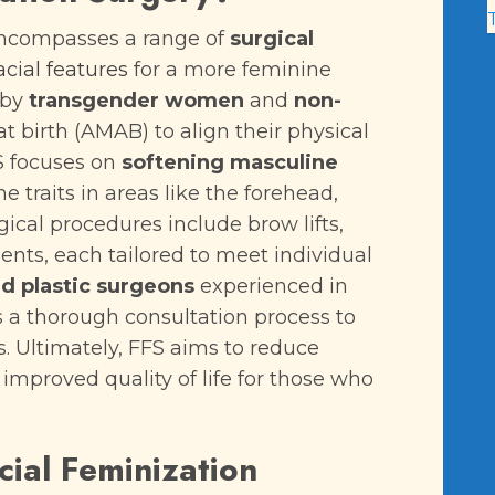
 encompasses a range of
surgical
acial features
for a more feminine
 by
transgender women
and
non-
 birth (AMAB) to align their physical
FS focuses on
softening masculine
e traits in areas like the forehead,
ical procedures include brow lifts,
ents, each tailored to meet individual
ed plastic surgeons
experienced in
s a thorough consultation process to
. Ultimately, FFS aims to reduce
o improved quality of life for those who
cial Feminization