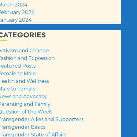
March 2024
February 2024
January 2024
CATEGORIES
Activism and Change
Fashion and Expression
Featured Posts
Female to Male
Health and Wellness
Male to Female
News and Advocacy
Parenting and Family
Question of the Week
Transgender Allies and Supporters
Transgender Basics
Transgender State of Affairs