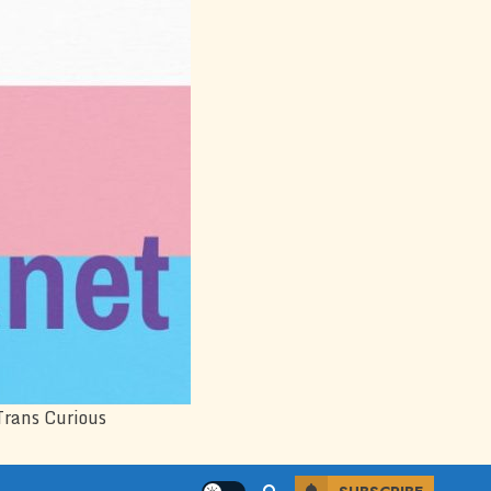
Trans Curious