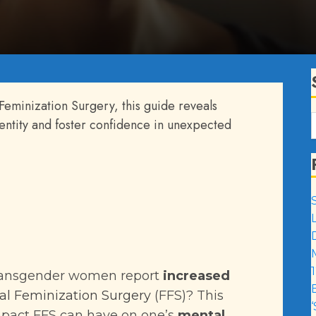
 Feminization Surgery, this guide reveals
ntity and foster confidence in unexpected
1
transgender women report
increased
al Feminization Surgery
(FFS)? This
impact FFS can have on one’s
mental