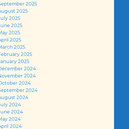
September 2025
August 2025
July 2025
June 2025
May 2025
April 2025
March 2025
February 2025
January 2025
December 2024
November 2024
October 2024
September 2024
August 2024
July 2024
June 2024
May 2024
April 2024