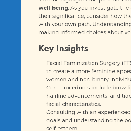
well-being
. As you investigate the
their significance, consider how t
with your own path. Understanding t
making informed choices about you
Key Insights
Facial Feminization Surgery (FF
to create a more feminine appea
women and non-binary individua
Core procedures include brow lif
hairline advancements, and trac
facial characteristics.
Consulting with an experienced s
goals and understanding the po
self-esteem.