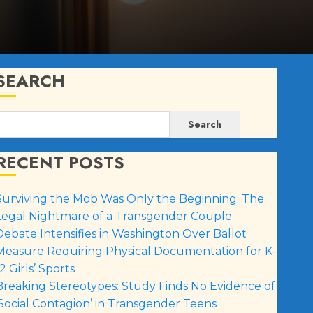
SEARCH
Search
RECENT POSTS
Surviving the Mob Was Only the Beginning: The
Legal Nightmare of a Transgender Couple
Debate Intensifies in Washington Over Ballot
Measure Requiring Physical Documentation for K-
2 Girls’ Sports
Breaking Stereotypes: Study Finds No Evidence of
‘Social Contagion’ in Transgender Teens