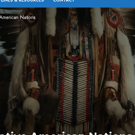
PLINES & RESOURCES
CONTACT
 American Nations