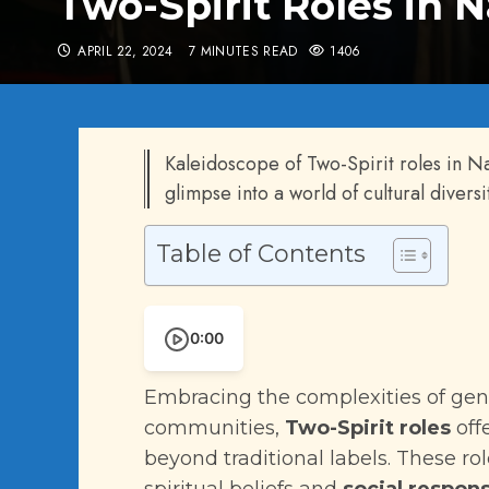
Two-Spirit Roles in 
APRIL 22, 2024
7 MINUTES READ
1406
Kaleidoscope of Two-Spirit roles in N
glimpse into a world of cultural diversi
Table of Contents
0:00
Embracing the complexities of gen
communities,
Two-Spirit roles
off
beyond traditional labels. These rol