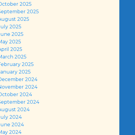
October 2025
September 2025
August 2025
July 2025
June 2025
May 2025
April 2025
March 2025
February 2025
January 2025
December 2024
November 2024
October 2024
September 2024
August 2024
July 2024
June 2024
May 2024