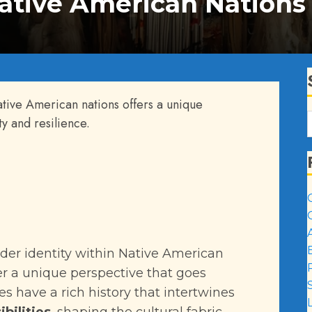
Native American Nations
ative American nations offers a unique
ty and resilience.
der identity within Native American
er a unique perspective that goes
es have a rich history that intertwines