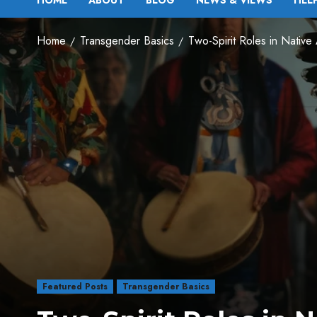
HOME
ABOUT
BLOG
NEWS & VIEWS
HEL
Home
Transgender Basics
Two-Spirit Roles in Native
Featured Posts
Transgender Basics