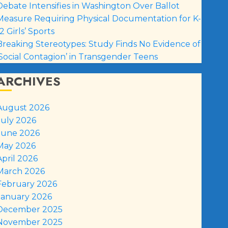
Debate Intensifies in Washington Over Ballot
Measure Requiring Physical Documentation for K-
2 Girls’ Sports
Breaking Stereotypes: Study Finds No Evidence of
‘Social Contagion’ in Transgender Teens
ARCHIVES
August 2026
July 2026
June 2026
May 2026
April 2026
March 2026
February 2026
January 2026
December 2025
November 2025