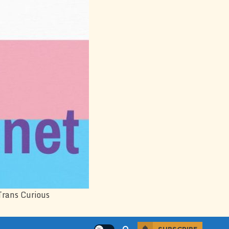
Trans Curious