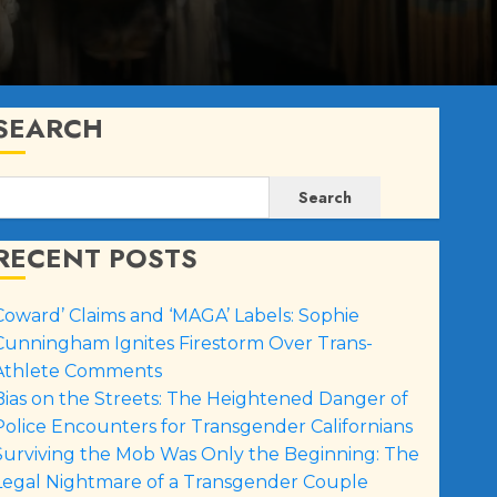
SEARCH
Search
RECENT POSTS
Coward’ Claims and ‘MAGA’ Labels: Sophie
Cunningham Ignites Firestorm Over Trans-
Athlete Comments
Bias on the Streets: The Heightened Danger of
Police Encounters for Transgender Californians
Surviving the Mob Was Only the Beginning: The
Legal Nightmare of a Transgender Couple