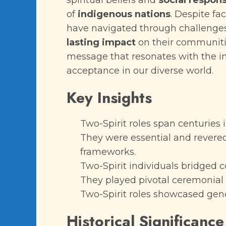
spiritual beliefs and
social respons
of
indigenous nations
. Despite fa
have navigated through challenges 
lasting impact
on their communitie
message that resonates with the 
acceptance in our diverse world.
Key Insights
Two-Spirit roles span centuries 
They were essential and revered 
frameworks.
Two-Spirit individuals bridged c
They played pivotal ceremonial 
Two-Spirit roles showcased gend
Historical Significance