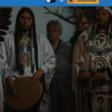
SUBSCRIBE