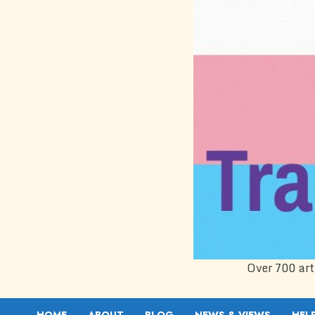
Over 700 art