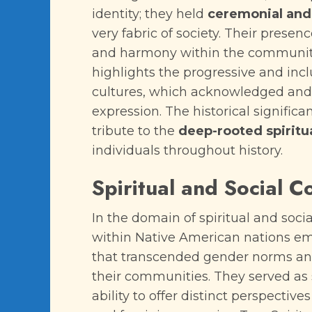
identity; they held
ceremonial and 
very fabric of society. Their prese
and harmony within the community.
highlights the progressive and inc
cultures, which acknowledged and 
expression. The historical significa
tribute to the
deep-rooted spiritu
individuals throughout history.
Spiritual and Social C
In the domain of spiritual and socia
within Native American nations em
that transcended gender norms and 
their communities. They served as sp
ability to offer distinct perspecti