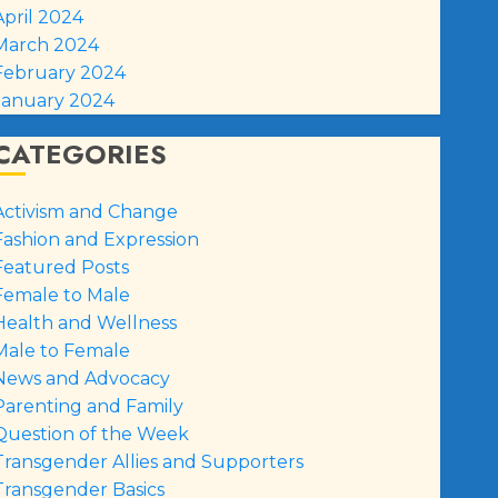
April 2024
March 2024
February 2024
January 2024
CATEGORIES
Activism and Change
Fashion and Expression
Featured Posts
Female to Male
Health and Wellness
Male to Female
News and Advocacy
Parenting and Family
Question of the Week
Transgender Allies and Supporters
Transgender Basics