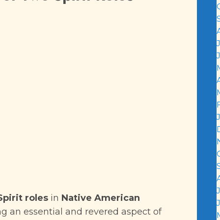
pirit roles
in
Native American
 an essential and revered aspect of