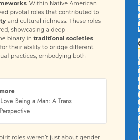
rameworks
. Within Native American
yed pivotal roles that contributed to
ty
and cultural richness. These roles
red, showcasing a deep
he binary in
traditional societies
.
or their ability to bridge different
tual practices, embodying both
 more
Love Being a Man: A Trans
Perspective
rit roles weren’t just about gender