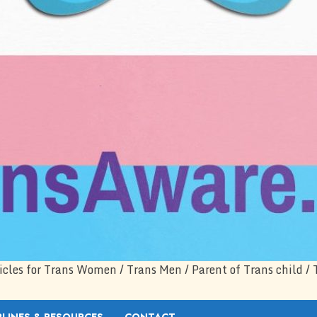
icles for Trans Women / Trans Men / Parent of Trans child / 