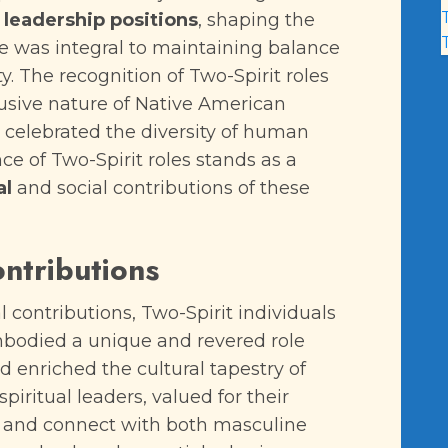
leadership positions
, shaping the
nce was integral to maintaining balance
 The recognition of Two-Spirit roles
lusive nature of Native American
celebrated the diversity of human
nce of Two-Spirit roles stands as a
al
and social contributions of these
ontributions
l contributions, Two-Spirit individuals
bodied a unique and revered role
enriched the cultural tapestry of
iritual leaders, valued for their
ves and connect with both masculine