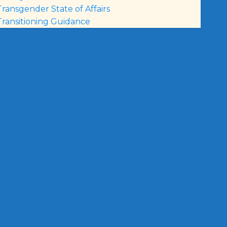
Transgender State of Affairs
Transitioning Guidance