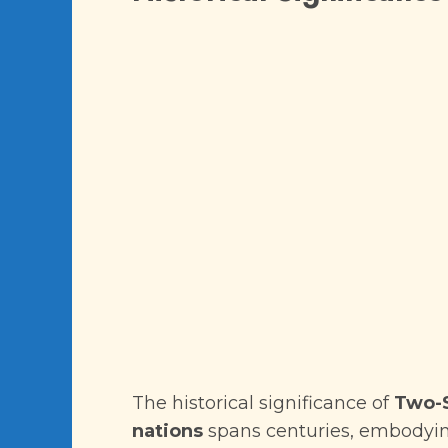
The historical significance of
Two-S
nations
spans centuries, embodying