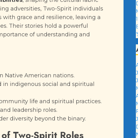
ibilities
, shaping the cultural fabric
cing adversities, Two-Spirit individuals
with grace and resilience, leaving a
1
s. Their stories hold a powerful
importance of understanding and
in Native American nations.
in indigenous social and spiritual
ommunity life and spiritual practices.
and leadership roles.
er diversity beyond the binary.
 of Two-Spirit Roles