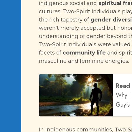
indigenous social and
spiritual f
cultures, Two-Spirit individuals pla
the rich tapestry of
gender diversi
weren’t merely accepted but hono
understanding of gender beyond t
Two-Spirit individuals were valued f
facets of
community life
and spiri
masculine and feminine energies.
Read
Why I 
Guy's 
In indigenous communities, Two-Spi