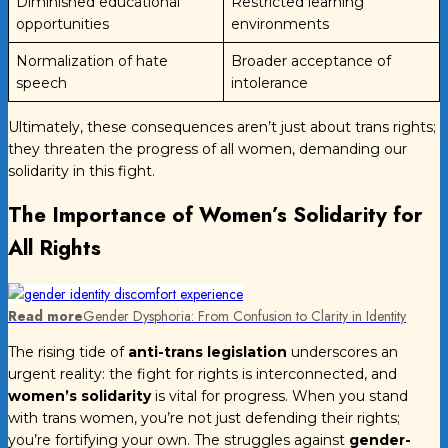
Diminished educational
Restricted learning
opportunities
environments
Normalization of hate
Broader acceptance of
speech
intolerance
Ultimately, these consequences aren’t just about trans rights;
they threaten the progress of all women, demanding our
solidarity in this fight.
The Importance of Women’s Solidarity for
All Rights
Read more
Gender Dysphoria: From Confusion to Clarity in Identity
The rising tide of
anti-trans legislation
underscores an
urgent reality: the fight for rights is interconnected, and
women’s solidarity
is vital for progress. When you stand
with trans women, you’re not just defending their rights;
you’re fortifying your own. The struggles against
gender-