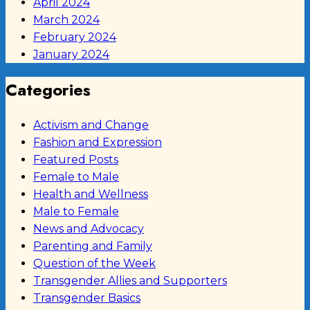
April 2024
March 2024
February 2024
January 2024
Categories
Activism and Change
Fashion and Expression
Featured Posts
Female to Male
Health and Wellness
Male to Female
News and Advocacy
Parenting and Family
Question of the Week
Transgender Allies and Supporters
Transgender Basics