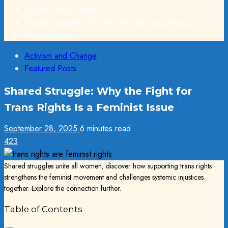
Activism and Change
Shared Struggle: Why the Fight for Trans Rights Is a
Feminist Issue
Activism and Change
Featured Posts
Shared Struggle: Why the Fight for
Trans Rights Is a Feminist Issue
September 28, 2025
6 minutes read
423
Shared struggles unite all women; discover how supporting trans rights
strengthens the feminist movement and challenges systemic injustices
together. Explore the connection further.
Table of Contents