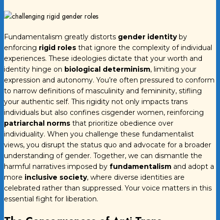
Fundamentalism greatly distorts
gender identity
by
enforcing
rigid roles
that ignore the complexity of individual
experiences. These ideologies dictate that your worth and
identity hinge on
biological determinism
, limiting your
expression and autonomy. You’re often pressured to conform
to narrow definitions of masculinity and femininity, stifling
your authentic self. This rigidity not only impacts trans
individuals but also confines cisgender women, reinforcing
patriarchal norms
that prioritize obedience over
individuality. When you challenge these fundamentalist
views, you disrupt the status quo and advocate for a broader
understanding of gender. Together, we can dismantle the
harmful narratives imposed by
fundamentalism
and adopt a
more
inclusive society
, where diverse identities are
celebrated rather than suppressed. Your voice matters in this
essential fight for liberation.