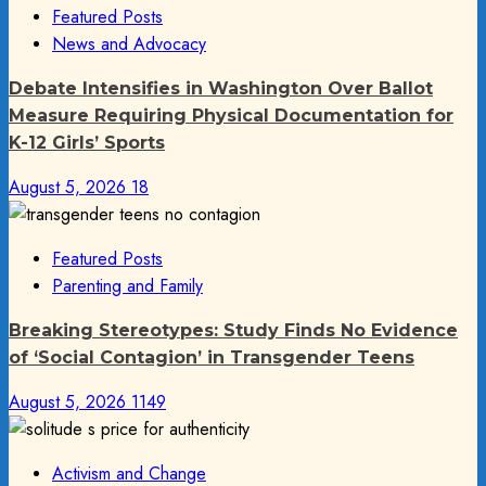
Featured Posts
News and Advocacy
Debate Intensifies in Washington Over Ballot
Measure Requiring Physical Documentation for
K-12 Girls’ Sports
August 5, 2026
18
Featured Posts
Parenting and Family
Breaking Stereotypes: Study Finds No Evidence
of ‘Social Contagion’ in Transgender Teens
August 5, 2026
1149
Activism and Change