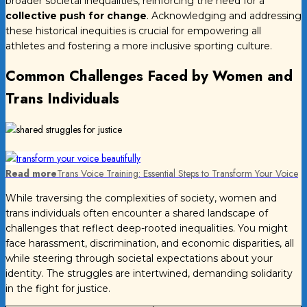
broader societal inequalities, reinforcing the need for a
collective push for change
. Acknowledging and addressing
these historical inequities is crucial for empowering all
athletes and fostering a more inclusive sporting culture.
Common Challenges Faced by Women and
Trans Individuals
Read more
Trans Voice Training: Essential Steps to Transform Your Voice
While traversing the complexities of society, women and
trans individuals often encounter a shared landscape of
challenges that reflect deep-rooted inequalities. You might
face harassment, discrimination, and economic disparities, all
while steering through societal expectations about your
identity. The struggles are intertwined, demanding solidarity
in the fight for justice.