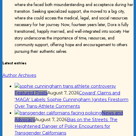
where she faced both misunderstanding and acceptance during her
transition. Seeking specialized support, she moved to a big city,
where she could access the medical, legal, and social resources
necessary for her journey. Now, fourteen years later, Dora is fully
transitioned, happily married, and well-integrated into society. Her
story underscores the importance of time, resources, and
community support, offering hope and encouragement to others
pursuing their authentic selves.
Latest entries
Author Archives
Featured Posts
August 7, 2026
Coward’ Claims and
‘MAGA’ Labels: Sophie Cunningham Ignites Firestorm
Over Trans-Athlete Comments
News and
Advocacy
August 7, 2026
Bias on the Streets: The
Heightened Danger of Police Encounters for
Transgender Californians