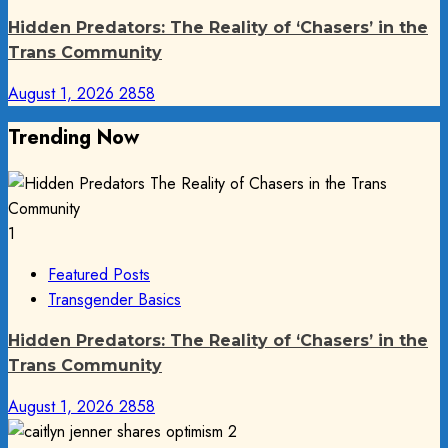
Hidden Predators: The Reality of ‘Chasers’ in the
Trans Community
August 1, 2026
2858
Trending Now
1
Featured Posts
Transgender Basics
Hidden Predators: The Reality of ‘Chasers’ in the
Trans Community
August 1, 2026
2858
2