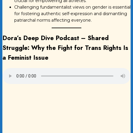
crucial for empowering all athletes.
Challenging fundamentalist views on gender is essential
for fostering authentic self-expression and dismantling
patriarchal norms affecting everyone.
Dora’s Deep Dive Podcast –
Shared
Struggle: Why the Fight for Trans Rights Is
a Feminist Issue