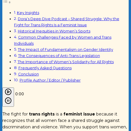
Key Insights
Dora’s Deep Dive Podcast – Shared Struggle: Why the
Fight for Trans Rights Is a Feminist Issue
Historical Inequities in Women’s Sports
Common Challenges Faced by Women and Trans
Individuals
The Impact of Fundamentalism on Gender Identity
The Consequences of Anti-Trans Legislation
The Importance of Women’s Solidarity for All Rights
Frequently Asked Questions
Conclusion
Profile Author / Editor / Publisher
0:00
The fight for
trans rights
is a
feminist issue
because it
recognizes that all women face a shared struggle against
discrimination and violence. When you support trans women,