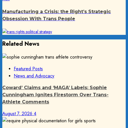
post:
Manufacturing a Crisis: the Right’s Strategic
Obsession With Trans People
Related News
Featured Posts
News and Advocacy
Coward’ Claims and ‘MAGA’ Labels: Sophie
Cunningham Ignites Firestorm Over Trans-
Athlete Comments
August 7, 2026
4