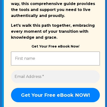
way, this comprehensive guide provides
the tools and support you need to live
authentically and proudly.
Let's walk this path together, embracing
every moment of your transition
with
knowledge and grace.
Get Your Free eBook Now
!