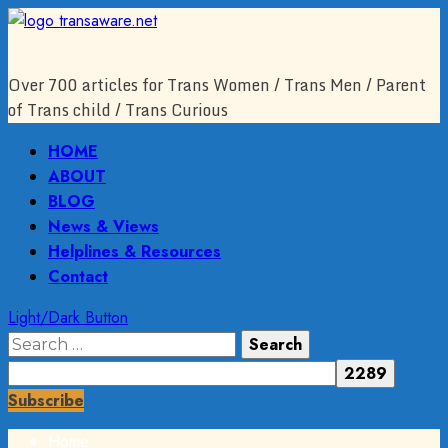
Skip
to
content
Over 700 articles for Trans Women / Trans Men / Parent
of Trans child / Trans Curious
Primary
HOME
Menu
ABOUT
BLOG
News & Views
Helplines & Resources
Contact
Light/Dark Button
Search
for:
Subscribe
Home