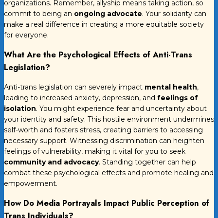
organizations. Remember, allyship means taking action, so
commit to being an
ongoing advocate
. Your solidarity can
make a real difference in creating a more equitable society
for everyone.
What Are the Psychological Effects of Anti-Trans
Legislation?
Anti-trans legislation can severely impact
mental health
,
leading to increased anxiety, depression, and
feelings of
isolation
. You might experience fear and uncertainty about
your identity and safety. This hostile environment undermines
self-worth and fosters stress, creating barriers to accessing
necessary support. Witnessing discrimination can heighten
feelings of vulnerability, making it vital for you to seek
community and advocacy
. Standing together can help
combat these psychological effects and promote healing and
empowerment.
How Do Media Portrayals Impact Public Perception of
Trans Individuals?