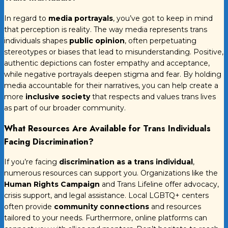
In regard to
media portrayals
, you’ve got to keep in mind
that perception is reality. The way media represents trans
individuals shapes
public opinion
, often perpetuating
stereotypes or biases that lead to misunderstanding. Positive,
authentic depictions can foster empathy and acceptance,
while negative portrayals deepen stigma and fear. By holding
media accountable for their narratives, you can help create a
more
inclusive society
that respects and values trans lives
as part of our broader community.
What Resources Are Available for Trans Individuals
Facing Discrimination?
If you’re facing
discrimination as a trans individual
,
numerous resources can support you. Organizations like the
Human Rights Campaign
and Trans Lifeline offer advocacy,
crisis support, and legal assistance. Local LGBTQ+ centers
often provide
community connections
and resources
tailored to your needs. Furthermore, online platforms can