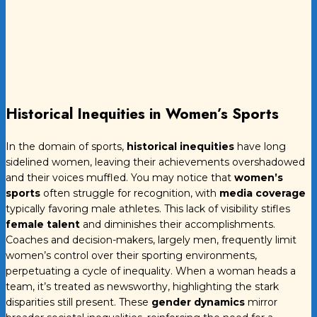
Historical Inequities in Women’s Sports
In the domain of sports,
historical inequities
have long
sidelined women, leaving their achievements overshadowed
and their voices muffled. You may notice that
women’s
sports
often struggle for recognition, with
media coverage
typically favoring male athletes. This lack of visibility stifles
female talent
and diminishes their accomplishments.
Coaches and decision-makers, largely men, frequently limit
women’s control over their sporting environments,
perpetuating a cycle of inequality. When a woman heads a
team, it’s treated as newsworthy, highlighting the stark
disparities still present. These
gender dynamics
mirror