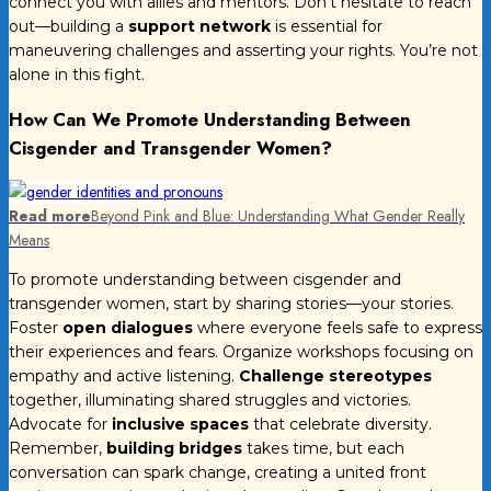
connect you with allies and mentors. Don’t hesitate to reach
out—building a
support network
is essential for
maneuvering challenges and asserting your rights. You’re not
alone in this fight.
How Can We Promote Understanding Between
Cisgender and Transgender Women?
Read more
Beyond Pink and Blue: Understanding What Gender Really
Means
To promote understanding between cisgender and
transgender women, start by sharing stories—your stories.
Foster
open dialogues
where everyone feels safe to express
their experiences and fears. Organize workshops focusing on
empathy and active listening.
Challenge stereotypes
together, illuminating shared struggles and victories.
Advocate for
inclusive spaces
that celebrate diversity.
Remember,
building bridges
takes time, but each
conversation can spark change, creating a united front