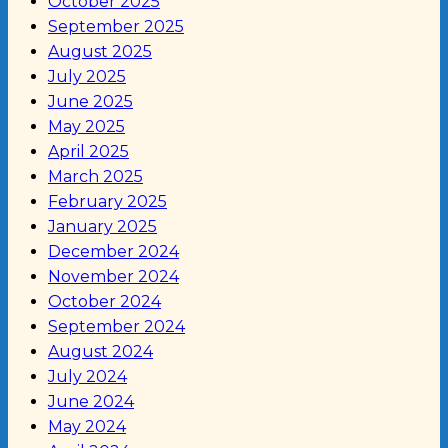
October 2025
September 2025
August 2025
July 2025
June 2025
May 2025
April 2025
March 2025
February 2025
January 2025
December 2024
November 2024
October 2024
September 2024
August 2024
July 2024
June 2024
May 2024