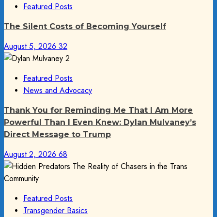
Featured Posts
The Silent Costs of Becoming Yourself
August 5, 2026
32
Featured Posts
News and Advocacy
Thank You for Reminding Me That I Am More
Powerful Than I Even Knew: Dylan Mulvaney’s
Direct Message to Trump
August 2, 2026
68
Featured Posts
Transgender Basics