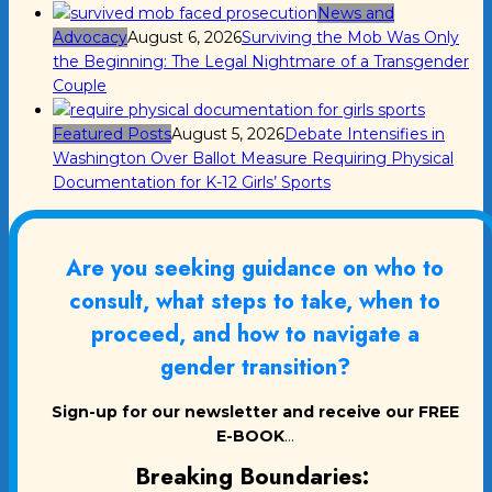
News and
Advocacy
August 6, 2026
Surviving the Mob Was Only
the Beginning: The Legal Nightmare of a Transgender
Couple
Featured Posts
August 5, 2026
Debate Intensifies in
Washington Over Ballot Measure Requiring Physical
Documentation for K-12 Girls’ Sports
Are you seeking guidance on who to
consult, what steps to take, when to
proceed, and how to navigate a
gender transition?
Sign-up for our newsletter and receive our FREE
E-BOOK
...
Breaking Boundaries: