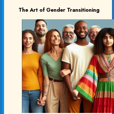
The Art of Gender Transitioning