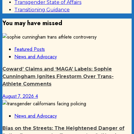
Transgender State of Affairs
Transitioning Guidance
You may have missed
Featured Posts
News and Advocacy
Coward’ Claims and ‘MAGA’ Labels: Sophie
Cunningham Ignites Firestorm Over Trans-
Athlete Comments
August 7, 2026
4
News and Advocacy
Bias on the Streets: The Heightened Danger of