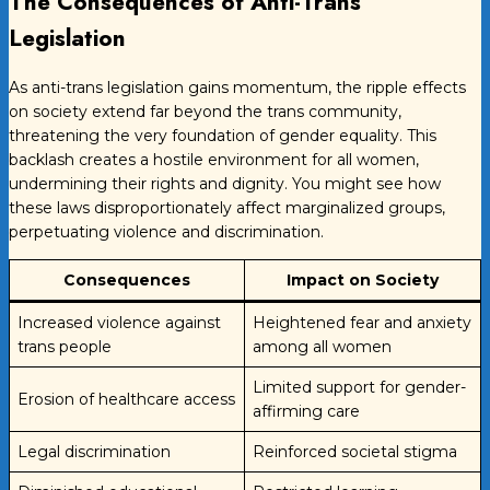
The Consequences of Anti-Trans
Legislation
As anti-trans legislation gains momentum, the ripple effects
on society extend far beyond the trans community,
threatening the very foundation of gender equality. This
backlash creates a hostile environment for all women,
undermining their rights and dignity. You might see how
these laws disproportionately affect marginalized groups,
perpetuating violence and discrimination.
Consequences
Impact on Society
Increased violence against
Heightened fear and anxiety
trans people
among all women
Limited support for gender-
Erosion of healthcare access
affirming care
Legal discrimination
Reinforced societal stigma