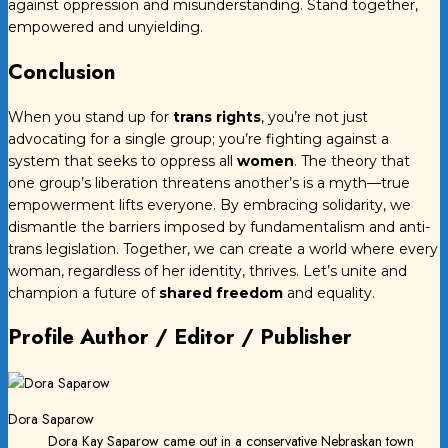
against oppression and misunderstanding. Stand together,
empowered and unyielding.
Conclusion
When you stand up for
trans rights
, you’re not just
advocating for a single group; you’re fighting against a
system that seeks to oppress all
women
. The theory that
one group’s liberation threatens another’s is a myth—true
empowerment lifts everyone. By embracing solidarity, we
dismantle the barriers imposed by fundamentalism and anti-
trans legislation. Together, we can create a world where every
woman, regardless of her identity, thrives. Let’s unite and
champion a future of
shared freedom
and equality.
Profile Author / Editor / Publisher
Dora Saparow
Dora Kay Saparow came out in a conservative Nebraskan town