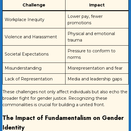
Challenge
Impact
Lower pay, fewer
Workplace Inequity
promotions
Physical and emotional
Violence and Harassment
trauma
Pressure to conform to
Societal Expectations
norms
Misunderstanding
Misrepresentation and fear
Lack of Representation
Media and leadership gaps
These challenges not only affect individuals but also echo the
broader fight for gender justice. Recognizing these
commonalities is crucial for building a united front.
The Impact of Fundamentalism on Gender
Identity