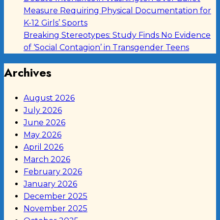
Measure Requiring Physical Documentation for
K-12 Girls’ Sports
Breaking Stereotypes: Study Finds No Evidence
of ‘Social Contagion’ in Transgender Teens
Archives
August 2026
July 2026
June 2026
May 2026
April 2026
March 2026
February 2026
January 2026
December 2025
November 2025