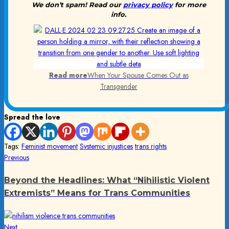
We don’t spam! Read our
privacy policy
for more
info.
Read more
When Your Spouse Comes Out as
Transgender
Spread the love
Tags:
Feminist movement
Systemic injustices
trans rights
Post
Previous
Previous
post:
navigation
Beyond the Headlines: What “Nihilistic Violent
Extremists” Means for Trans Communities
Next
Next