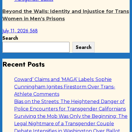
Beyond the Walls: Identity and Injustice for Trans
Women in Men’s Prisons
July 11, 2026
568
Search
Search
Recent Posts
Coward’ Claims and ‘MAGA’ Labels: Sophie
Cunningham Ignites Firestorm Over Trans-
Athlete Comments
Bias on the Streets: The Heightened Danger of
Police Encounters for Transgender Californians
Surviving the Mob Was Only the Beginning: The
Legal Nightmare of a Transgender Couple
Debate Intensifies in Washington Over Ballot