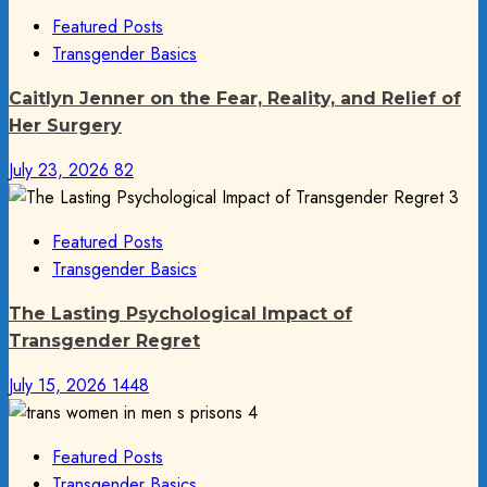
Featured Posts
Transgender Basics
Caitlyn Jenner on the Fear, Reality, and Relief of
Her Surgery
July 23, 2026
82
3
Featured Posts
Transgender Basics
The Lasting Psychological Impact of
Transgender Regret
July 15, 2026
1448
4
Featured Posts
Transgender Basics