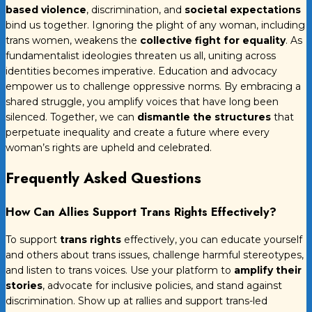
based violence
, discrimination, and
societal expectations
bind us together. Ignoring the plight of any woman, including
trans women, weakens the
collective fight for equality
. As
fundamentalist ideologies threaten us all, uniting across
identities becomes imperative. Education and advocacy
empower us to challenge oppressive norms. By embracing a
shared struggle, you amplify voices that have long been
silenced. Together, we can
dismantle the structures
that
perpetuate inequality and create a future where every
woman’s rights are upheld and celebrated.
Frequently Asked Questions
How Can Allies Support Trans Rights Effectively?
To support
trans rights
effectively, you can educate yourself
and others about trans issues, challenge harmful stereotypes,
and listen to trans voices. Use your platform to
amplify their
stories
, advocate for inclusive policies, and stand against
discrimination. Show up at rallies and support trans-led