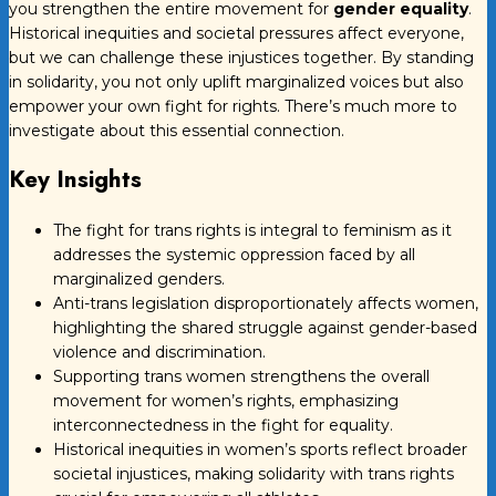
you strengthen the entire movement for
gender equality
.
Historical inequities and societal pressures affect everyone,
but we can challenge these injustices together. By standing
in solidarity, you not only uplift marginalized voices but also
empower your own fight for rights. There’s much more to
investigate about this essential connection.
Key Insights
The fight for trans rights is integral to feminism as it
addresses the systemic oppression faced by all
marginalized genders.
Anti-trans legislation disproportionately affects women,
highlighting the shared struggle against gender-based
violence and discrimination.
Supporting trans women strengthens the overall
movement for women’s rights, emphasizing
interconnectedness in the fight for equality.
Historical inequities in women’s sports reflect broader
societal injustices, making solidarity with trans rights