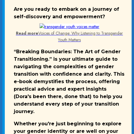
Are you ready to embark on a journey of
self-discovery and empowerment?
Read more
Voices of Change: Why Listening to Transgender
Youth Matters
“Breaking Boundaries: The Art of Gender
Transitioning.” is your ultimate guide to
navigating the complexities of gender
transition with confidence and clarity. This
e-book demystifies the process, offering
practical advice and expert insights
(Dora's been there, done that) to help you
understand every step of your transition
journey.
Whether you're just beginning to explore
your gender identity or are well on your