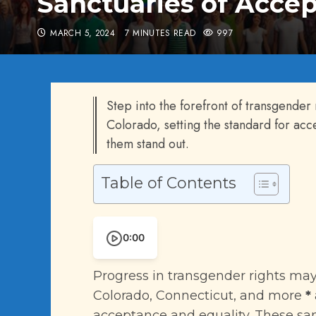
Sanctuaries of Accep
MARCH 5, 2024
7 MINUTES READ
997
Step into the forefront of transgender r
Colorado, setting the standard for ac
them stand out.
Table of Contents
0:00
Progress in transgender rights may 
Colorado, Connecticut, and more
*
acceptance and equality. These san