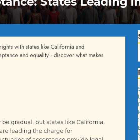
tance: States Leading i
ights with states like California and
ceptance and equality - discover what makes
1
be gradual, but states like California,
are leading the charge for
ctuaries of acceptance provide legal