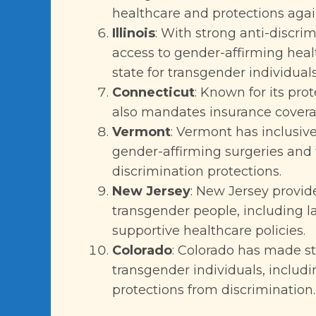
healthcare and protections agai
Illinois
: With strong anti-discri
access to gender-affirming health
state for transgender individuals
Connecticut
: Known for its pro
also mandates insurance coverag
Vermont
: Vermont has inclusive
gender-affirming surgeries and 
discrimination protections.
New Jersey
: New Jersey provide
transgender people, including l
supportive healthcare policies.
Colorado
: Colorado has made str
transgender individuals, includ
protections from discrimination.