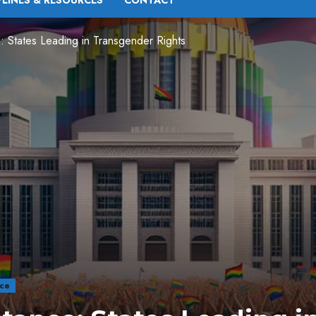
PLINES & RESOURCES
CONTACT
: States Leading in Transgender Rights
nce