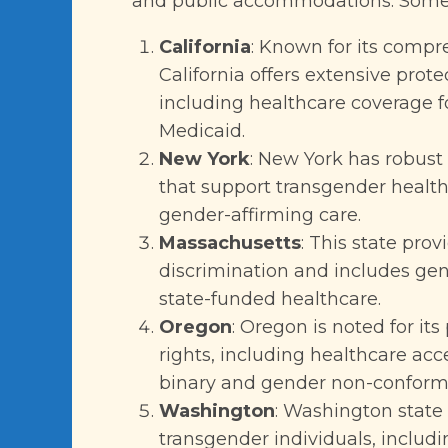
and public accommodations. Some o
California
: Known for its compr
California offers extensive prote
including healthcare coverage 
Medicaid.
New York
: New York has robust 
that support transgender health
gender-affirming care.
Massachusetts
: This state pro
discrimination and includes ge
state-funded healthcare.
Oregon
: Oregon is noted for it
rights, including healthcare acc
binary and gender non-conformi
Washington
: Washington state
transgender individuals, includ