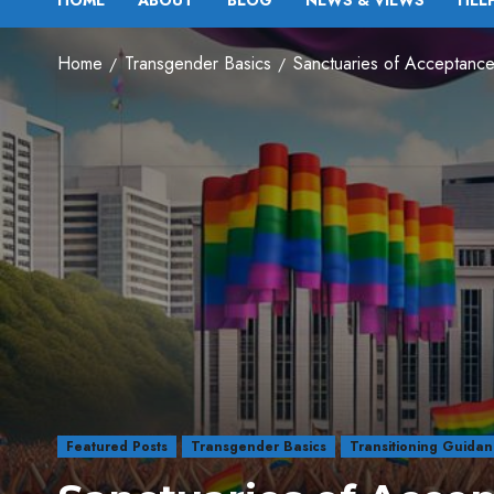
HOME
ABOUT
BLOG
NEWS & VIEWS
HEL
Home
Transgender Basics
Sanctuaries of Acceptance
Featured Posts
Transgender Basics
Transitioning Guida