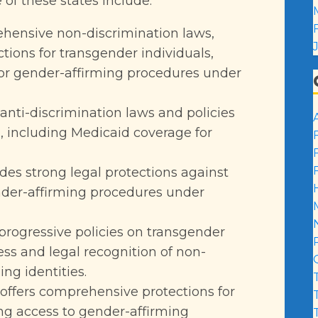
f these states include:
ehensive non-discrimination laws,
ctions for transgender individuals,
for gender-affirming procedures under
anti-discrimination laws and policies
, including Medicaid coverage for
vides strong legal protections against
nder-affirming procedures under
s progressive policies on transgender
ess and legal recognition of non-
ng identities.
 offers comprehensive protections for
ing access to gender-affirming