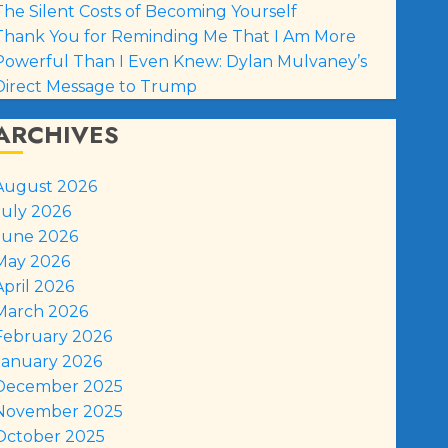
The Silent Costs of Becoming Yourself
Thank You for Reminding Me That I Am More
Powerful Than I Even Knew: Dylan Mulvaney’s
Direct Message to Trump
ARCHIVES
August 2026
July 2026
June 2026
May 2026
April 2026
March 2026
February 2026
January 2026
December 2025
November 2025
October 2025