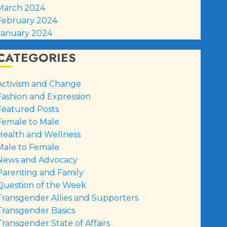
March 2024
February 2024
January 2024
CATEGORIES
Activism and Change
Fashion and Expression
Featured Posts
Female to Male
Health and Wellness
Male to Female
News and Advocacy
Parenting and Family
Question of the Week
Transgender Allies and Supporters
Transgender Basics
Transgender State of Affairs