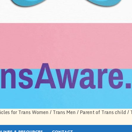
icles for Trans Women / Trans Men / Parent of Trans child / 