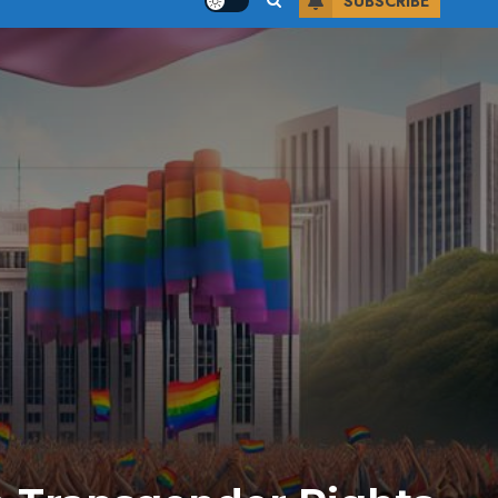
SUBSCRIBE