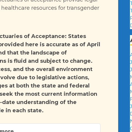
l healthcare resources for transgender
anctuaries of Acceptance: States
rovided here is accurate as of April
nd that the landscape of
s is fluid and subject to change.
cess, and the overall environment
volve due to legislative actions,
es at both the state and federal
 seek the most current information
o-date understanding of the
e in each state.
 more