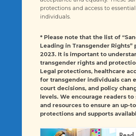
protections and access to essentia
individuals.
* Please note that the list of “S
Leading in Transgender Rights” p
2023. It is important to understa
transgender rights and protection
Legal protections, healthcare ac
for transgender individuals can e
court decisions, and policy chang
levels. We encourage readers to
and resources to ensure an up-t
protections and supports availabl
Read