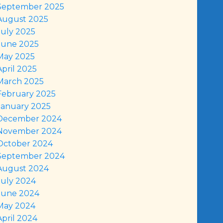
September 2025
August 2025
July 2025
June 2025
May 2025
April 2025
March 2025
February 2025
January 2025
December 2024
November 2024
October 2024
September 2024
August 2024
July 2024
June 2024
May 2024
April 2024