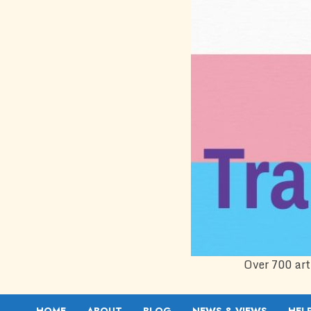
Over 700 art