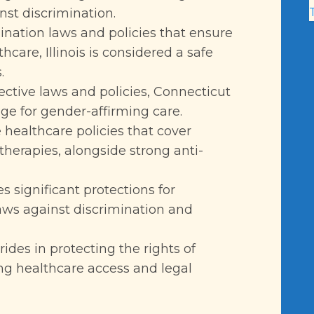
nst discrimination.
mination laws and policies that ensure
care, Illinois is considered a safe
.
tective laws and policies, Connecticut
e for gender-affirming care.
 healthcare policies that cover
therapies, alongside strong anti-
s significant protections for
aws against discrimination and
ides in protecting the rights of
ing healthcare access and legal