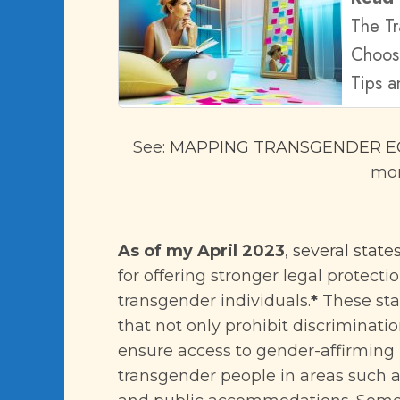
The T
Choos
Tips a
See:
MAPPING TRANSGENDER EQ
mor
As of my April 2023
,
several states
for offering stronger legal protecti
transgender individuals.
*
These sta
that not only prohibit discriminati
ensure access to gender-affirming 
transgender people in areas such 