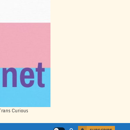
Trans Curious