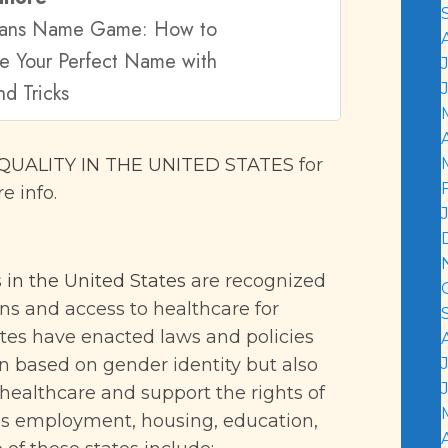
rans Name Game: How to
e Your Perfect Name with
nd Tricks
UALITY IN THE UNITED STATES
for
e info.
 in the United States
are recognized
ons and access to healthcare for
tes have enacted laws and policies
on based on gender identity but also
healthcare and support the rights of
as employment, housing, education,