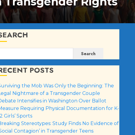
n Transgender Rights
SEARCH
Search
RECENT POSTS
Surviving the Mob Was Only the Beginning: The
Legal Nightmare of a Transgender Couple
Debate Intensifies in Washington Over Ballot
Measure Requiring Physical Documentation for K-
2 Girls’ Sports
Breaking Stereotypes: Study Finds No Evidence of
‘Social Contagion’ in Transgender Teens