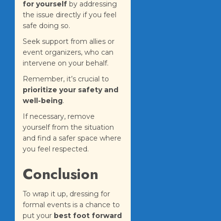
for yourself
by addressing
the issue directly if you feel
safe doing so.
Seek support from allies or
event organizers, who can
intervene on your behalf.
Remember, it’s crucial to
prioritize your safety and
well-being
.
If necessary, remove
yourself from the situation
and find a safer space where
you feel respected.
Conclusion
To wrap it up, dressing for
formal events is a chance to
put your
best foot forward