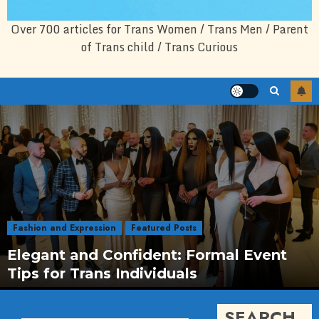
Over 700 articles for Trans Women / Trans Men / Parent
of Trans child / Trans Curious
Fashion and Expression
Featured Posts
Elegant and Confident: Formal Event
Tips for Trans Individuals
SEARCH