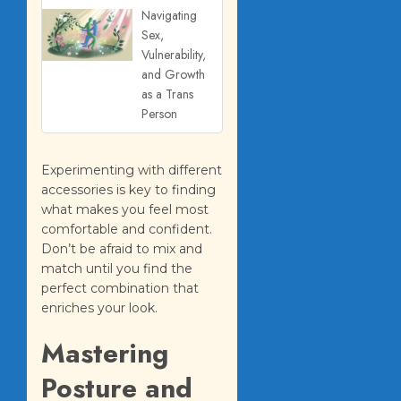
Navigating
Sex,
Vulnerability,
and Growth
as a Trans
Person
Experimenting with different
accessories is key to finding
what makes you feel most
comfortable and confident.
Don’t be afraid to mix and
match until you find the
perfect combination that
enriches your look.
Mastering
Posture and