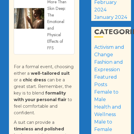
More Than
February
Skin Deep:
2024
The
January 2024
Emotional
and
CATEGORI
Physical
Effects of
Activism and
FFS
Change
Fashion and
For a formal event, choosing
Expression
either a
well-tailored suit
Featured
or a
chic dress
can be a
Posts
great start. Remember, the
Female to
key is to blend
formality
Male
with your personal flair
to
feel comfortable and
Health and
confident.
Wellness
Male to
A suit can provide a
timeless and polished
Female