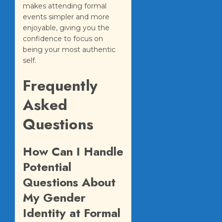
makes attending formal
events simpler and more
enjoyable, giving you the
confidence to focus on
being your most authentic
self.
Frequently
Asked
Questions
How Can I Handle
Potential
Questions About
My Gender
Identity at Formal