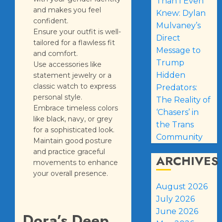
Than I Even
and makes you feel
Knew: Dylan
confident.
Mulvaney’s
Ensure your outfit is well-
Direct
tailored for a flawless fit
Message to
and comfort.
Trump
Use accessories like
Hidden
statement jewelry or a
classic watch to express
Predators:
personal style.
The Reality of
Embrace timeless colors
‘Chasers’ in
like black, navy, or grey
the Trans
for a sophisticated look.
Community
Maintain good posture
and practice graceful
ARCHIVES
movements to enhance
your overall presence.
August 2026
July 2026
June 2026
Dora’s Deep