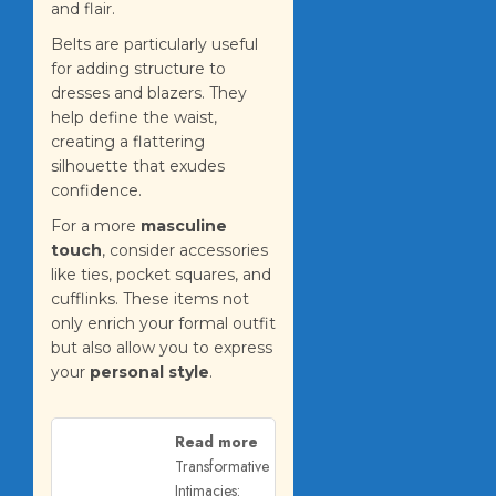
and flair.
Belts are particularly useful
for adding structure to
dresses and blazers. They
help define the waist,
creating a flattering
silhouette that exudes
confidence.
For a more
masculine
touch
, consider accessories
like ties, pocket squares, and
cufflinks. These items not
only enrich your formal outfit
but also allow you to express
your
personal style
.
Read more
Transformative
Intimacies: