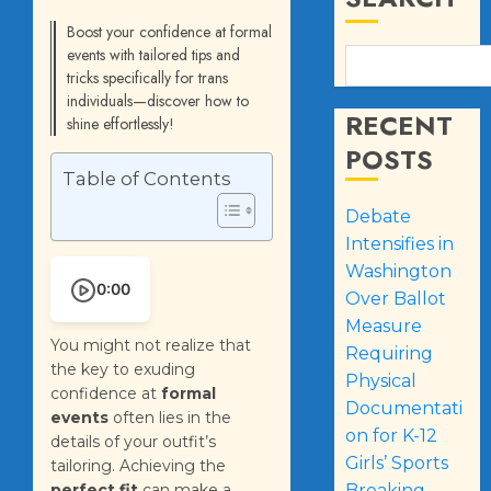
Boost your confidence at formal
events with tailored tips and
tricks specifically for trans
individuals—discover how to
RECENT
shine effortlessly!
POSTS
Table of Contents
Debate
Intensifies in
Washington
0:00
Over Ballot
Measure
You might not realize that
Requiring
the key to exuding
Physical
confidence at
formal
Documentati
events
often lies in the
on for K-12
details of your outfit’s
Girls’ Sports
tailoring. Achieving the
perfect fit
can make a
Breaking