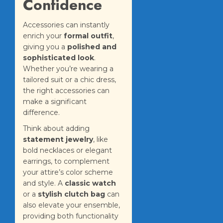
Confidence
Accessories can instantly
enrich your
formal outfit
,
giving you a
polished and
sophisticated look
.
Whether you’re wearing a
tailored suit or a chic dress,
the right accessories can
make a significant
difference.
Think about adding
statement jewelry
, like
bold necklaces or elegant
earrings, to complement
your attire’s color scheme
and style. A
classic watch
or a
stylish clutch bag
can
also elevate your ensemble,
providing both functionality