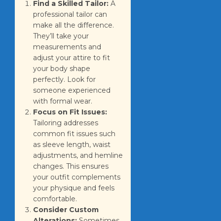
Find a Skilled Tailor:
A
professional tailor can
make all the difference.
They’ll take your
measurements and
adjust your attire to fit
your body shape
perfectly. Look for
someone experienced
with formal wear.
Focus on Fit Issues:
Tailoring addresses
common fit issues such
as sleeve length, waist
adjustments, and hemline
changes. This ensures
your outfit complements
your physique and feels
comfortable.
Consider Custom
Alterations:
Sometimes