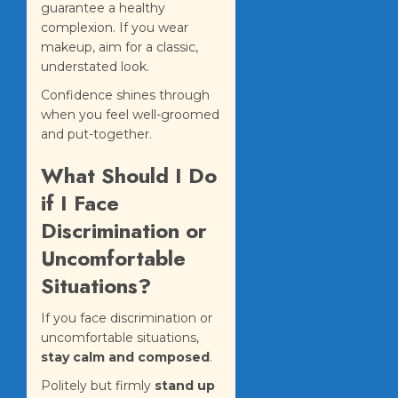
guarantee a healthy
complexion. If you wear
makeup, aim for a classic,
understated look.
Confidence shines through
when you feel well-groomed
and put-together.
What Should I Do
if I Face
Discrimination or
Uncomfortable
Situations?
If you face discrimination or
uncomfortable situations,
stay calm and composed
.
Politely but firmly
stand up