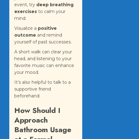
event, try
deep breathing
exercises
to calm your
mind.
Visualize a
positive
outcome
and remind
yourself of past successes.
A short walk can clear your
head, and listening to your
favorite music can enhance
your mood.
It’s also helpful to talk to a
supportive friend
beforehand.
How Should I
Approach
Bathroom Usage