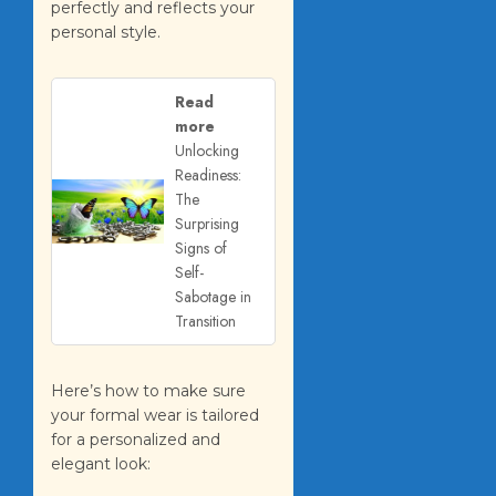
perfectly and reflects your
personal style.
Read
more
Unlocking
Readiness:
The
Surprising
Signs of
Self-
Sabotage in
Transition
Here’s how to make sure
your formal wear is tailored
for a personalized and
elegant look: