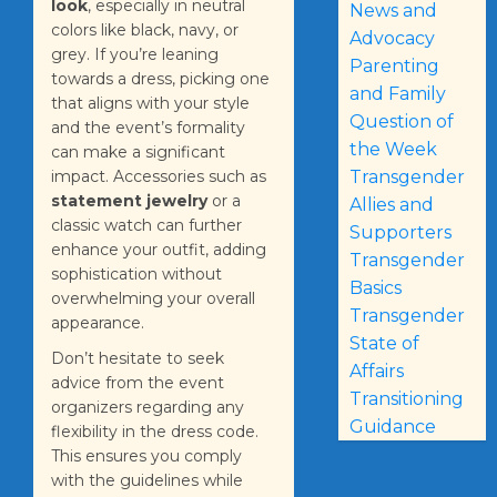
look
, especially in neutral
News and
colors like black, navy, or
Advocacy
grey. If you’re leaning
Parenting
towards a dress, picking one
and Family
that aligns with your style
Question of
and the event’s formality
the Week
can make a significant
Transgender
impact. Accessories such as
statement jewelry
or a
Allies and
classic watch can further
Supporters
enhance your outfit, adding
Transgender
sophistication without
Basics
overwhelming your overall
Transgender
appearance.
State of
Don’t hesitate to seek
Affairs
advice from the event
Transitioning
organizers regarding any
Guidance
flexibility in the dress code.
This ensures you comply
with the guidelines while