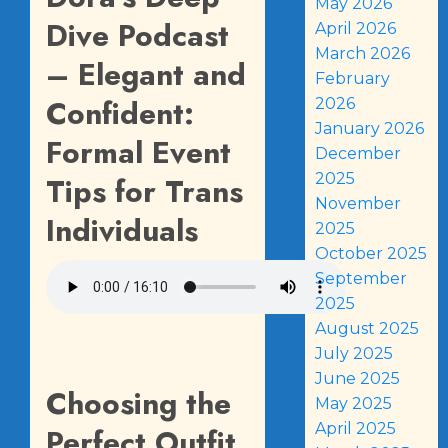
May 2026
Dive Podcast
April 2026
March 2026
– Elegant and
February
Confident:
2026
January 2026
Formal Event
December
2025
Tips for Trans
November
Individuals
2025
October 2025
September
2025
August 2025
July 2025
June 2025
Choosing the
May 2025
April 2025
Perfect Outfit