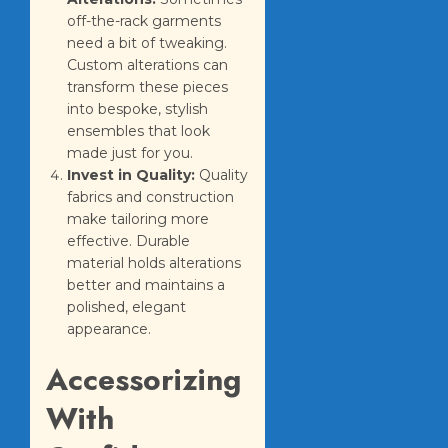
off-the-rack garments
need a bit of tweaking.
Custom alterations can
transform these pieces
into bespoke, stylish
ensembles that look
made just for you.
Invest in Quality:
Quality
fabrics and construction
make tailoring more
effective. Durable
material holds alterations
better and maintains a
polished, elegant
appearance.
Accessorizing
With