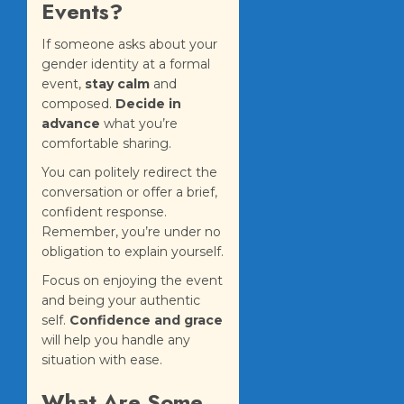
Events?
If someone asks about your
gender identity at a formal
event,
stay calm
and
composed.
Decide in
advance
what you’re
comfortable sharing.
You can politely redirect the
conversation or offer a brief,
confident response.
Remember, you’re under no
obligation to explain yourself.
Focus on enjoying the event
and being your authentic
self.
Confidence and grace
will help you handle any
situation with ease.
What Are Some