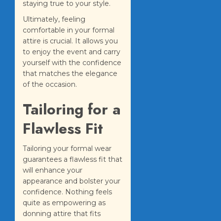
staying true to your style.
Ultimately, feeling
comfortable in your formal
attire is crucial. It allows you
to enjoy the event and carry
yourself with the confidence
that matches the elegance
of the occasion.
Tailoring for a
Flawless Fit
Tailoring your formal wear
guarantees a flawless fit that
will enhance your
appearance and bolster your
confidence. Nothing feels
quite as empowering as
donning attire that fits