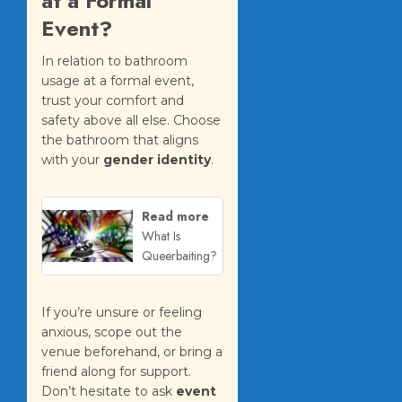
at a Formal
Event?
In relation to bathroom
usage at a formal event,
trust your comfort and
safety above all else. Choose
the bathroom that aligns
with your
gender identity
.
Read more
What Is
Queerbaiting?
If you’re unsure or feeling
anxious, scope out the
venue beforehand, or bring a
friend along for support.
Don’t hesitate to ask
event