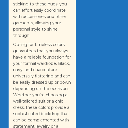
sticking to these hues, you
can effortlessly coordinate
with accessories and other
garments, allowing your
personal style to shine
through.
Opting for timeless colors
guarantees that you always
have a reliable foundation for
your formal wardrobe. Black,
navy, and charcoal are
universally flattering and can
be easily dressed up or down
depending on the occasion.
Whether you’re choosing a
well-tailored suit or a chic
dress, these colors provide a
sophisticated backdrop that
can be complemented with
statement jewelry or a