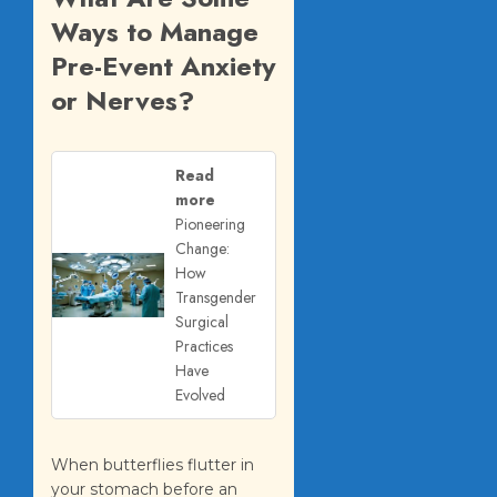
Ways to Manage
Pre-Event Anxiety
or Nerves?
Read
more
Pioneering
Change:
How
Transgender
Surgical
Practices
Have
Evolved
When butterflies flutter in
your stomach before an