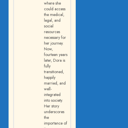
where she
could access
the medical,
legal, and
social
resources
necessary for
her journey.
Now,
fourteen years
later, Dora is
fully
transitioned,
happily
married, and
well-
integrated
into society.
Her story
underscores
the
importance of