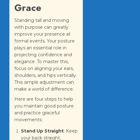
Grace
Standing tall and moving
with purpose can greatly
improve your presence at
formal events. Your posture
plays an essential role in
projecting confidence and
elegance. To master this,
focus on aligning your ears,
shoulders, and hips vertically.
This simple adjustment can
make a world of difference.
Here are four steps to help
you maintain good posture
and practice graceful
movements:
Stand Up Straight
: Keep
your back straight,