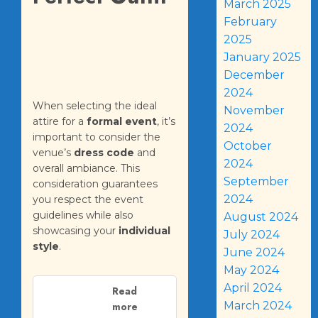
March 2025
February
2025
January 2025
December
2024
When selecting the ideal
November
attire for a
formal event
, it’s
2024
important to consider the
October
venue’s
dress code
and
2024
overall ambiance. This
September
consideration guarantees
2024
you respect the event
guidelines while also
August 2024
showcasing your
individual
July 2024
style
.
June 2024
May 2024
April 2024
Read
March 2024
more