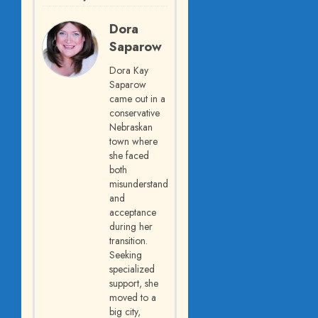
Dora
Saparow
Dora Kay
Saparow
came out in a
conservative
Nebraskan
town where
she faced
both
misunderstanding
and
acceptance
during her
transition.
Seeking
specialized
support, she
moved to a
big city,