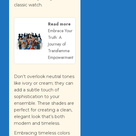
classic watch.
Read more
Embrace Your
Truth: A
Journey of
Transfemme
Empowerment
Don’t overlook neutral tones
like ivory or cream; they can
add a subtle touch of
sophistication to your
ensemble. These shades are
perfect for creating a clean,
elegant look that’s both
modern and timeless.
Embracing timeless colors