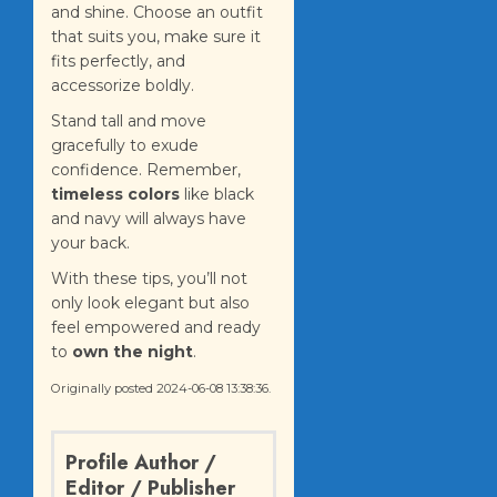
and shine. Choose an outfit
that suits you, make sure it
fits perfectly, and
accessorize boldly.
Stand tall and move
gracefully to exude
confidence. Remember,
timeless colors
like black
and navy will always have
your back.
With these tips, you’ll not
only look elegant but also
feel empowered and ready
to
own the night
.
Originally posted 2024-06-08 13:38:36.
Profile Author /
Editor / Publisher