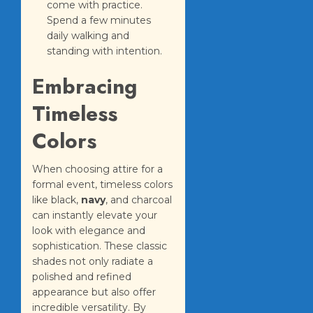
come with practice.
Spend a few minutes
daily walking and
standing with intention.
Embracing
Timeless
Colors
When choosing attire for a
formal event, timeless colors
like black,
navy
, and charcoal
can instantly elevate your
look with elegance and
sophistication. These classic
shades not only radiate a
polished and refined
appearance but also offer
incredible versatility. By