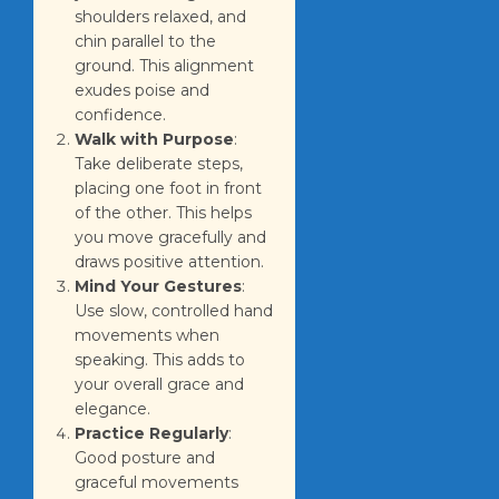
shoulders relaxed, and
chin parallel to the
ground. This alignment
exudes poise and
confidence.
Walk with Purpose
:
Take deliberate steps,
placing one foot in front
of the other. This helps
you move gracefully and
draws positive attention.
Mind Your Gestures
:
Use slow, controlled hand
movements when
speaking. This adds to
your overall grace and
elegance.
Practice Regularly
:
Good posture and
graceful movements