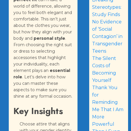
world of difference, allowing
Stereotypes:
you to feel both elegant and
Study Finds
comfortable. This isn’t just
No Evidence
about the clothes you wear,
of ‘Social
but how they align with your
Contagion’ in
body and
personal style
.
Transgender
From choosing the right suit
Teens
or dress to selecting
accessories that highlight
The Silent
your individuality, each
Costs of
element plays an
essential
Becoming
role
. Let’s delve into how
Yourself
you can master these
Thank You
aspects to make sure you
for
shine at any formal occasion.
Reminding
Key Insights
Me That I Am
More
Choose attire that aligns
Powerful
with your gender identity