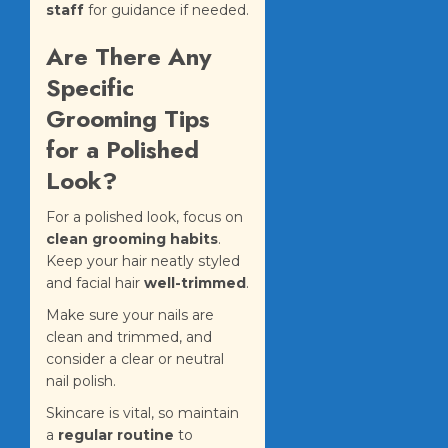
staff
for guidance if needed.
Are There Any
Specific
Grooming Tips
for a Polished
Look?
For a polished look, focus on
clean grooming habits
.
Keep your hair neatly styled
and facial hair
well-trimmed
.
Make sure your nails are
clean and trimmed, and
consider a clear or neutral
nail polish.
Skincare is vital, so maintain
a
regular routine
to