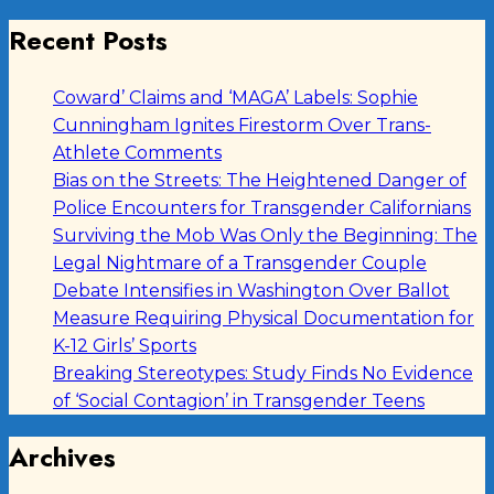
Recent Posts
Coward’ Claims and ‘MAGA’ Labels: Sophie
Cunningham Ignites Firestorm Over Trans-
Athlete Comments
Bias on the Streets: The Heightened Danger of
Police Encounters for Transgender Californians
Surviving the Mob Was Only the Beginning: The
Legal Nightmare of a Transgender Couple
Debate Intensifies in Washington Over Ballot
Measure Requiring Physical Documentation for
K-12 Girls’ Sports
Breaking Stereotypes: Study Finds No Evidence
of ‘Social Contagion’ in Transgender Teens
Archives