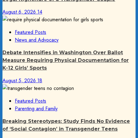
August 6, 2026
14
Featured Posts
News and Advocacy
Debate Intensifies in Washington Over Ballot
Measure Requiring Physical Documentation for
K-12 Girls’ Sports
August 5, 2026
18
Featured Posts
Parenting and Family
Breaking Stereotypes: Study Finds No Evidence
of ‘Social Contagion’ in Transgender Teens