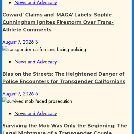
News and Advocacy
Coward’ Claims and ‘MAGA’ Labels: Sophie
Cunningham Ignites Firestorm Over Trans-
Athlete Comments
August 7, 2026
3
News and Advocacy
Bias on the Streets: The Heightened Danger of
Police Encounters for Transgender Californians
August 7, 2026
5
News and Advocacy
Surviving the Mob Was Only the Beginning: The
Legal Nightmare of a Transgender Couple