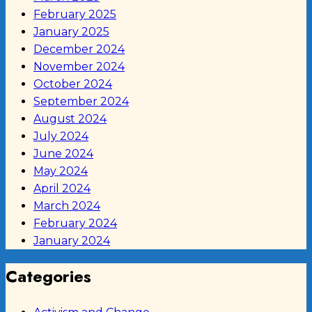
February 2025
January 2025
December 2024
November 2024
October 2024
September 2024
August 2024
July 2024
June 2024
May 2024
April 2024
March 2024
February 2024
January 2024
Categories