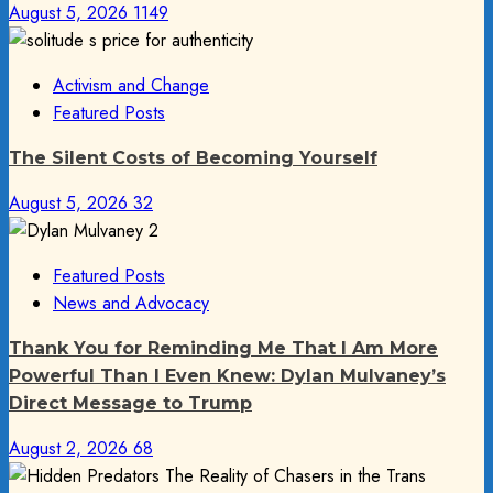
August 5, 2026
1149
Activism and Change
Featured Posts
The Silent Costs of Becoming Yourself
August 5, 2026
32
Featured Posts
News and Advocacy
Thank You for Reminding Me That I Am More
Powerful Than I Even Knew: Dylan Mulvaney’s
Direct Message to Trump
August 2, 2026
68