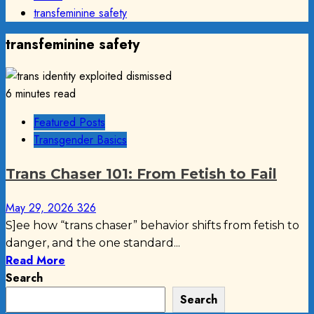
transfeminine safety
transfeminine safety
6 minutes read
Featured Posts
Transgender Basics
Trans Chaser 101: From Fetish to Fail
May 29, 2026
326
S]ee how “trans chaser” behavior shifts from fetish to
danger, and the one standard...
Read More
Search
Search