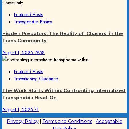
Featured Posts
Transgender Basics
Hidden Predators: The Reality of ‘Chasers’ in the
Trans Community
August 1, 2026
2858
Featured Posts
Transitioning Guidance
The Work Starts Within: Confronting Internalized
Transphobia Head-On
August 1, 2026
71
Privacy Policy
|
Terms and Conditions
|
Acceptable
Use Policy