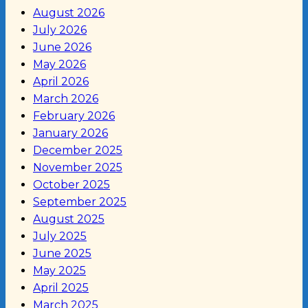
August 2026
July 2026
June 2026
May 2026
April 2026
March 2026
February 2026
January 2026
December 2025
November 2025
October 2025
September 2025
August 2025
July 2025
June 2025
May 2025
April 2025
March 2025