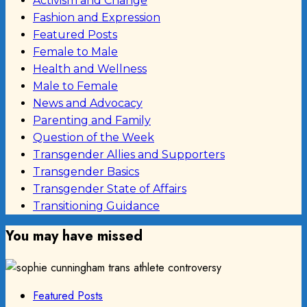
Activism and Change
Fashion and Expression
Featured Posts
Female to Male
Health and Wellness
Male to Female
News and Advocacy
Parenting and Family
Question of the Week
Transgender Allies and Supporters
Transgender Basics
Transgender State of Affairs
Transitioning Guidance
You may have missed
Featured Posts