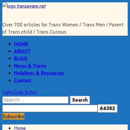
Skip
to
content
Over 700 articles for Trans Women / Trans Men / Parent
of Trans child / Trans Curious
Primary
HOME
Menu
ABOUT
BLOG
News & Views
Helplines & Resources
Contact
Light/Dark Button
Search
for:
Subscribe
Home