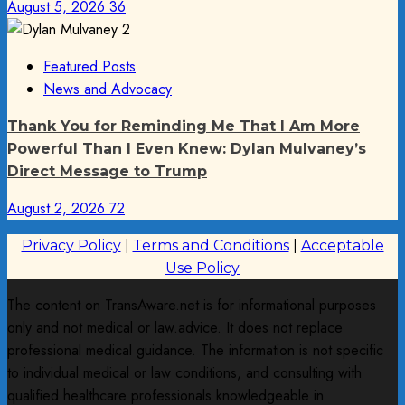
August 5, 2026
36
Featured Posts
News and Advocacy
Thank You for Reminding Me That I Am More
Powerful Than I Even Knew: Dylan Mulvaney’s
Direct Message to Trump
August 2, 2026
72
Privacy Policy
|
Terms and Conditions
|
Acceptable
Use Policy
The content on TransAware.net is for informational purposes
only and not medical or law.advice. It does not replace
professional medical guidance. The information is not specific
to individual medical or law conditions, and consulting with
qualified healthcare professionals knowledgeable in