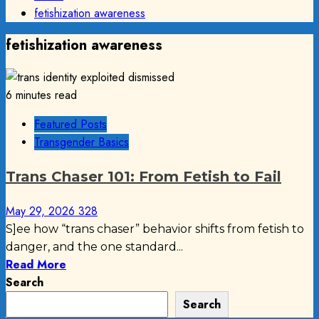
fetishization awareness
fetishization awareness
6 minutes read
Featured Posts
Transgender Basics
Trans Chaser 101: From Fetish to Fail
May 29, 2026
328
S]ee how “trans chaser” behavior shifts from fetish to
danger, and the one standard...
Read More
Search
Search