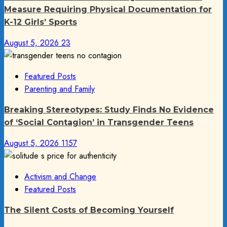
Measure Requiring Physical Documentation for
K-12 Girls’ Sports
August 5, 2026
23
Featured Posts
Parenting and Family
Breaking Stereotypes: Study Finds No Evidence
of ‘Social Contagion’ in Transgender Teens
August 5, 2026
1157
Activism and Change
Featured Posts
The Silent Costs of Becoming Yourself