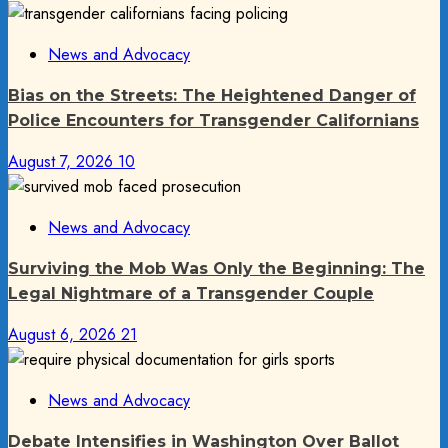
News and Advocacy
Bias on the Streets: The Heightened Danger of
Police Encounters for Transgender Californians
August 7, 2026
10
News and Advocacy
Surviving the Mob Was Only the Beginning: The
Legal Nightmare of a Transgender Couple
August 6, 2026
21
News and Advocacy
Debate Intensifies in Washington Over Ballot