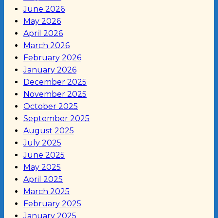
June 2026
May 2026
April 2026
March 2026
February 2026
January 2026
December 2025
November 2025
October 2025
September 2025
August 2025
July 2025
June 2025
May 2025
April 2025
March 2025
February 2025
January 2025