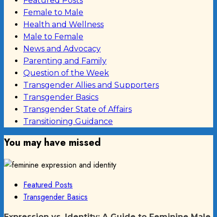
Featured Posts
Female to Male
Health and Wellness
Male to Female
News and Advocacy
Parenting and Family
Question of the Week
Transgender Allies and Supporters
Transgender Basics
Transgender State of Affairs
Transitioning Guidance
You may have missed
Featured Posts
Transgender Basics
Expression vs. Identity: A Guide to Feminine Male