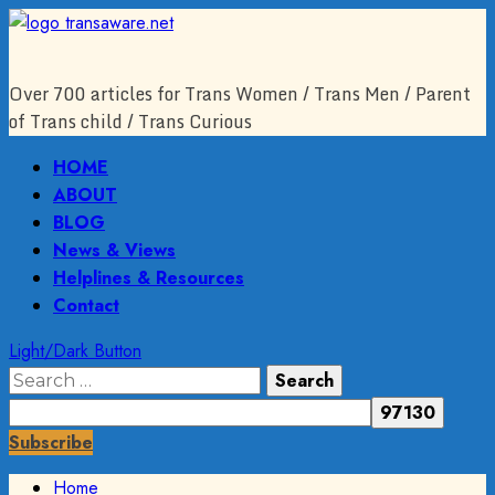
Skip
to
content
Over 700 articles for Trans Women / Trans Men / Parent
of Trans child / Trans Curious
Primary
HOME
Menu
ABOUT
BLOG
News & Views
Helplines & Resources
Contact
Light/Dark Button
Search
for:
Subscribe
Home