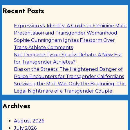
Recent Posts
Expression vs. Identity: A Guide to Feminine Male
Presentation and Transgender Womanhood
Sophie Cunningham Ignites Firestorm Over
Trans-Athlete Comments
Neil Degrasse Tyson Sparks Debate: A New Era
for Transgender Athletes?
Bias on the Streets: The Heightened Danger of
Police Encounters for Transgender Californians
Surviving the Mob Was Only the Beginning: The
Legal Nightmare of a Transgender Couple
Archives
August 2026
July 2026