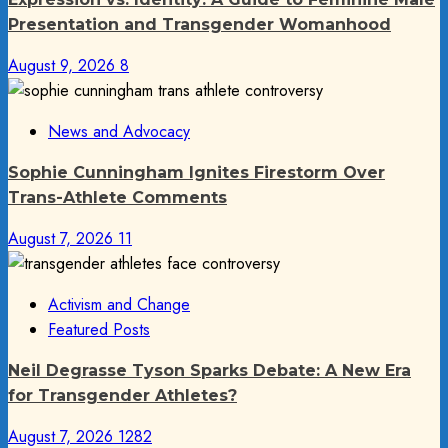
Presentation and Transgender Womanhood
August 9, 2026
8
News and Advocacy
Sophie Cunningham Ignites Firestorm Over
Trans-Athlete Comments
August 7, 2026
11
Activism and Change
Featured Posts
Neil Degrasse Tyson Sparks Debate: A New Era
for Transgender Athletes?
August 7, 2026
1282