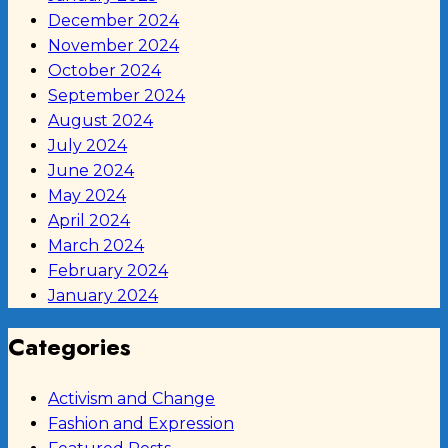
December 2024
November 2024
October 2024
September 2024
August 2024
July 2024
June 2024
May 2024
April 2024
March 2024
February 2024
January 2024
Categories
Activism and Change
Fashion and Expression