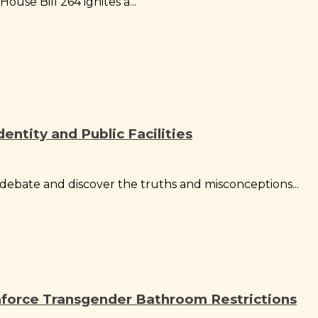
ouse Bill 264 ignites a...
ntity and Public Facilities
ebate and discover the truths and misconceptions...
nforce Transgender Bathroom Restrictions