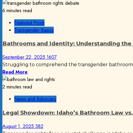
6 minutes read
Featured Posts
Transgender Basics
Bathrooms and Identity: Understanding th
September 22, 2025
1607
Struggling to comprehend the transgender bathroom deb
Read More
2 minutes read
News and Advocacy
Legal Showdown: Idaho’s Bathroom Law vs.
August 1, 2025
382