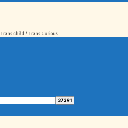
Trans child / Trans Curious