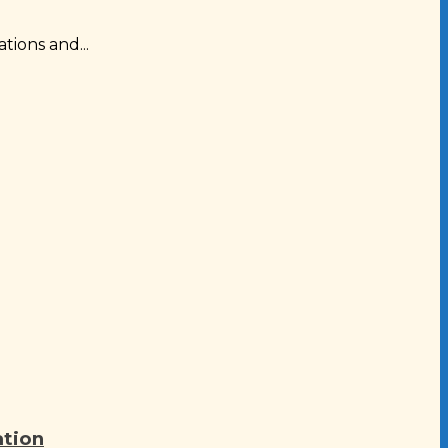
tions and...
ation