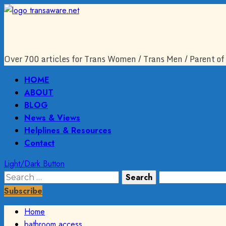
Skip
to
content
Over 700 articles for Trans Women / Trans Men / Parent of 
Primary
HOME
Menu
ABOUT
BLOG
News & Views
Helplines & Resources
Contact
Light/Dark Button
Search
for:
Subscribe
Home
bathroom access