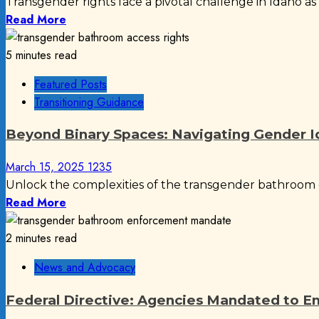
Transgender rights face a pivotal challenge in Idaho as H
Read More
5 minutes read
Featured Posts
Transitioning Guidance
Beyond Binary Spaces: Navigating Gender Ide
March 15, 2025
1235
Unlock the complexities of the transgender bathroom d
Read More
2 minutes read
News and Advocacy
Federal Directive: Agencies Mandated to E