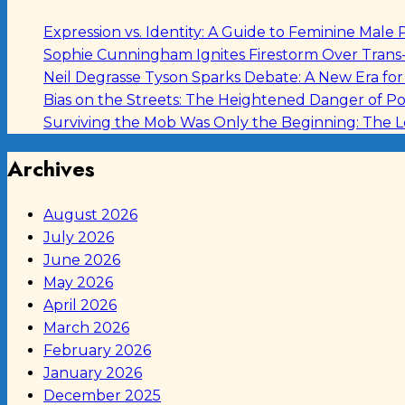
Expression vs. Identity: A Guide to Feminine Ma
Sophie Cunningham Ignites Firestorm Over Tran
Neil Degrasse Tyson Sparks Debate: A New Era fo
Bias on the Streets: The Heightened Danger of Po
Surviving the Mob Was Only the Beginning: The 
Archives
August 2026
July 2026
June 2026
May 2026
April 2026
March 2026
February 2026
January 2026
December 2025