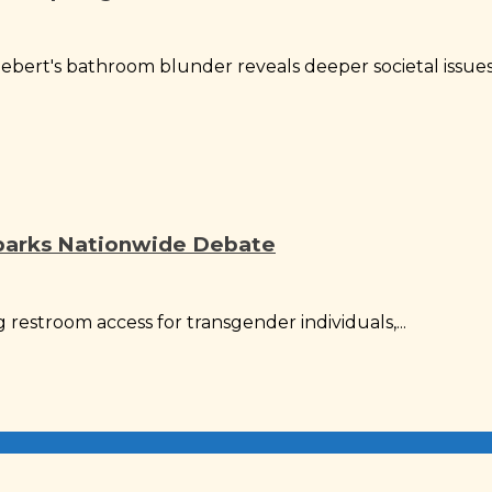
bert's bathroom blunder reveals deeper societal issues.
parks Nationwide Debate
g restroom access for transgender individuals,...