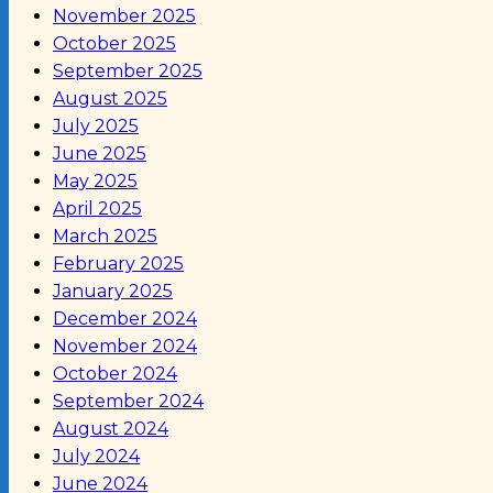
November 2025
October 2025
September 2025
August 2025
July 2025
June 2025
May 2025
April 2025
March 2025
February 2025
January 2025
December 2024
November 2024
October 2024
September 2024
August 2024
July 2024
June 2024