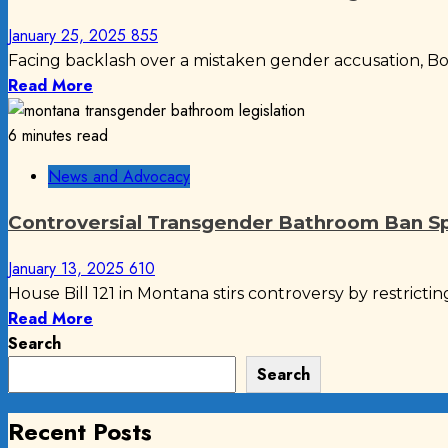
January 25, 2025
855
Facing backlash over a mistaken gender accusation, Boe
Read More
6 minutes read
News and Advocacy
Controversial Transgender Bathroom Ban S
January 13, 2025
610
House Bill 121 in Montana stirs controversy by restrictin
Read More
Search
Search
Recent Posts