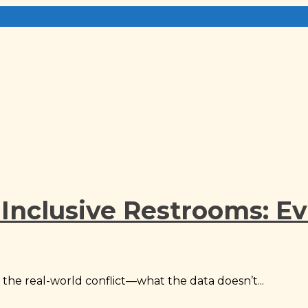
Inclusive Restrooms: Ev
the real-world conflict—what the data doesn’t...