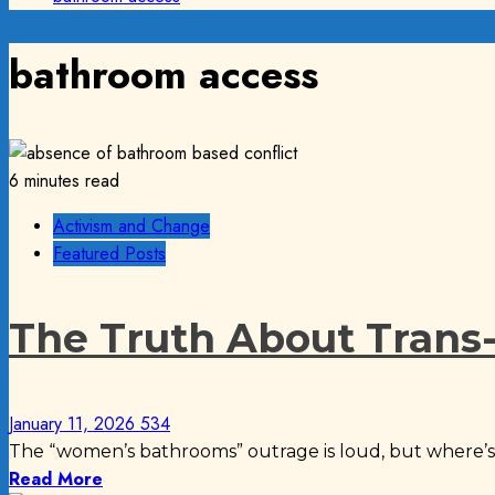
bathroom access
6 minutes read
Activism and Change
Featured Posts
The Truth About Trans-
January 11, 2026
534
The “women’s bathrooms” outrage is loud, but where’s 
Read More