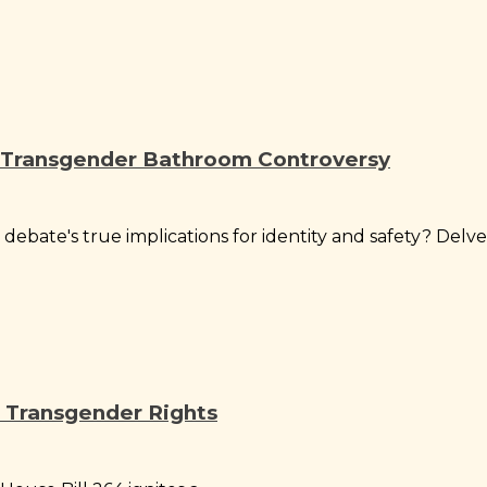
e Transgender Bathroom Controversy
ate's true implications for identity and safety? Delve.
 Transgender Rights