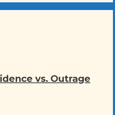
idence vs. Outrage