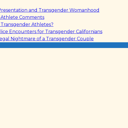
le Presentation and Transgender Womanhood
s-Athlete Comments
r Transgender Athletes?
lice Encounters for Transgender Californians
Legal Nightmare of a Transgender Couple