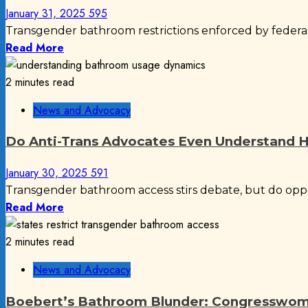
January 31, 2025
595
Transgender bathroom restrictions enforced by federal d
Read More
2 minutes read
News and Advocacy
Do Anti-Trans Advocates Even Understand 
January 30, 2025
591
Transgender bathroom access stirs debate, but do opp
Read More
2 minutes read
News and Advocacy
Boebert’s Bathroom Blunder: Congresswoma