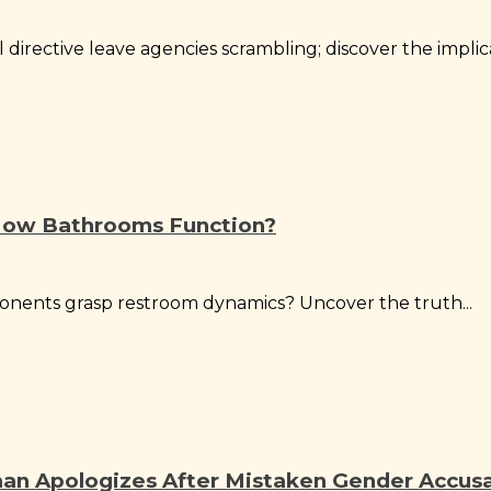
irective leave agencies scrambling; discover the implica
How Bathrooms Function?
onents grasp restroom dynamics? Uncover the truth...
n Apologizes After Mistaken Gender Accus