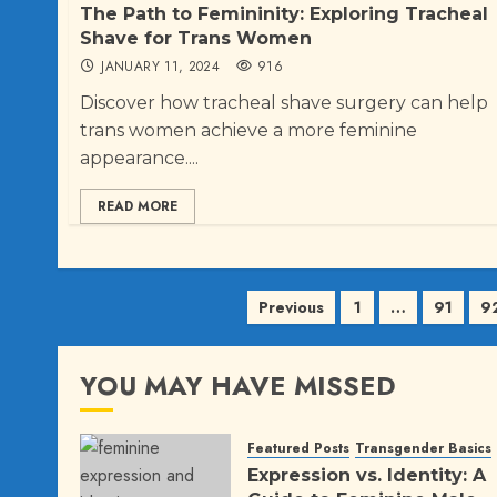
The Path to Femininity: Exploring Tracheal
Shave for Trans Women
JANUARY 11, 2024
916
Discover how tracheal shave surgery can help
trans women achieve a more feminine
appearance....
READ MORE
Posts
Previous
1
…
91
9
pagination
YOU MAY HAVE MISSED
Featured Posts
Transgender Basics
Expression vs. Identity: A