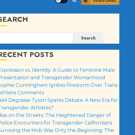
SUBSCRIBE
SEARCH
Search
RECENT POSTS
Expression vs. Identity: A Guide to Feminine Male
Presentation and Transgender Womanhood
Sophie Cunningham Ignites Firestorm Over Trans-
Athlete Comments
Neil Degrasse Tyson Sparks Debate: A New Era for
Transgender Athletes?
Bias on the Streets: The Heightened Danger of
Police Encounters for Transgender Californians
Surviving the Mob Was Only the Beginning: The