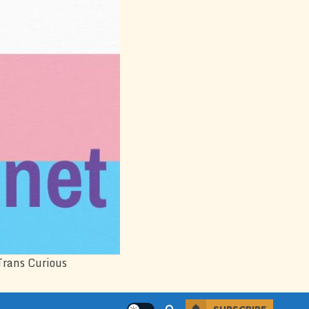
Trans Curious