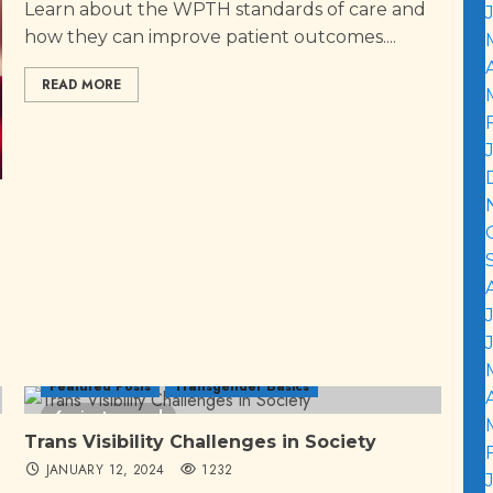
Learn about the WPTH standards of care and
how they can improve patient outcomes....
READ MORE
Featured Posts
Transgender Basics
6 minutes read
Trans Visibility Challenges in Society
JANUARY 12, 2024
1232