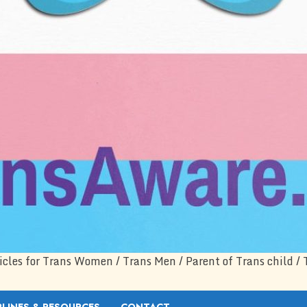
icles for Trans Women / Trans Men / Parent of Trans child / 