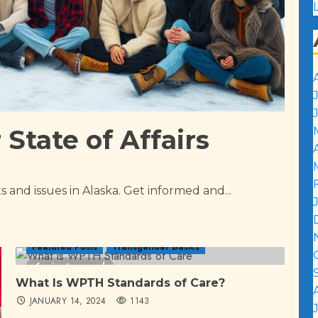
State of Affairs
 and issues in Alaska. Get informed and...
Featured Posts
Transgender Basics
6 minutes read
What Is WPTH Standards of Care?
JANUARY 14, 2024
1143