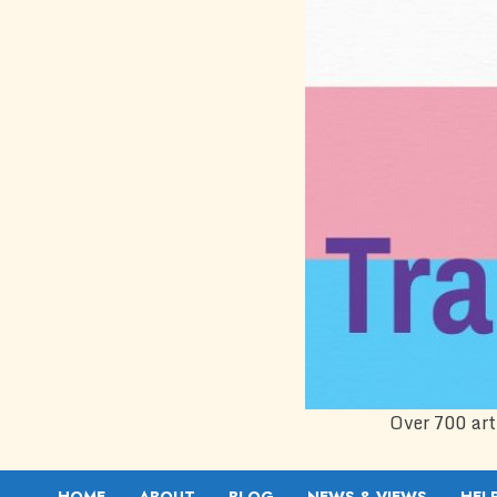
Over 700 art