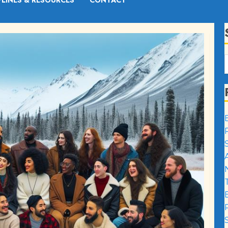
PLINES & RESOURCES
CONTACT