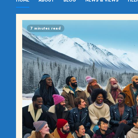
HOME
ABOUT
BLOG
NEWS & VIEWS
HEL
7 minutes read