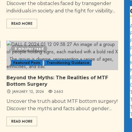
Discover the obstacles faced by transgender
individuals in society and the fight for visibility...
READ MORE
6 minutes read
Featured Posts
Transitioning Guidance
Beyond the Myths: The Realities of MTF
Bottom Surgery
JANUARY 12, 2024
2663
Uncover the truth about MTF bottom surgery!
Discover the myths and facts about gender...
READ MORE