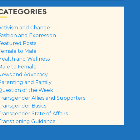
CATEGORIES
Activism and Change
Fashion and Expression
Featured Posts
Female to Male
Health and Wellness
Male to Female
News and Advocacy
Parenting and Family
Question of the Week
Transgender Allies and Supporters
Transgender Basics
Transgender State of Affairs
Transitioning Guidance