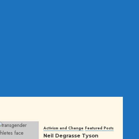
Activism and Change
Featured Posts
Neil Degrasse Tyson