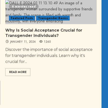
6 minutes read
Featured Posts
Transgender Basics
Why Is Social Acceptance Crucial for
Transgender Individuals?
JANUARY 11, 2024
1265
Discover the importance of social acceptance
for transgender individuals. Learn why it's
crucial for...
READ MORE