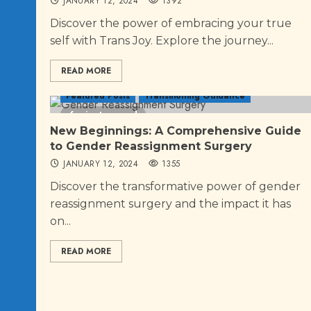
JANUARY 12, 2024
1392
Discover the power of embracing your true
self with Trans Joy. Explore the journey...
READ MORE
Featured Posts
Transitioning Guidance
6 minutes read
New Beginnings: A Comprehensive Guide
to Gender Reassignment Surgery
JANUARY 12, 2024
1355
Discover the transformative power of gender
reassignment surgery and the impact it has
on...
READ MORE