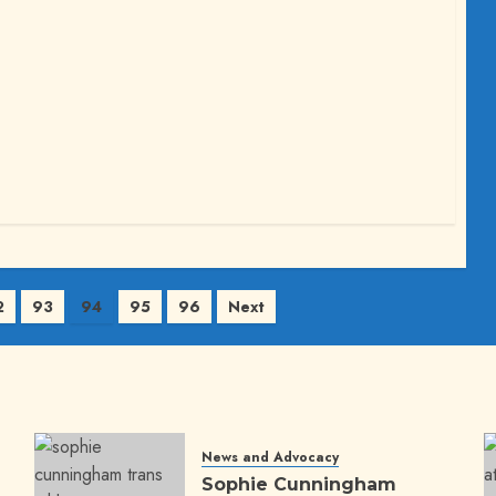
2
93
94
95
96
Next
News and Advocacy
Sophie Cunningham