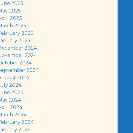
June 2025
May 2025
April 2025
March 2025
February 2025
January 2025
December 2024
November 2024
October 2024
September 2024
August 2024
July 2024
June 2024
May 2024
April 2024
March 2024
February 2024
January 2024