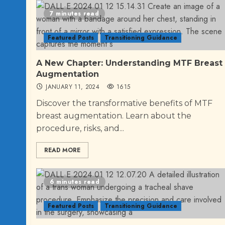
7 minutes read
Featured Posts
Transitioning Guidance
A New Chapter: Understanding MTF Breast
Augmentation
JANUARY 11, 2024
1615
Discover the transformative benefits of MTF
breast augmentation. Learn about the
procedure, risks, and...
READ MORE
6 minutes read
Featured Posts
Transitioning Guidance