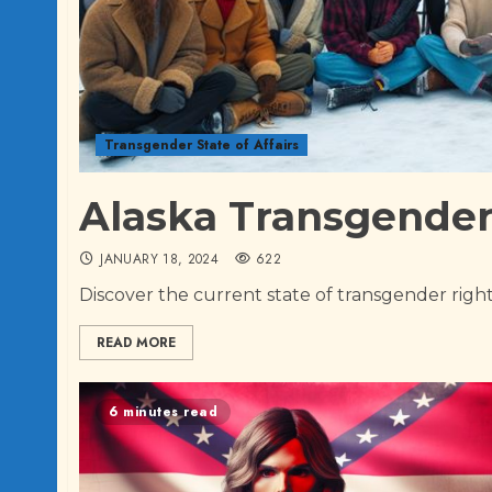
Transgender State of Affairs
Alaska Transgender 
JANUARY 18, 2024
622
Discover the current state of transgender rights
READ MORE
6 minutes read