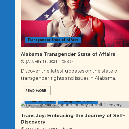
Transgender State of Affairs
Alabama Transgender State of Affairs
JANUARY 18, 2024
624
Discover the latest updates on the state of
transgender rights and issues in Alabama....
READ MORE
Featured Posts
Transgender Basics
5 minutes read
Trans Joy: Embracing the Journey of Self-
Discovery