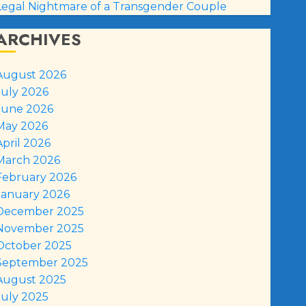
Legal Nightmare of a Transgender Couple
ARCHIVES
August 2026
July 2026
June 2026
May 2026
April 2026
March 2026
February 2026
January 2026
December 2025
November 2025
October 2025
September 2025
August 2025
July 2025