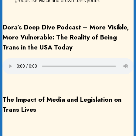
groups like Black and brown trans youth.
Dora’s Deep Dive Podcast – More Visible,
More Vulnerable: The Reality of Being
Trans in the USA Today
The Impact of Media and Legislation on
Trans Lives