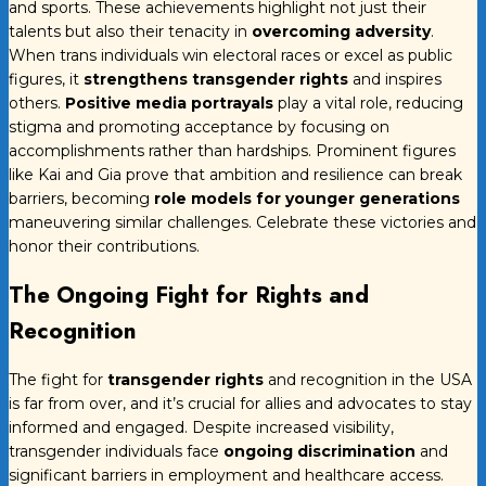
and sports. These achievements highlight not just their
talents but also their tenacity in
overcoming adversity
.
When trans individuals win electoral races or excel as public
figures, it
strengthens transgender rights
and inspires
others.
Positive media portrayals
play a vital role, reducing
stigma and promoting acceptance by focusing on
accomplishments rather than hardships. Prominent figures
like Kai and Gia prove that ambition and resilience can break
barriers, becoming
role models for younger generations
maneuvering similar challenges. Celebrate these victories and
honor their contributions.
The Ongoing Fight for Rights and
Recognition
The fight for
transgender rights
and recognition in the USA
is far from over, and it’s crucial for allies and advocates to stay
informed and engaged. Despite increased visibility,
transgender individuals face
ongoing discrimination
and
significant barriers in employment and healthcare access.