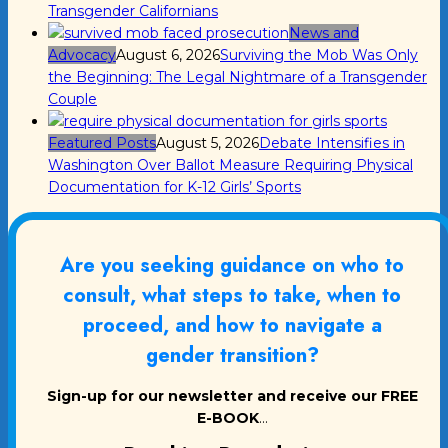
Transgender Californians
News and
Advocacy
August 6, 2026
Surviving the Mob Was Only
the Beginning: The Legal Nightmare of a Transgender
Couple
Featured Posts
August 5, 2026
Debate Intensifies in
Washington Over Ballot Measure Requiring Physical
Documentation for K-12 Girls’ Sports
Are you seeking guidance on who to
consult, what steps to take, when to
proceed, and how to navigate a
gender transition?
Sign-up for our newsletter and receive our FREE
E-BOOK
...