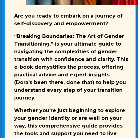
Are you ready to embark on a journey of
self-discovery and empowerment?
“Breaking Boundaries: The Art of Gender
Transitioning.” is your ultimate guide to
navigating the complexities of gender
transition with confidence and clarity. This
e-book demystifies the process, offering
practical advice and expert insights
(Dora's been there, done that) to help you
understand every step of your transition
journey.
Whether you're just beginning to explore
your gender identity or are well on your
way, this comprehensive guide provides
the tools and support you need to live