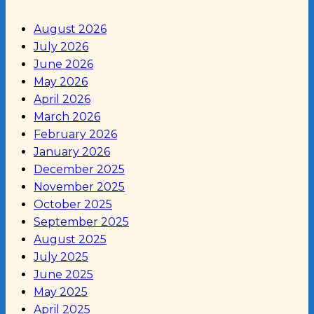
August 2026
July 2026
June 2026
May 2026
April 2026
March 2026
February 2026
January 2026
December 2025
November 2025
October 2025
September 2025
August 2025
July 2025
June 2025
May 2025
April 2025