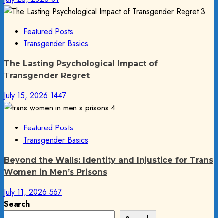
3
Featured Posts
Transgender Basics
The Lasting Psychological Impact of
Transgender Regret
July 15, 2026
1447
4
Featured Posts
Transgender Basics
Beyond the Walls: Identity and Injustice for Trans
Women in Men’s Prisons
July 11, 2026
567
Search