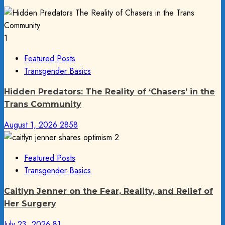
1
Featured Posts
Transgender Basics
Hidden Predators: The Reality of ‘Chasers’ in the
Trans Community
August 1, 2026
2858
2
Featured Posts
Transgender Basics
Caitlyn Jenner on the Fear, Reality, and Relief of
Her Surgery
July 23, 2026
81