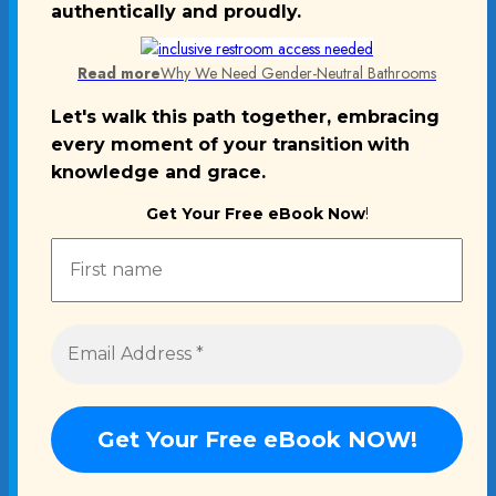
authentically and proudly.
Read more
Why We Need Gender-Neutral Bathrooms
Let's walk this path together, embracing
every moment of your transition
with
knowledge and grace.
Get Your Free eBook Now
!