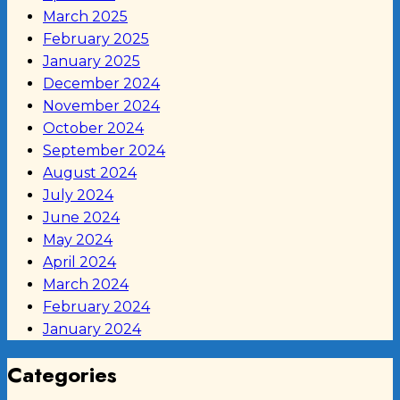
March 2025
February 2025
January 2025
December 2024
November 2024
October 2024
September 2024
August 2024
July 2024
June 2024
May 2024
April 2024
March 2024
February 2024
January 2024
Categories