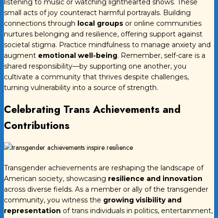
listening to music or watching lighthearted shows. These
small acts of joy counteract harmful portrayals. Building
connections through
local groups
or online communities
nurtures belonging and resilience, offering support against
societal stigma. Practice mindfulness to manage anxiety and
augment
emotional well-being
. Remember, self-care is a
shared responsibility—by supporting one another, you
cultivate a community that thrives despite challenges,
turning vulnerability into a source of strength.
Celebrating Trans Achievements and
Contributions
Transgender achievements are reshaping the landscape of
American society, showcasing
resilience and innovation
across diverse fields. As a member or ally of the transgender
community, you witness the
growing visibility and
representation
of trans individuals in politics, entertainment,