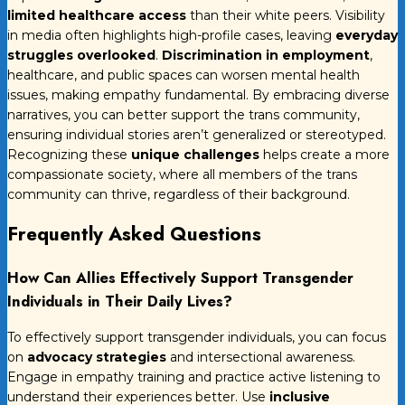
limited healthcare access
than their white peers. Visibility
in media often highlights high-profile cases, leaving
everyday
struggles overlooked
.
Discrimination in employment
,
healthcare, and public spaces can worsen mental health
issues, making empathy fundamental. By embracing diverse
narratives, you can better support the trans community,
ensuring individual stories aren’t generalized or stereotyped.
Recognizing these
unique challenges
helps create a more
compassionate society, where all members of the trans
community can thrive, regardless of their background.
Frequently Asked Questions
How Can Allies Effectively Support Transgender
Individuals in Their Daily Lives?
To effectively support transgender individuals, you can focus
on
advocacy strategies
and intersectional awareness.
Engage in empathy training and practice active listening to
understand their experiences better. Use
inclusive