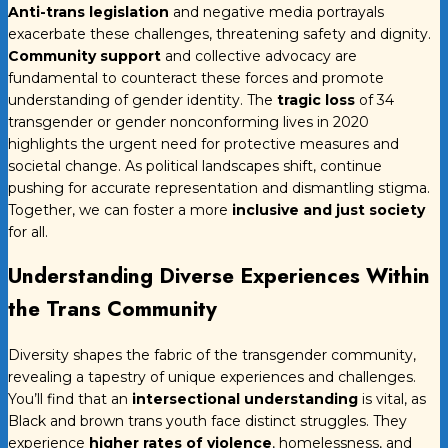
Anti-trans legislation
and negative media portrayals
exacerbate these challenges, threatening safety and dignity.
Community support
and collective advocacy are
fundamental to counteract these forces and promote
understanding of gender identity. The
tragic loss
of 34
transgender or gender nonconforming lives in 2020
highlights the urgent need for protective measures and
societal change. As political landscapes shift, continue
pushing for accurate representation and dismantling stigma.
Together, we can foster a more
inclusive and just society
for all.
Understanding Diverse Experiences Within
the Trans Community
Diversity shapes the fabric of the transgender community,
revealing a tapestry of unique experiences and challenges.
You’ll find that an
intersectional understanding
is vital, as
Black and brown trans youth face distinct struggles. They
experience
higher rates of violence
, homelessness, and