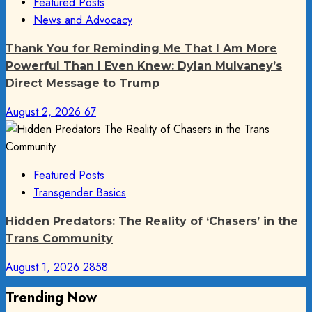
Featured Posts
News and Advocacy
Thank You for Reminding Me That I Am More
Powerful Than I Even Knew: Dylan Mulvaney’s
Direct Message to Trump
August 2, 2026
67
Featured Posts
Transgender Basics
Hidden Predators: The Reality of ‘Chasers’ in the
Trans Community
August 1, 2026
2858
Trending Now