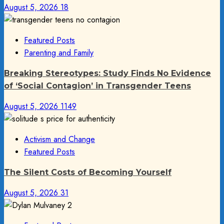
August 5, 2026
18
Featured Posts
Parenting and Family
Breaking Stereotypes: Study Finds No Evidence
of ‘Social Contagion’ in Transgender Teens
August 5, 2026
1149
Activism and Change
Featured Posts
The Silent Costs of Becoming Yourself
August 5, 2026
31