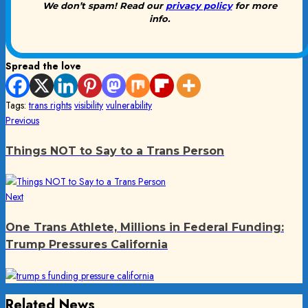
We don’t spam! Read our
privacy policy
for more
info.
Spread the love
Tags:
trans rights
visibility
vulnerability
Post
Previous
Previous
post:
navigation
Things NOT to Say to a Trans Person
Next
Next
post:
One Trans Athlete, Millions in Federal Funding:
Trump Pressures California
Related News