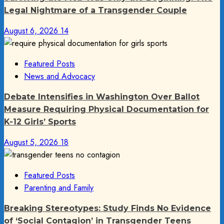
Legal Nightmare of a Transgender Couple
August 6, 2026
14
Featured Posts
News and Advocacy
Debate Intensifies in Washington Over Ballot
Measure Requiring Physical Documentation for
K-12 Girls’ Sports
August 5, 2026
18
Featured Posts
Parenting and Family
Breaking Stereotypes: Study Finds No Evidence
of ‘Social Contagion’ in Transgender Teens