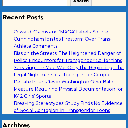
Search
Recent Posts
Coward’ Claims and ‘MAGA’ Labels: Sophie
Cunningham Ignites Firestorm Over Trans-
Athlete Comments
Bias on the Streets: The Heightened Danger of
Police Encounters for Transgender Californians
Surviving the Mob Was Only the Beginning: The
Legal Nightmare of a Transgender Couple
Debate Intensifies in Washington Over Ballot
Measure Requiring Physical Documentation for
K-12 Girls’ Sports
Breaking Stereotypes: Study Finds No Evidence
of ‘Social Contagion’ in Transgender Teens
Archives