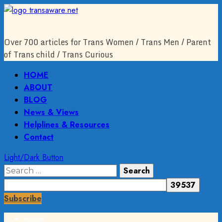
Skip
to
content
Over 700 articles for Trans Women / Trans Men / Parent
of Trans child / Trans Curious
Primary
HOME
Menu
ABOUT
BLOG
News & Views
Helplines & Resources
Contact
Light/Dark Button
Search
for:
Subscribe
Home