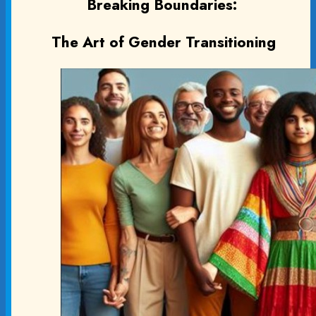
Breaking Boundaries:
The Art of Gender Transitioning