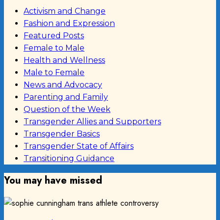
Activism and Change
Fashion and Expression
Featured Posts
Female to Male
Health and Wellness
Male to Female
News and Advocacy
Parenting and Family
Question of the Week
Transgender Allies and Supporters
Transgender Basics
Transgender State of Affairs
Transitioning Guidance
You may have missed