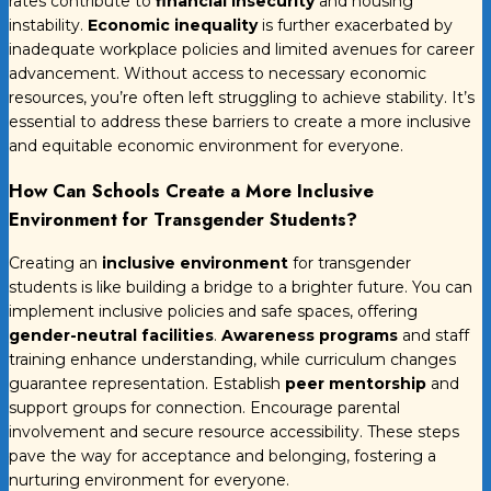
rates contribute to
financial insecurity
and housing
instability.
Economic inequality
is further exacerbated by
inadequate workplace policies and limited avenues for career
advancement. Without access to necessary economic
resources, you’re often left struggling to achieve stability. It’s
essential to address these barriers to create a more inclusive
and equitable economic environment for everyone.
How Can Schools Create a More Inclusive
Environment for Transgender Students?
Creating an
inclusive environment
for transgender
students is like building a bridge to a brighter future. You can
implement inclusive policies and safe spaces, offering
gender-neutral facilities
.
Awareness programs
and staff
training enhance understanding, while curriculum changes
guarantee representation. Establish
peer mentorship
and
support groups for connection. Encourage parental
involvement and secure resource accessibility. These steps
pave the way for acceptance and belonging, fostering a
nurturing environment for everyone.