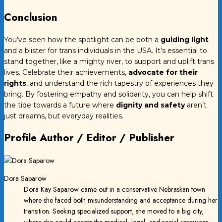
Conclusion
You’ve seen how the spotlight can be both a
guiding light
and a blister for trans individuals in the USA. It’s essential to
stand together, like a mighty river, to support and uplift trans
lives. Celebrate their achievements,
advocate for their
rights
, and understand the rich tapestry of experiences they
bring. By fostering empathy and solidarity, you can help shift
the tide towards a future where
dignity and safety
aren’t
just dreams, but everyday realities.
Profile Author / Editor / Publisher
Dora Saparow
Dora Kay Saparow came out in a conservative Nebraskan town
where she faced both misunderstanding and acceptance during her
transition. Seeking specialized support, she moved to a big city,
where she could access the medical, legal, and social resources