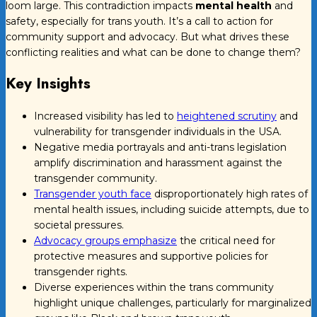
loom large. This contradiction impacts
mental health
and
safety, especially for trans youth. It’s a call to action for
community support and advocacy. But what drives these
conflicting realities and what can be done to change them?
Key Insights
Increased visibility has led to
heightened scrutiny
and
vulnerability for transgender individuals in the USA.
Negative media portrayals and anti-trans legislation
amplify discrimination and harassment against the
transgender community.
Transgender youth face
disproportionately high rates of
mental health issues, including suicide attempts, due to
societal pressures.
Advocacy groups emphasize
the critical need for
protective measures and supportive policies for
transgender rights.
Diverse experiences within the trans community
highlight unique challenges, particularly for marginalized