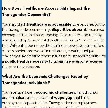
How Does Healthcare Accessibility Impact the
Transgender Community?
You may think
healthcare is accessible
to everyone, but for
the transgender community,
disparities abound
. Insurance
coverage often falls short, leaving gaps in hormone therapy
and surgical options. Mental health resources? They’re scarce
too. Without proper provider training, preventive care suffers.
Access barriers are worse in rural areas, creating unique
challenges. Addressing these issues isn’t just about equity; it’s
a
public health necessity
to guarantee everyone receives
the care they deserve.
What Are the Economic Challenges Faced by
Transgender Individuals?
You face significant
economic challenges
, including job
discrimination and a persistent
wage gap
that limits
employment opportunities. Transgender unemployment