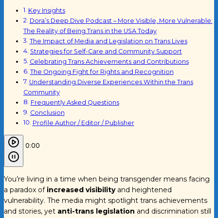
Key Insights
Dora’s Deep Dive Podcast – More Visible, More Vulnerable:
The Reality of Being Trans in the USA Today
The Impact of Media and Legislation on Trans Lives
Strategies for Self-Care and Community Support
Celebrating Trans Achievements and Contributions
The Ongoing Fight for Rights and Recognition
Understanding Diverse Experiences Within the Trans
Community
Frequently Asked Questions
Conclusion
Profile Author / Editor / Publisher
0:00
You’re living in a time when being transgender means facing
a paradox of
increased visibility
and heightened
vulnerability. The media might spotlight trans achievements
and stories, yet
anti-trans legislation
and discrimination still