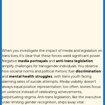
When you investigate the impact of media and legislation on
trans lives, it’s clear that these forces wield significant power.
Negative
media portrayals
and
anti-trans legislation
amplify challenges for transgender individuals. You observe
how societal norms and political rhetoric fuel
discrimination
and
mental health struggles
, with trans youth facing
alarming rates of suicide attempts. Media visibility doesn’t
always equal positive representation; too often, stories focus
on violence instead of celebrating achievements,
perpetuating stigma. Anti-trans legislation, like the executive
order limiting gender recognition, strips away vital