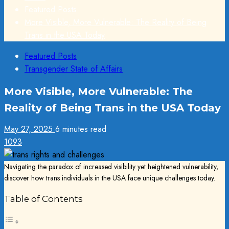
Featured Posts
More Visible, More Vulnerable: The Reality of Being
Trans in the USA Today
Featured Posts
Transgender State of Affairs
More Visible, More Vulnerable: The
Reality of Being Trans in the USA Today
May 27, 2025
6 minutes read
1093
Navigating the paradox of increased visibility yet heightened vulnerability,
discover how trans individuals in the USA face unique challenges today.
Table of Contents