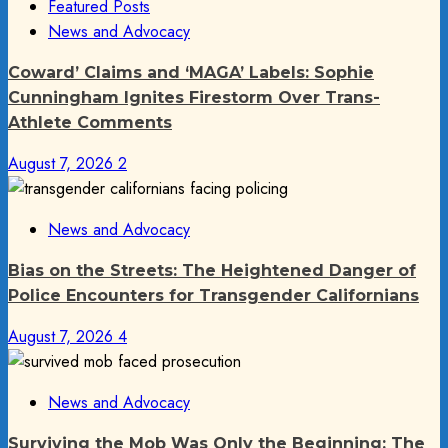
Featured Posts
News and Advocacy
Coward’ Claims and ‘MAGA’ Labels: Sophie
Cunningham Ignites Firestorm Over Trans-
Athlete Comments
August 7, 2026
2
News and Advocacy
Bias on the Streets: The Heightened Danger of
Police Encounters for Transgender Californians
August 7, 2026
4
News and Advocacy
Surviving the Mob Was Only the Beginning: The