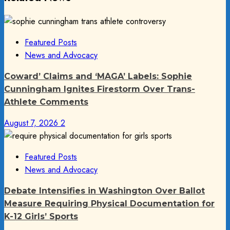
Featured Posts
News and Advocacy
Coward’ Claims and ‘MAGA’ Labels: Sophie
Cunningham Ignites Firestorm Over Trans-
Athlete Comments
August 7, 2026
2
Featured Posts
News and Advocacy
Debate Intensifies in Washington Over Ballot
Measure Requiring Physical Documentation for
K-12 Girls’ Sports