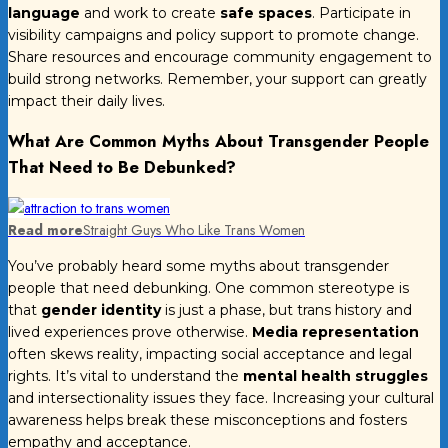
language
and work to create
safe spaces
. Participate in
visibility campaigns and policy support to promote change.
Share resources and encourage community engagement to
build strong networks. Remember, your support can greatly
impact their daily lives.
What Are Common Myths About Transgender People
That Need to Be Debunked?
Read more
Straight Guys Who Like Trans Women
You’ve probably heard some myths about transgender
people that need debunking. One common stereotype is
that
gender identity
is just a phase, but trans history and
lived experiences prove otherwise.
Media representation
often skews reality, impacting social acceptance and legal
rights. It’s vital to understand the
mental health struggles
and intersectionality issues they face. Increasing your cultural
awareness helps break these misconceptions and fosters
empathy and acceptance.