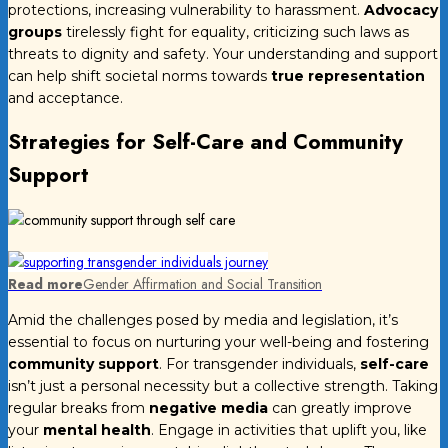
protections, increasing vulnerability to harassment.
Advocacy
groups
tirelessly fight for equality, criticizing such laws as
threats to dignity and safety. Your understanding and support
can help shift societal norms towards
true representation
and acceptance.
Strategies for Self-Care and Community
Support
Read more
Gender Affirmation and Social Transition
Amid the challenges posed by media and legislation, it’s
essential to focus on nurturing your well-being and fostering
community support
. For transgender individuals,
self-care
isn’t just a personal necessity but a collective strength. Taking
regular breaks from
negative media
can greatly improve
your
mental health
. Engage in activities that uplift you, like