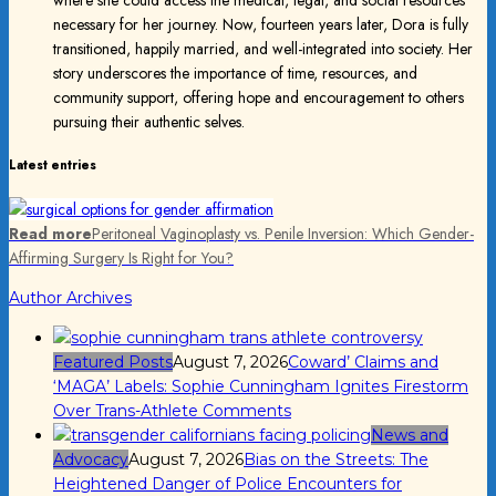
necessary for her journey. Now, fourteen years later, Dora is fully
transitioned, happily married, and well-integrated into society. Her
story underscores the importance of time, resources, and
community support, offering hope and encouragement to others
pursuing their authentic selves.
Latest entries
Read more
Peritoneal Vaginoplasty vs. Penile Inversion: Which Gender-
Affirming Surgery Is Right for You?
Author Archives
Featured Posts
August 7, 2026
Coward’ Claims and
‘MAGA’ Labels: Sophie Cunningham Ignites Firestorm
Over Trans-Athlete Comments
News and
Advocacy
August 7, 2026
Bias on the Streets: The
Heightened Danger of Police Encounters for