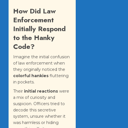
How Did Law
Enforcement
Initially Respond
to the Hanky
Code?
Imagine the initial confusion
of law enforcement when
they originally noticed the
colorful hankies
fluttering
in pockets.
Their
initial reactions
were
a mix of curiosity and
suspicion. Officers tried to
decode this secretive
system, unsure whether it
was harmless or hiding