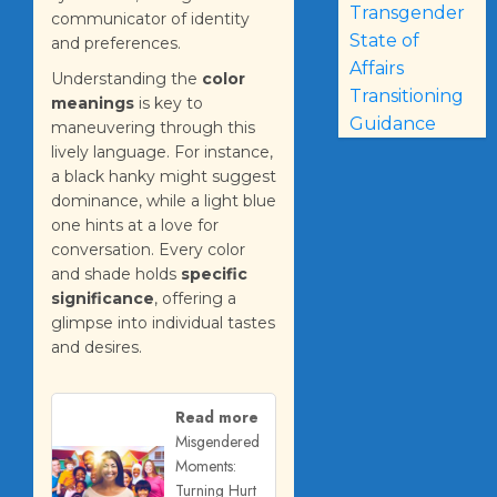
Transgender
communicator of identity
State of
and preferences.
Affairs
Understanding the
color
Transitioning
meanings
is key to
Guidance
maneuvering through this
lively language. For instance,
a black hanky might suggest
dominance, while a light blue
one hints at a love for
conversation. Every color
and shade holds
specific
significance
, offering a
glimpse into individual tastes
and desires.
Read more
Misgendered
Moments:
Turning Hurt