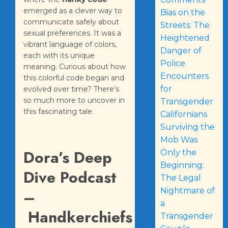
emerged as a clever way to
Bias on the
communicate safely about
Streets: The
sexual preferences. It was a
Heightened
vibrant language of colors,
Danger of
each with its unique
Police
meaning. Curious about how
Encounters
this colorful code began and
for
evolved over time? There’s
so much more to uncover in
Transgender
this fascinating tale.
Californians
Surviving the
Mob Was
Dora’s Deep
Only the
Beginning:
Dive Podcast
The Legal
Nightmare of
–
a
Handkerchiefs
Transgender