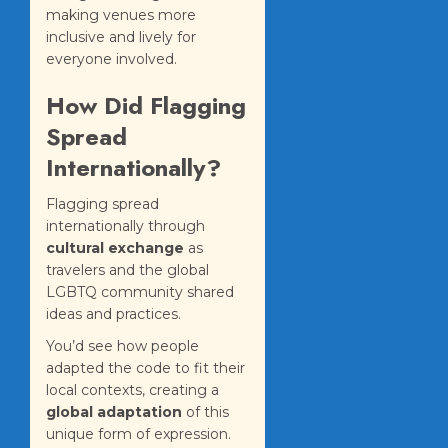
making venues more
inclusive and lively for
everyone involved.
How Did Flagging
Spread
Internationally?
Flagging spread
internationally through
cultural exchange
as
travelers and the global
LGBTQ community shared
ideas and practices.
You’d see how people
adapted the code to fit their
local contexts, creating a
global adaptation
of this
unique form of expression.