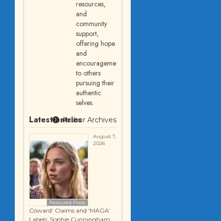
resources,
and
community
support,
offering hope
and
encouragement
to others
pursuing their
authentic
selves.
Latest entries
Author Archives
August 7,
2026
Featured Posts
Coward’ Claims and ‘MAGA’
Labels: Sophie Cunningham