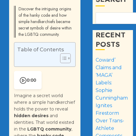
Discover the intriguing origins
of the hanky code and how
simple handkerchiefs became
secret symbols of desire within
RECENT
the LGBTQ community.
POSTS
Table of Contents
Coward’
Claims and
‘MAGA’
0:00
Labels:
Sophie
Imagine a secret world
Cunningham
where a simple handkerchief
Ignites
holds the power to reveal
Firestorm
hidden desires
and
Over Trans-
identities. That world existed
Athlete
in the
LGBTQ community
,
where the
hanky code
Comments