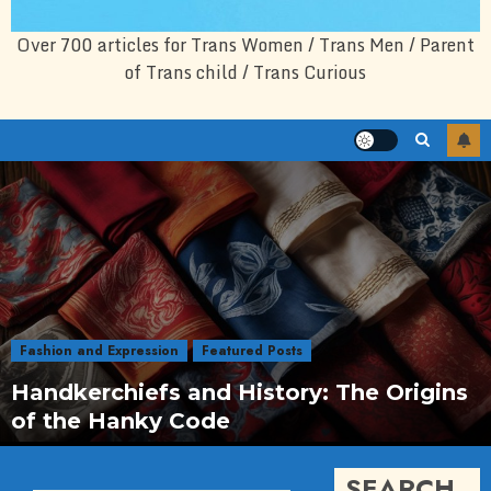
Over 700 articles for Trans Women / Trans Men / Parent
of Trans child / Trans Curious
Fashion and Expression
Featured Posts
Handkerchiefs and History: The Origins
of the Hanky Code
SEARCH