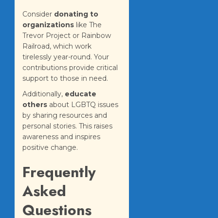
Consider
donating to
organizations
like The
Trevor Project or Rainbow
Railroad, which work
tirelessly year-round. Your
contributions provide critical
support to those in need.
Additionally,
educate
others
about LGBTQ issues
by sharing resources and
personal stories. This raises
awareness and inspires
positive change.
Frequently
Asked
Questions