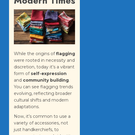
Modern Times
While the origins of
flagging
were rooted in necessity and
discretion, today it’s a vibrant
form of
self-expression
and
community building
.
You can see flagging trends
evolving, reflecting broader
cultural shifts and modern
adaptations.
Now, it’s common to use a
variety of accessories, not
just handkerchiefs, to