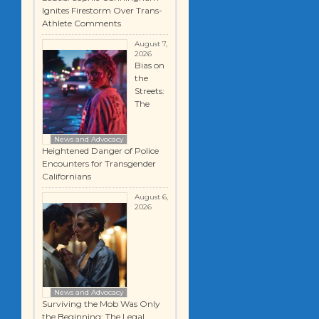
Ignites Firestorm Over Trans-
Athlete Comments
August 7,
2026
Bias on
the
Streets:
The
News and Advocacy
Heightened Danger of Police
Encounters for Transgender
Californians
August 6,
2026
News and Advocacy
Surviving the Mob Was Only
the Beginning: The Legal