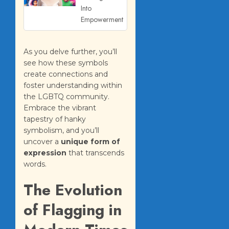
Into
Empowerment
As you delve further, you’ll
see how these symbols
create connections and
foster understanding within
the LGBTQ community.
Embrace the vibrant
tapestry of hanky
symbolism, and you’ll
uncover a
unique form of
expression
that transcends
words.
The Evolution
of Flagging in