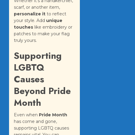
Whether it’s a handkerchief,
scarf, or another item,
personalize it
to reflect
your style. Add
unique
touches
like embroidery or
patches to make your flag
truly yours.
Supporting
LGBTQ
Causes
Beyond Pride
Month
Even when
Pride Month
has come and gone,
supporting LGBTQ causes
remains vital. You can