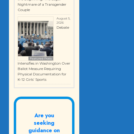
Nightmare of a Transgender
Couple
August 5,
2026
Debate
Featured Posts
Intensifies in Washington Over
Ballot Measure Requiring
Physical Documentation for
K-12 Girls’ Sports
Are you
seeking
guidance on