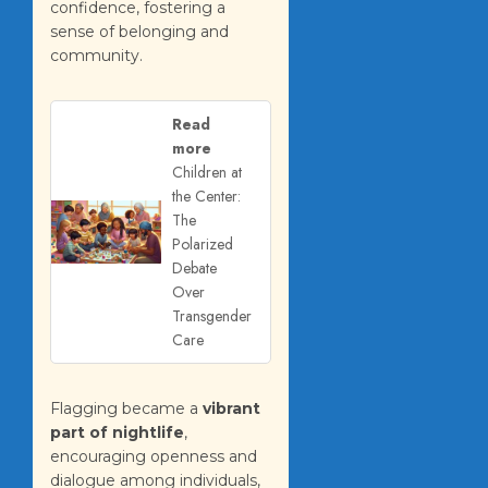
confidence, fostering a
sense of belonging and
community.
Read
more
Children at
the Center:
The
Polarized
Debate
Over
Transgender
Care
Flagging became a
vibrant
part of nightlife
,
encouraging openness and
dialogue among individuals,