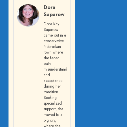
Dora
Saparow
Dora Kay
Saparow
came out in a
conservative
Nebraskan
town where
she faced
both
misunderstanding
and
acceptance
during her
transition.
Seeking
specialized
support, she
moved to a
big city,
where she