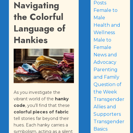
Navigating
Posts
Female to
the Colorful
Male
Language of
Health and
Wellness
Hankies
Male to
Female
News and
Advocacy
Parenting
and Family
Question of
the Week
As you investigate the
vibrant world of the
hanky
Transgender
code
, you’ll find that these
Allies and
colorful pieces of fabric
Supporters
tell stories far beyond their
Transgender
hues. Each hanky carries a
Basics
symbolism, acting as a silent