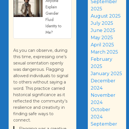
Anyone
September
Explain
2025
Gender
August 2025
Fluid
July 2025
Identity to
June 2025
Me?
May 2025
April 2025
As you can observe, during
March 2025
this time, expressing one’s
February
sexual orientation openly
2025
was dangerous. Flagging
January 2025
allowed individuals to signal
December
to others without saying a
2024
word. This practice carried
historical significance as it
November
reflected the community’s
2024
resilience and creativity in
October
finding safe ways to
2024
connect.
September
Flagging was a creative,