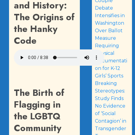
Couple
and History:
Debate
The Origins of
Intensifies in
Washington
the Hanky
Over Ballot
Code
Measure
Requiring
Physical
Documentati
on for K-12
Girls’ Sports
Breaking
The Birth of
Stereotypes:
Study Finds
Flagging in
No Evidence
the LGBTQ
of ‘Social
Contagion’ in
Community
Transgender