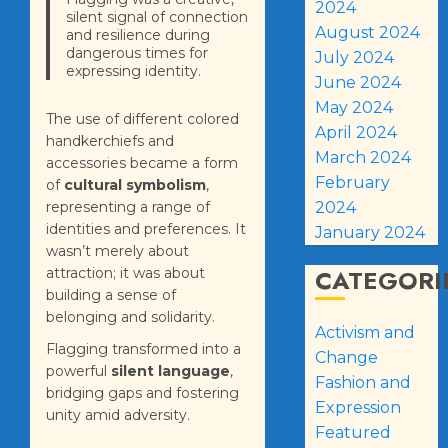
2024
silent signal of connection
August 2024
and resilience during
dangerous times for
July 2024
expressing identity.
June 2024
May 2024
The use of different colored
April 2024
handkerchiefs and
March 2024
accessories became a form
February
of
cultural symbolism
,
representing a range of
2024
identities and preferences. It
January 2024
wasn’t merely about
CATEGORI
attraction; it was about
building a sense of
belonging and solidarity.
Activism and
Flagging transformed into a
Change
powerful
silent language
,
Fashion and
bridging gaps and fostering
Expression
unity amid adversity.
Featured