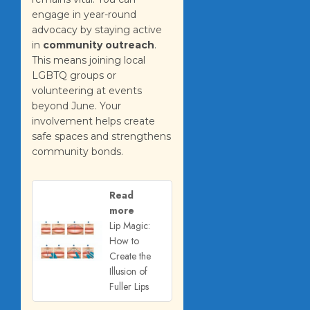
engage in year-round
advocacy by staying active
in
community outreach
.
This means joining local
LGBTQ groups or
volunteering at events
beyond June. Your
involvement helps create
safe spaces and strengthens
community bonds.
Read
more
Lip Magic:
How to
Create the
Illusion of
Fuller Lips