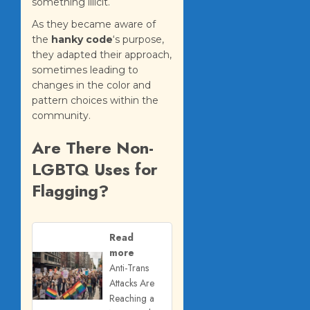
something illicit.
As they became aware of
the
hanky code
‘s purpose,
they adapted their approach,
sometimes leading to
changes in the color and
pattern choices within the
community.
Are There Non-
LGBTQ Uses for
Flagging?
Read
more
Anti-Trans
Attacks Are
Reaching a