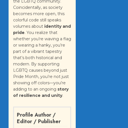
the LGBTQ community.
Coincidentally, as society
becomes more open, this
colorful code still speaks
volumes about
identity and
pride
. You realize that
whether you’re waving a flag
or wearing a hanky, you’re
part of a vibrant tapestry
that’s both historical and
modern. By supporting
LGBTQ causes beyond just
Pride Month, you’re not just
showing off colors—you’re
adding to an ongoing
story
of resilience and unity
.
Profile Author /
Editor / Publisher