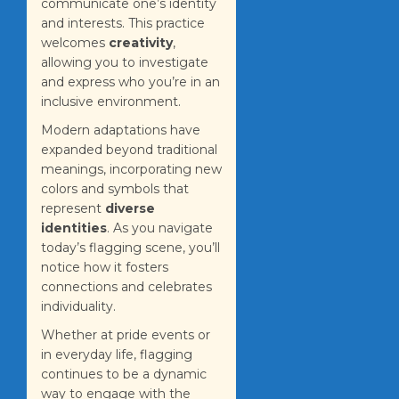
communicate one’s identity
and interests. This practice
welcomes
creativity
,
allowing you to investigate
and express who you’re in an
inclusive environment.
Modern adaptations have
expanded beyond traditional
meanings, incorporating new
colors and symbols that
represent
diverse
identities
. As you navigate
today’s flagging scene, you’ll
notice how it fosters
connections and celebrates
individuality.
Whether at pride events or
in everyday life, flagging
continues to be a dynamic
way to engage with the