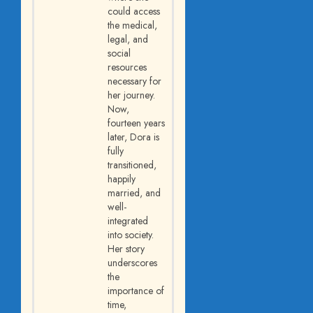
could access
the medical,
legal, and
social
resources
necessary for
her journey.
Now,
fourteen years
later, Dora is
fully
transitioned,
happily
married, and
well-
integrated
into society.
Her story
underscores
the
importance of
time,