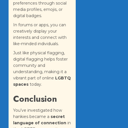
preferences through social
media profiles, emojis, or
digital badges.
In forums or apps, you can
creatively display your
interests and connect with
like-minded individuals.
Just like physical flagging,
digital flagging helps foster
community and
understanding, making it a
vibrant part of online
LGBTQ
spaces
today.
Conclusion
You’ve investigated how
hankies became a
secret
language of connection
in