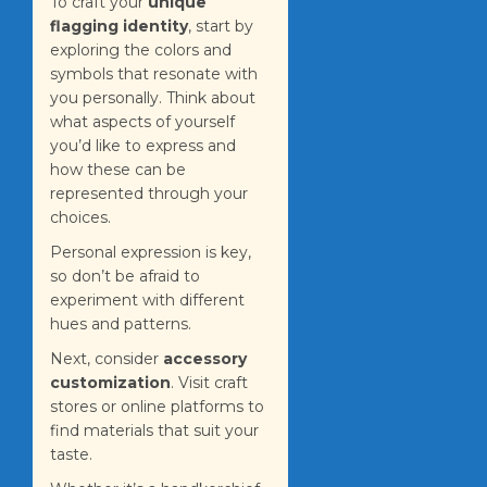
To craft your
unique
flagging identity
, start by
exploring the colors and
symbols that resonate with
you personally. Think about
what aspects of yourself
you’d like to express and
how these can be
represented through your
choices.
Personal expression is key,
so don’t be afraid to
experiment with different
hues and patterns.
Next, consider
accessory
customization
. Visit craft
stores or online platforms to
find materials that suit your
taste.