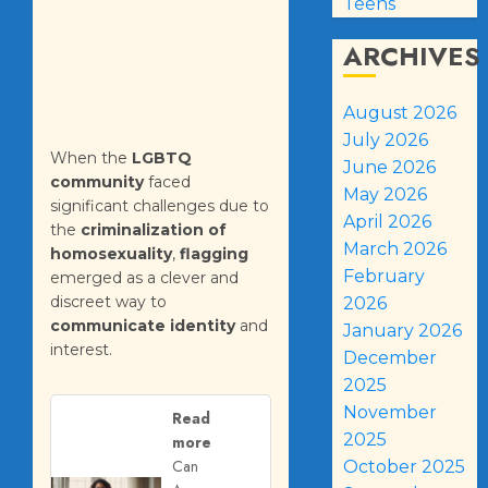
Teens
ARCHIVES
August 2026
July 2026
When the
LGBTQ
June 2026
community
faced
May 2026
significant challenges due to
April 2026
the
criminalization of
March 2026
homosexuality
,
flagging
February
emerged as a clever and
discreet way to
2026
communicate identity
and
January 2026
interest.
December
2025
November
Read
2025
more
Can
October 2025