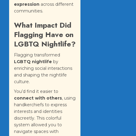
expression
across different
communities.
What Impact Did
Flagging Have on
LGBTQ Nightlife?
Flagging transformed
LGBTQ nightlife
by
enriching social interactions
and shaping the nightlife
culture.
You’d find it easier to
connect with others
, using
handkerchiefs to express
interests and identities
discreetly. This colorful
system allowed you to
navigate spaces with