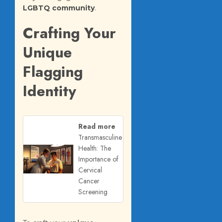
LGBTQ community
.
Crafting Your
Unique
Flagging
Identity
Read more
Transmasculine
Health: The
Importance of
Cervical
Cancer
Screening