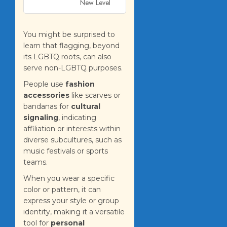
New Level
You might be surprised to
learn that flagging, beyond
its LGBTQ roots, can also
serve non-LGBTQ purposes.
People use
fashion
accessories
like scarves or
bandanas for
cultural
signaling
, indicating
affiliation or interests within
diverse subcultures, such as
music festivals or sports
teams.
When you wear a specific
color or pattern, it can
express your style or group
identity, making it a versatile
tool for
personal