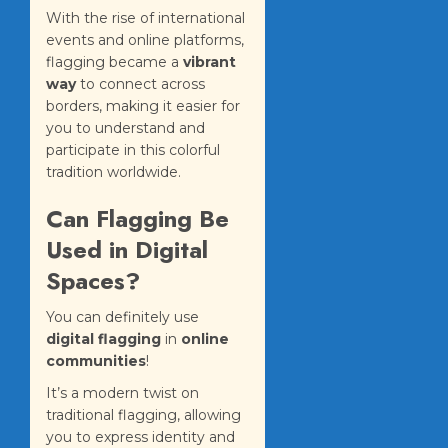
With the rise of international
events and online platforms,
flagging became a
vibrant
way
to connect across
borders, making it easier for
you to understand and
participate in this colorful
tradition worldwide.
Can Flagging Be
Used in Digital
Spaces?
You can definitely use
digital flagging
in
online
communities
!
It’s a modern twist on
traditional flagging, allowing
you to express identity and