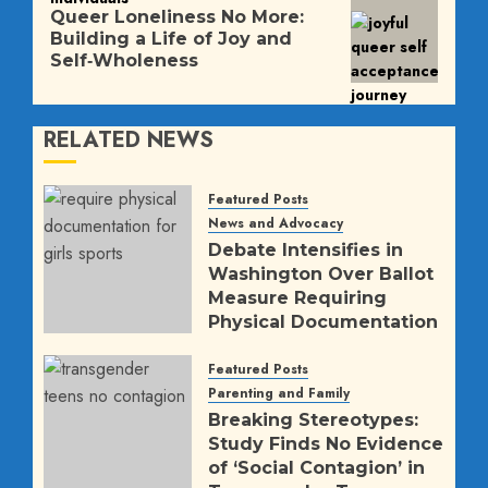
Next
Queer Loneliness No More:
post:
Building a Life of Joy and
Self‑Wholeness
RELATED NEWS
Featured Posts
News and Advocacy
Debate Intensifies in
Washington Over Ballot
Measure Requiring
Physical Documentation
for K-12 Girls’ Sports
Featured Posts
AUGUST 5, 2026
9
Parenting and Family
Breaking Stereotypes:
Study Finds No Evidence
of ‘Social Contagion’ in