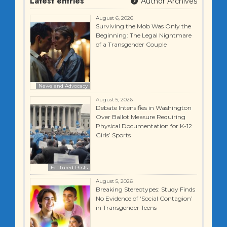
Latest entries
Author Archives
August 6, 2026
Surviving the Mob Was Only the
Beginning: The Legal Nightmare
of a Transgender Couple
News and Advocacy
August 5, 2026
Debate Intensifies in Washington
Over Ballot Measure Requiring
Physical Documentation for K-12
Girls’ Sports
Featured Posts
August 5, 2026
Breaking Stereotypes: Study Finds
No Evidence of ‘Social Contagion’
in Transgender Teens