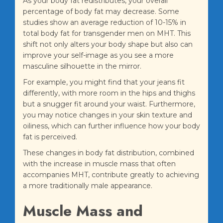
As your body fat redistributes, your overall
percentage of body fat may decrease. Some
studies show an average reduction of 10-15% in
total body fat for transgender men on MHT. This
shift not only alters your body shape but also can
improve your self-image as you see a more
masculine silhouette in the mirror.
For example, you might find that your jeans fit
differently, with more room in the hips and thighs
but a snugger fit around your waist. Furthermore,
you may notice changes in your skin texture and
oiliness, which can further influence how your body
fat is perceived.
These changes in body fat distribution, combined
with the increase in muscle mass that often
accompanies MHT, contribute greatly to achieving
a more traditionally male appearance.
Muscle Mass and