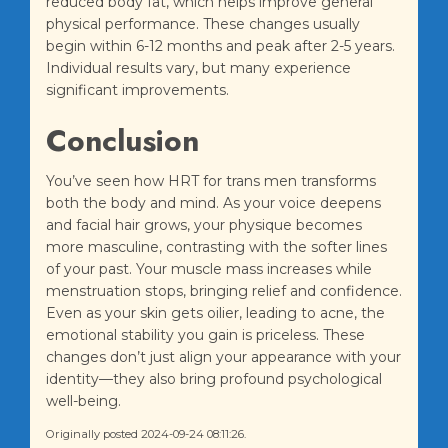
reduced body fat, which helps improve general
physical performance. These changes usually
begin within 6-12 months and peak after 2-5 years.
Individual results vary, but many experience
significant improvements.
Conclusion
You’ve seen how HRT for trans men transforms
both the body and mind. As your voice deepens
and facial hair grows, your physique becomes
more masculine, contrasting with the softer lines
of your past. Your muscle mass increases while
menstruation stops, bringing relief and confidence.
Even as your skin gets oilier, leading to acne, the
emotional stability you gain is priceless. These
changes don’t just align your appearance with your
identity—they also bring profound psychological
well-being.
Originally posted 2024-09-24 08:11:26.