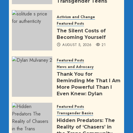
Transgender Teens
AUGUST 5, 2026
1145
Activism and Change
Featured Posts
The Silent Costs of
Becoming Yourself
AUGUST 5, 2026
21
Featured Posts
News and Advocacy
Thank You for
Reminding Me That I Am
More Powerful Than I
Even Knew: Dylan
Mulvaney’s Direct
Message to Trump
Featured Posts
Transgender Basics
AUGUST 2, 2026
63
Hidden Predators: The
Reality of ‘Chasers’ in