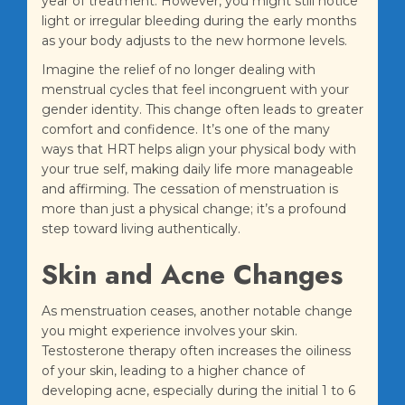
year of treatment. However, you might still notice
light or irregular bleeding during the early months
as your body adjusts to the new hormone levels.
Imagine the relief of no longer dealing with
menstrual cycles that feel incongruent with your
gender identity. This change often leads to greater
comfort and confidence. It’s one of the many
ways that HRT helps align your physical body with
your true self, making daily life more manageable
and affirming. The cessation of menstruation is
more than just a physical change; it’s a profound
step toward living authentically.
Skin and Acne Changes
As menstruation ceases, another notable change
you might experience involves your skin.
Testosterone therapy often increases the oiliness
of your skin, leading to a higher chance of
developing acne, especially during the initial 1 to 6