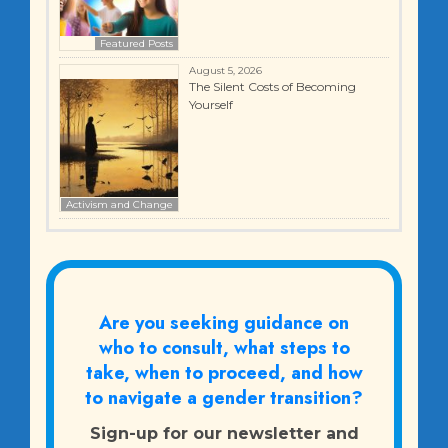
Featured Posts
August 5, 2026
The Silent Costs of Becoming
Yourself
Activism and Change
Are you seeking guidance on
who to consult, what steps to
take, when to proceed, and how
to navigate a gender transition?
Sign-up for our newsletter and