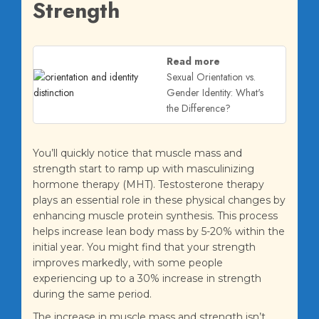
Strength
Read more
Sexual Orientation vs.
Gender Identity: What's
the Difference?
You’ll quickly notice that muscle mass and
strength start to ramp up with masculinizing
hormone therapy (MHT). Testosterone therapy
plays an essential role in these physical changes by
enhancing muscle protein synthesis. This process
helps increase lean body mass by 5-20% within the
initial year. You might find that your strength
improves markedly, with some people
experiencing up to a 30% increase in strength
during the same period.
The increase in muscle mass and strength isn’t