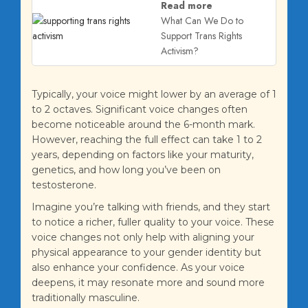
Read more
What Can We Do to
Support Trans Rights
Activism?
Typically, your voice might lower by an average of 1
to 2 octaves. Significant voice changes often
become noticeable around the 6-month mark.
However, reaching the full effect can take 1 to 2
years, depending on factors like your maturity,
genetics, and how long you’ve been on
testosterone.
Imagine you’re talking with friends, and they start
to notice a richer, fuller quality to your voice. These
voice changes not only help with aligning your
physical appearance to your gender identity but
also enhance your confidence. As your voice
deepens, it may resonate more and sound more
traditionally masculine.