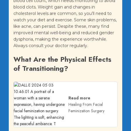
blood cell count, which needs monitoring to avoid
blood clots. Weight gain and changes in
cholesterol levels are common, so you’ll need to
watch your diet and exercise. Some skin problems,
like acne, can persist. Despite these, many find
improved mental well-being and reduced gender
dysphoria, making the experience worthwhile.
Always consult your doctor regularly.
What Are the Physical Effects
of Transitioning?
Read more
Healing From Facial
Feminization Surgery