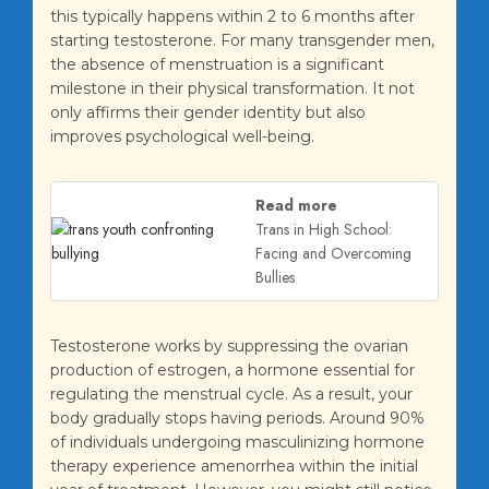
this typically happens within 2 to 6 months after
starting testosterone. For many transgender men,
the absence of menstruation is a significant
milestone in their physical transformation. It not
only affirms their gender identity but also
improves psychological well-being.
Read more
Trans in High School:
Facing and Overcoming
Bullies
Testosterone works by suppressing the ovarian
production of estrogen, a hormone essential for
regulating the menstrual cycle. As a result, your
body gradually stops having periods. Around 90%
of individuals undergoing masculinizing hormone
therapy experience amenorrhea within the initial