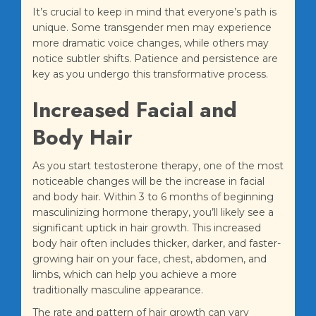
It’s crucial to keep in mind that everyone’s path is
unique. Some transgender men may experience
more dramatic voice changes, while others may
notice subtler shifts. Patience and persistence are
key as you undergo this transformative process.
Increased Facial and
Body Hair
As you start testosterone therapy, one of the most
noticeable changes will be the increase in facial
and body hair. Within 3 to 6 months of beginning
masculinizing hormone therapy, you’ll likely see a
significant uptick in hair growth. This increased
body hair often includes thicker, darker, and faster-
growing hair on your face, chest, abdomen, and
limbs, which can help you achieve a more
traditionally masculine appearance.
The rate and pattern of hair growth can vary