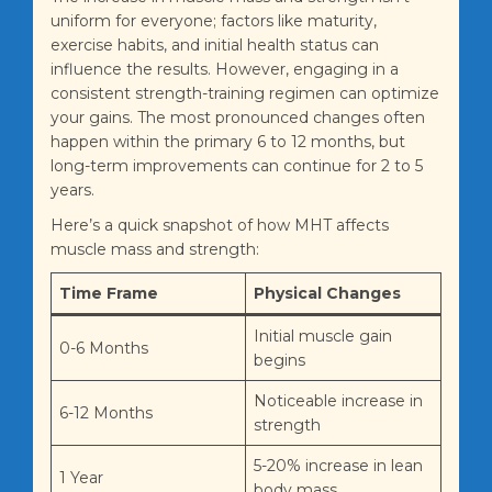
uniform for everyone; factors like maturity,
exercise habits, and initial health status can
influence the results. However, engaging in a
consistent strength-training regimen can optimize
your gains. The most pronounced changes often
happen within the primary 6 to 12 months, but
long-term improvements can continue for 2 to 5
years.
Here’s a quick snapshot of how MHT affects
muscle mass and strength:
Time Frame
Physical Changes
Initial muscle gain
0-6 Months
begins
Noticeable increase in
6-12 Months
strength
5-20% increase in lean
1 Year
body mass