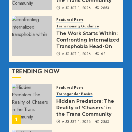
the Trans Community
AUGUST 1, 2026
2853
Featured Posts
Transitioning Guidance
The Work Starts Within:
Confronting Internalized
Transphobia Head-On
AUGUST 1, 2026
63
TRENDING NOW
Featured Posts
Transgender Basics
Hidden Predators: The
Reality of ‘Chasers’ in
the Trans Community
1
AUGUST 1, 2026
2853