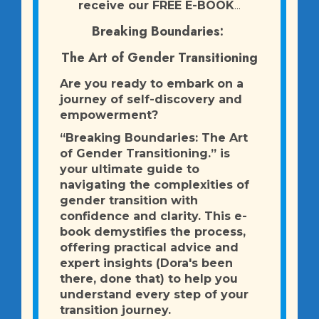
receive our FREE E-BOOK
...
Breaking Boundaries:
The Art of Gender Transitioning
Are you ready to embark on a
journey of self-discovery and
empowerment?
“Breaking Boundaries: The Art
of Gender Transitioning.” is
your ultimate guide to
navigating the complexities of
gender transition with
confidence and clarity. This e-
book demystifies the process,
offering practical advice and
expert insights (Dora's been
there, done that) to help you
understand every step of your
transition journey.