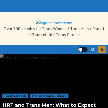
Skip
to
content
Over 700 articles for Trans Women / Trans Men / Parent
of Trans child / Trans Curious
Featured Posts
Transitioning Guidance
HRT and Trans Men: What to Expect