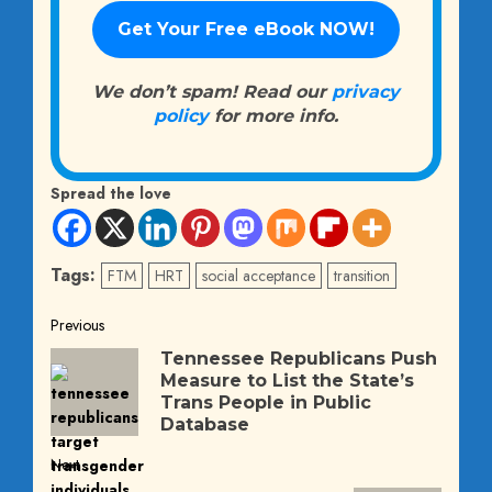
We don’t spam! Read our
privacy
policy
for more info.
Spread the love
Tags:
FTM
HRT
social acceptance
transition
Post
Previous
Previous
Tennessee Republicans Push
navigation
Measure to List the State’s
post:
Trans People in Public
Database
Next