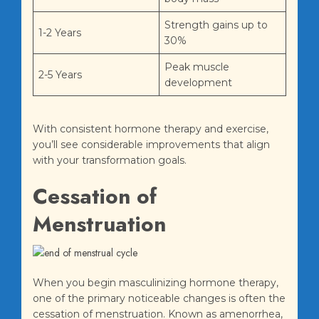
Strength gains up to
1-2 Years
30%
Peak muscle
2-5 Years
development
With consistent hormone therapy and exercise,
you’ll see considerable improvements that align
with your transformation goals.
Cessation of
Menstruation
When you begin masculinizing hormone therapy,
one of the primary noticeable changes is often the
cessation of menstruation. Known as amenorrhea,