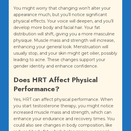
You might worry that changing won’t alter your
appearance much, but you’ll notice significant
physical effects. Your voice will deepen, and you’ll
develop more body and facial hair. Your fat
distribution will shift, giving you a more masculine
physique. Muscle mass and strength will increase,
enhancing your general look. Menstruation will
usually stop, and your skin might get oilier, possibly
leading to acne. These changes support your
gender identity and enhance confidence.
Does HRT Affect Physical
Performance?
Yes, HRT can affect physical performance. When
you start testosterone therapy, you might notice
increased muscle mass and strength, which can
enhance your endurance and recovery times. You
could also see changes in body composition, like