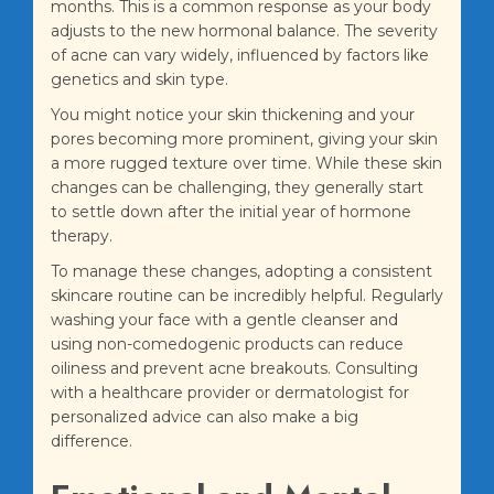
months. This is a common response as your body
adjusts to the new hormonal balance. The severity
of acne can vary widely, influenced by factors like
genetics and skin type.
You might notice your skin thickening and your
pores becoming more prominent, giving your skin
a more rugged texture over time. While these skin
changes can be challenging, they generally start
to settle down after the initial year of hormone
therapy.
To manage these changes, adopting a consistent
skincare routine can be incredibly helpful. Regularly
washing your face with a gentle cleanser and
using non-comedogenic products can reduce
oiliness and prevent acne breakouts. Consulting
with a healthcare provider or dermatologist for
personalized advice can also make a big
difference.