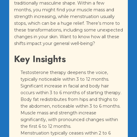
traditionally masculine shape. Within a few
months, you might find your muscle mass and
strength increasing, while menstruation usually
stops, which can be a huge relief. There’s more to
these transformations, including some unexpected
changes in your skin. Want to know how all these
shifts impact your general well-being?
Key Insights
Testosterone therapy deepens the voice,
typically noticeable within 3 to 12 months.
Significant increase in facial and body hair
occurs within 3 to 6 months of starting therapy.
Body fat redistributes from hips and thighs to
the abdomen, noticeable within 3 to 6 months.
Muscle mass and strength increase
significantly, with pronounced changes within
the first 6 to 12 months.
Menstruation typically ceases within 2 to 6