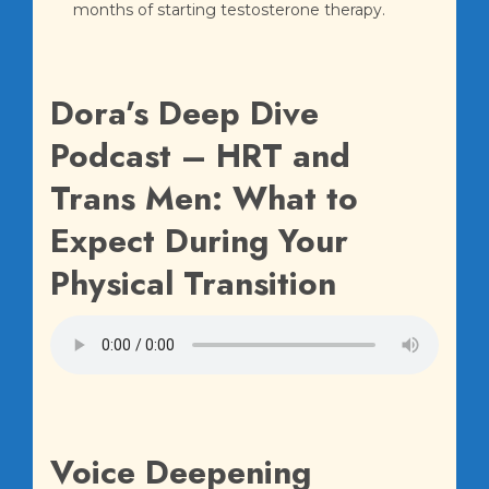
months of starting testosterone therapy.
Dora’s Deep Dive
Podcast – HRT and
Trans Men: What to
Expect During Your
Physical Transition
Voice Deepening