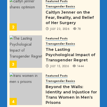
Featured Posts
Transgender Basics
Caitlyn Jenner on the
Fear, Reality, and Relief
of Her Surgery
2
JULY 23, 2026
78
Featured Posts
Transgender Basics
The Lasting
Psychological Impact of
Transgender Regret
3
JULY 15, 2026
1444
Featured Posts
Transgender Basics
Beyond the Walls:
Identity and Injustice for
Trans Women in Men’s
4
Prisons