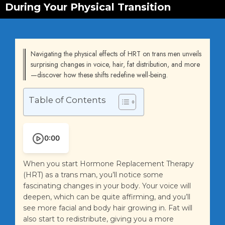
During Your Physical Transition
Navigating the physical effects of HRT on trans men unveils
surprising changes in voice, hair, fat distribution, and more
—discover how these shifts redefine well-being.
Table of Contents
0:00
When you start Hormone Replacement Therapy
(HRT) as a trans man, you’ll notice some
fascinating changes in your body. Your voice will
deepen, which can be quite affirming, and you’ll
see more facial and body hair growing in. Fat will
also start to redistribute, giving you a more