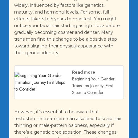
widely, influenced by factors like genetics,
maturity, and hormonal levels. For some, full
effects take 3 to 5 years to manifest. You might
notice your facial hair starting as light fuzz before
gradually becoming coarser and denser. Many
trans men find this change to be a positive step
toward aligning their physical appearance with
their gender identity.
Read more
Beginning Your Gender
Transition Journey: First
Steps to Consider
However, it’s essential to be aware that
testosterone treatment can also lead to scalp hair
thinning or male-pattern baldness, especially if
there’s a genetic predisposition. These changes