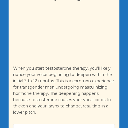
When you start testosterone therapy, you’ll likely
notice your voice beginning to deepen within the
initial 3 to 12 months. This is a common experience
for transgender men undergoing masculinizing
hormone therapy. The deepening happens
because testosterone causes your vocal cords to
thicken and your larynx to change, resulting in a
lower pitch.