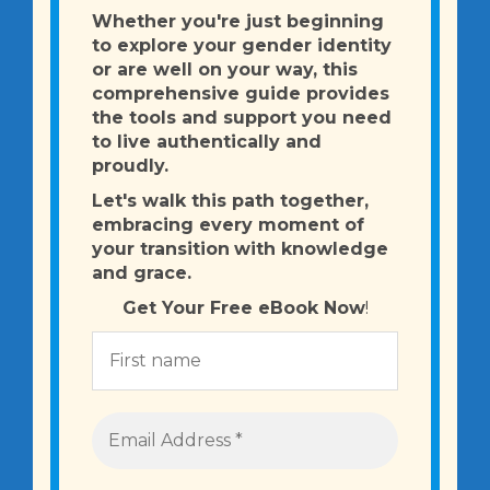
Whether you're just beginning
to explore your gender identity
or are well on your way, this
comprehensive guide provides
the tools and support you need
to live authentically and
proudly.
Let's walk this path together,
embracing every moment of
your transition
with knowledge
and grace.
Get Your Free eBook Now
!