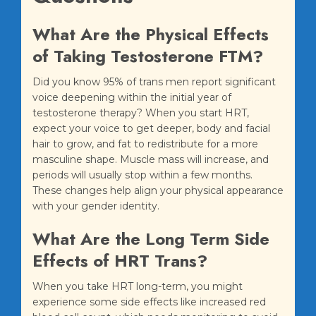
What Are the Physical Effects
of Taking Testosterone FTM?
Did you know 95% of trans men report significant
voice deepening within the initial year of
testosterone therapy? When you start HRT,
expect your voice to get deeper, body and facial
hair to grow, and fat to redistribute for a more
masculine shape. Muscle mass will increase, and
periods will usually stop within a few months.
These changes help align your physical appearance
with your gender identity.
What Are the Long Term Side
Effects of HRT Trans?
When you take HRT long-term, you might
experience some side effects like increased red