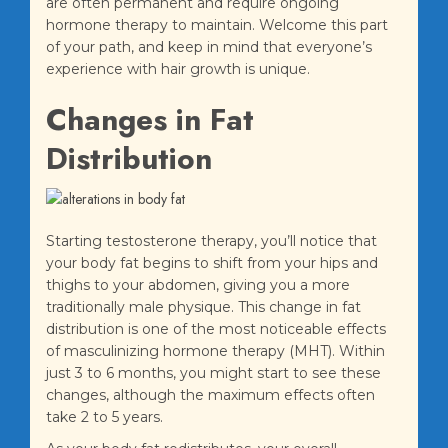
are often permanent and require ongoing
hormone therapy to maintain. Welcome this part
of your path, and keep in mind that everyone’s
experience with hair growth is unique.
Changes in Fat
Distribution
Starting testosterone therapy, you’ll notice that
your body fat begins to shift from your hips and
thighs to your abdomen, giving you a more
traditionally male physique. This change in fat
distribution is one of the most noticeable effects
of masculinizing hormone therapy (MHT). Within
just 3 to 6 months, you might start to see these
changes, although the maximum effects often
take 2 to 5 years.