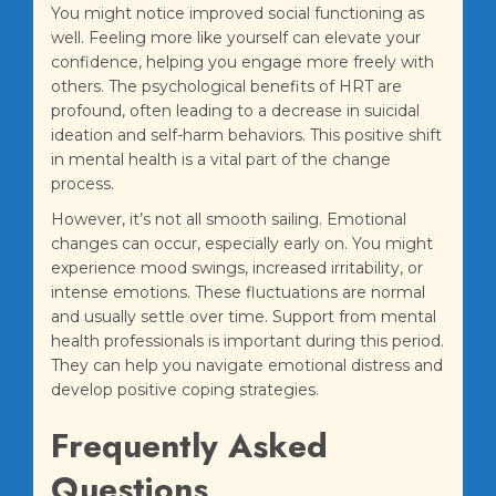
You might notice improved social functioning as
well. Feeling more like yourself can elevate your
confidence, helping you engage more freely with
others. The psychological benefits of HRT are
profound, often leading to a decrease in suicidal
ideation and self-harm behaviors. This positive shift
in mental health is a vital part of the change
process.
However, it’s not all smooth sailing. Emotional
changes can occur, especially early on. You might
experience mood swings, increased irritability, or
intense emotions. These fluctuations are normal
and usually settle over time. Support from mental
health professionals is important during this period.
They can help you navigate emotional distress and
develop positive coping strategies.
Frequently Asked
Questions