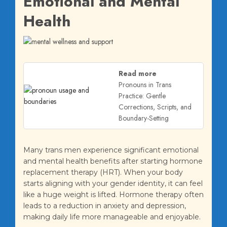
Emotional and Mental
Health
Read more
Pronouns in Trans
Practice: Gentle
Corrections, Scripts, and
Boundary-Setting
Many trans men experience significant emotional
and mental health benefits after starting hormone
replacement therapy (HRT). When your body
starts aligning with your gender identity, it can feel
like a huge weight is lifted. Hormone therapy often
leads to a reduction in anxiety and depression,
making daily life more manageable and enjoyable.