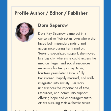
Profile Author / Editor / Publisher
Dora Saparow
Dora Kay Saparow came out in a
conservative Nebraskan town where she
faced both misunderstanding and
acceptance during her transition.
Seeking specialized support, she moved
to a big city, where she could access the
medical, legal, and social resources
necessary for her journey. Now,
fourteen years later, Dora is fully
transitioned, happily married, and well-
integrated into society. Her story
underscores the importance of time,
resources, and community support,
offering hope and encouragement to
others pursuing their authentic selves.