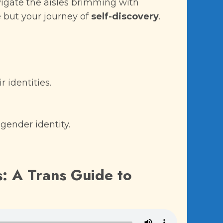
vigate the aisles brimming with
 but your journey of
self-discovery
.
 identities.
gender identity.
s: A Trans Guide to