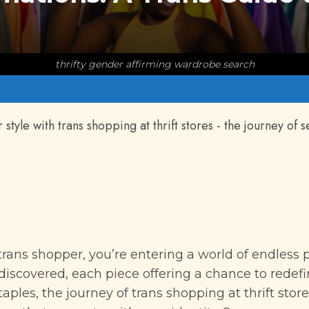
thrifty gender affirming wardrobe search
tyle with trans shopping at thrift stores - the journey of s
trans shopper, you’re entering a world of endless p
discovered, each piece offering a chance to redef
aples, the journey of trans shopping at thrift stor