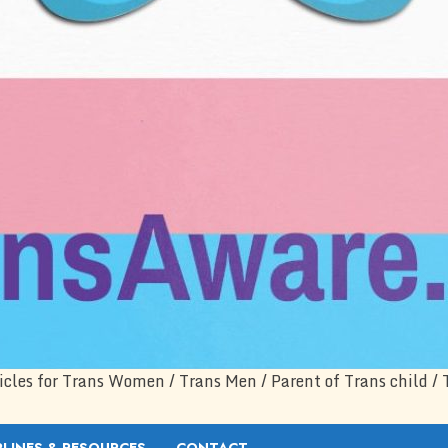
icles for Trans Women / Trans Men / Parent of Trans child / 