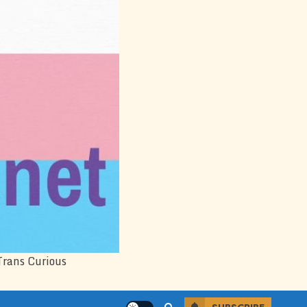
Trans Curious