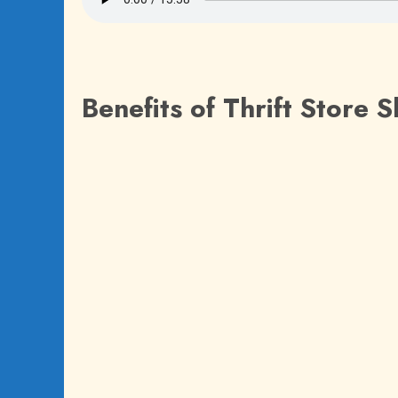
Benefits of Thrift Store 