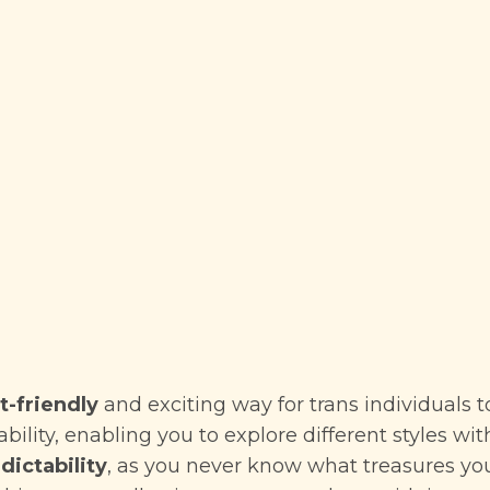
-friendly
and exciting way for trans individuals t
dability, enabling you to explore different styles w
dictability
, as you never know what treasures yo