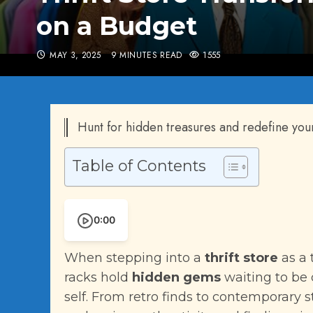
on a Budget
MAY 3, 2025
9 MINUTES READ
1555
Hunt for hidden treasures and redefine your s
Table of Contents
0:00
When stepping into a
thrift store
as a 
racks hold
hidden gems
waiting to be 
self. From retro finds to contemporary st