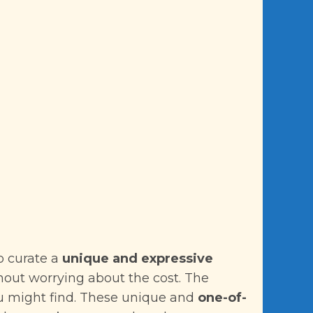
o curate a
unique and expressive
ithout worrying about the cost. The
u might find. These unique and
one-of-