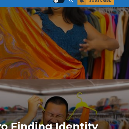
SUBSCRIBE
to Finding Identity