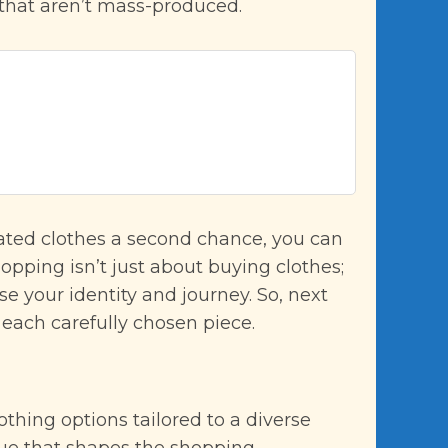
 that aren’t mass-produced.
nated clothes a second chance, you can
hopping isn’t just about buying clothes;
e your identity and journey. So, next
 each carefully chosen piece.
thing options tailored to a diverse
value that shapes the shopping