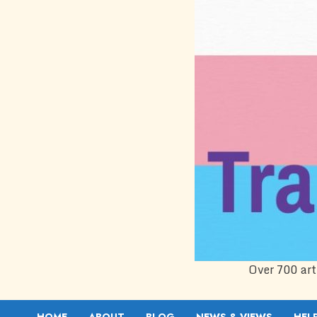
Over 700 art