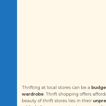
Thrifting at local stores can be a
budget
wardrobe
. Thrift shopping offers affor
beauty of thrift stores lies in their
unpre