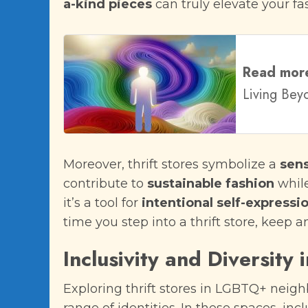
a-kind pieces
can truly elevate your f
Read mor
Living Bey
Moreover, thrift stores symbolize a
sen
contribute to
sustainable fashion
while
it’s a tool for
intentional self-expressi
time you step into a thrift store, keep 
Inclusivity and Diversity 
Exploring thrift stores in LGBTQ+ neigh
range of identities. In these spaces, inc