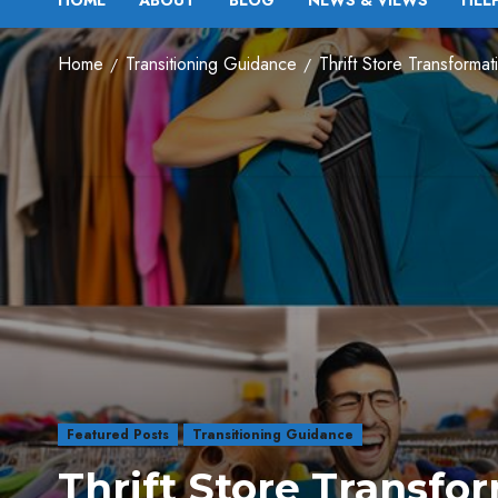
HOME
ABOUT
BLOG
NEWS & VIEWS
HEL
Home
Transitioning Guidance
Thrift Store Transforma
Featured Posts
Transitioning Guidance
Thrift Store Transfor