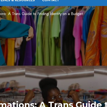
PLINES & RESOURCES
CONTACT
tions: A Trans Guide to Finding Identity on a Budget
mations: A Trans Guide 