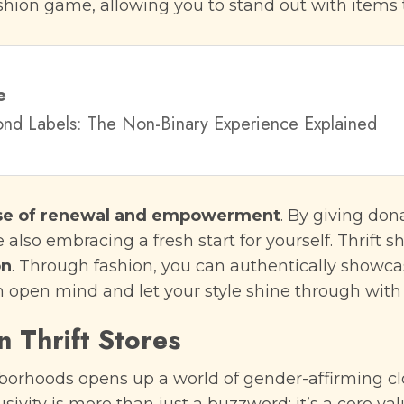
ashion game, allowing you to stand out with items
e
ond Labels: The Non-Binary Experience Explained
se of renewal and empowerment
. By giving do
 also embracing a fresh start for yourself. Thrift s
on
. Through fashion, you can authentically showcas
an open mind and let your style shine through with
in Thrift Stores
borhoods opens up a world of gender-affirming clo
lusivity is more than just a buzzword; it’s a core 