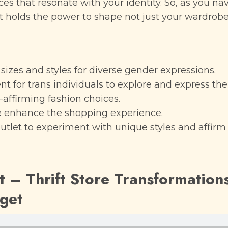
es that resonate with your identity. So, as you na
 holds the power to shape not just your wardrobe
f sizes and styles for diverse gender expressions.
for trans individuals to explore and express their
affirming fashion choices.
 enhance the shopping experience.
outlet to experiment with unique styles and affirm 
 – Thrift Store Transformation
dget