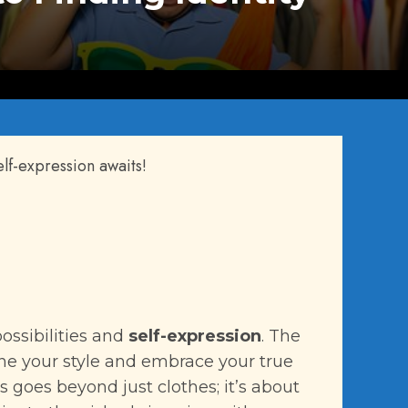
elf-expression awaits!
ossibilities and
self-expression
. The
ine your style and embrace your true
es goes beyond just clothes; it’s about