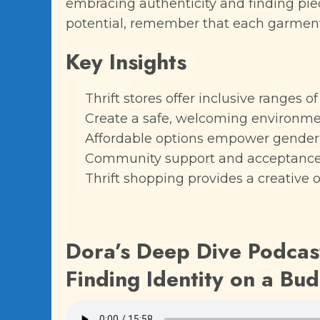
embracing authenticity and finding piec
potential, remember that each garment
Key Insights
Thrift stores offer inclusive ranges o
Create a safe, welcoming environment 
Affordable options empower gender-
Community support and acceptance
Thrift shopping provides a creative 
Dora’s Deep Dive Podcast
Finding Identity on a Bu